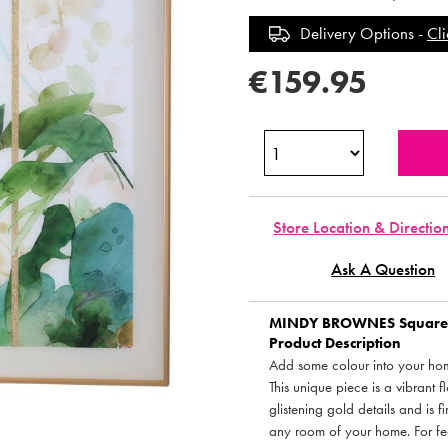
Delivery Options -
Cli
€159.95
Store Location & Directio
Ask A Question
MINDY BROWNES
Square 
Product Description
Add some colour into your home
This unique piece is a vibrant 
glistening gold details and is f
any room of your home. For fe