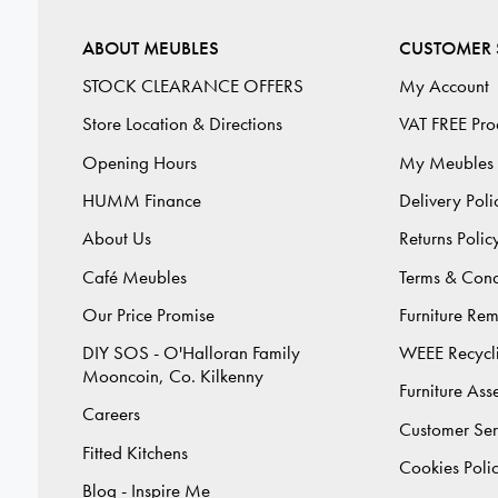
ABOUT MEUBLES
CUSTOMER 
STOCK CLEARANCE OFFERS
My Account
Store Location & Directions
VAT FREE Pro
Opening Hours
My Meubles
HUMM Finance
Delivery Poli
About Us
Returns Polic
Café Meubles
Terms & Cond
Our Price Promise
Furniture Re
DIY SOS - O'Halloran Family
WEEE Recycl
Mooncoin, Co. Kilkenny
Furniture As
Careers
Customer Ser
Fitted Kitchens
Cookies Poli
Blog - Inspire Me