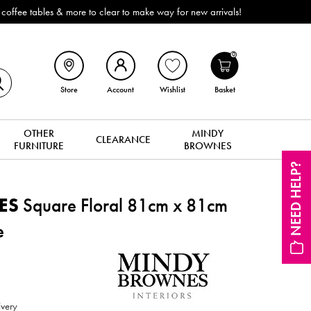
ffee tables & more to clear to make way for new arrivals!
0
Store
Account
Wishlist
Basket
OTHER
MINDY
CLEARANCE
FURNITURE
BROWNES
NEED HELP?
ES
Square Floral 81cm x 81cm
e
ivery