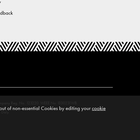
y
edback
M. Company Reg. No. 123220. WEEE No: IE00231WB.
ut of non-essential Cookies by editing your
cookie
 Daly.