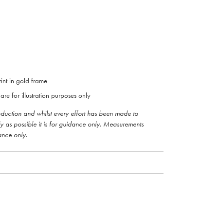
int in gold frame
are for illustration purposes only
roduction and whilst every effort has been made to
ly as possible it is for guidance only. Measurements
ance only.