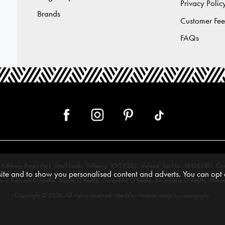
Privacy Polic
Brands
Customer Fe
FAQs
 12, Kilkenny Retail Park, Smithlands, Kilkenny, R95 Y26C, Ireland. Vat No. 4632638
te and to show you personalised content and adverts. You can opt o
tors: Edmund O’Keeffe, Shane O’Keeffe, Geraldine O’Keeffe, Rosemarie O’Keeffe, Shane
Copyright © 2026. All rights reserved. Meubles.
.
Website design by Iconography