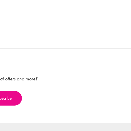
ial offers and more?