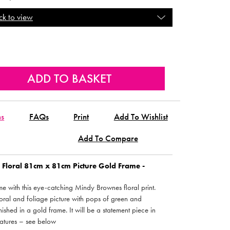
ck to view
ns
FAQs
Print
Add To Wishlist
Add To Compare
Floral 81cm x 81cm Picture Gold Frame -
 with this eye-catching Mindy Brownes floral print.
floral and foliage picture with pops of green and
inished in a gold frame. It will be a statement piece in
atures – see below