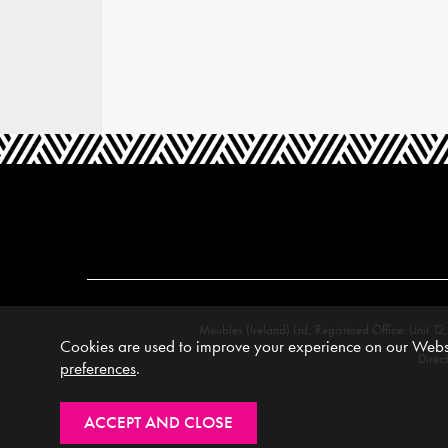
Meubles (Ireland) Ltd, Registered Office: Unit
Cookies are used to improve your experience on our Websi
Direc
preferences
.