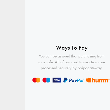
Ways To Pay
You can be assured that purchasing from
us is safe. All of our card transactions are
processed securely by boipagateway.