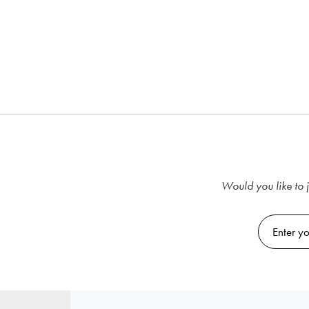
Would you like to j