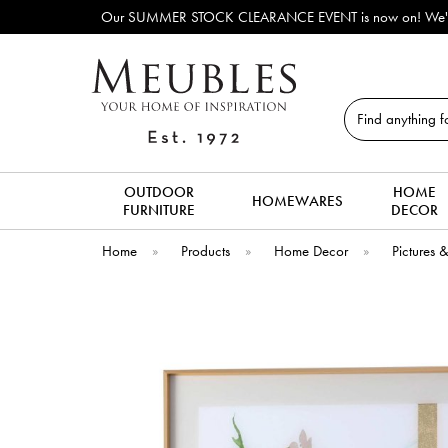
Our SUMMER STOCK CLEARANCE EVENT is now on! We've lots o
Search
OUTDOOR
HOME
HOMEWARES
FURNITURE
DECOR
Home
»
Products
»
Home Decor
»
Pictures 