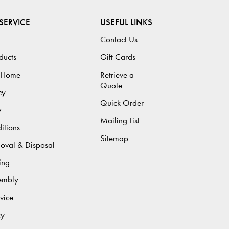
SERVICE
USEFUL LINKS
Contact Us
ducts
Gift Cards
 Home
Retrieve a
Quote
cy
Quick Order
y
Mailing List
itions
Sitemap
moval & Disposal
ing
sembly
vice
cy