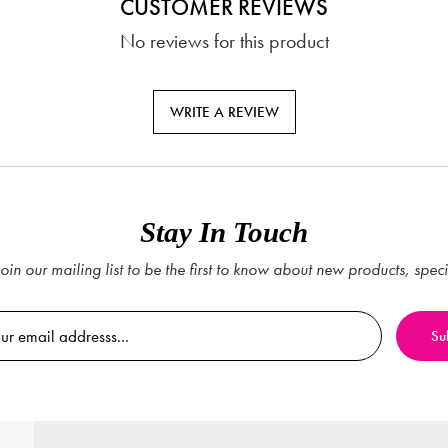
CUSTOMER REVIEWS
No reviews for this product
WRITE A REVIEW
Stay In Touch
oin our mailing list to be the first to know about new products, spec