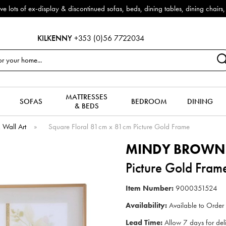
f ex-display & discontinued sofas, beds, dining tables, dining chairs, co
KILKENNY
+353 (0)56 7722034
MATTRESSES
SOFAS
BEDROOM
DINING
& BEDS
& Wall Art
»
Square Floral 81cm x 81cm Picture Gold Frame
MINDY BROWN
Picture Gold Fram
Item Number:
9000351524
Availability:
Available to Order
Lead Time:
Allow 7 days for del