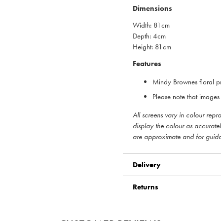
Dimensions
Width: 81cm
Depth: 4cm
Height: 81cm
Features
Mindy Brownes floral pr
Please note that images 
All screens vary in colour rep
display the colour as accurate
are approximate and for guid
Delivery
Returns