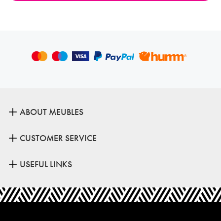
ABOUT MEUBLES
CUSTOMER SERVICE
USEFUL LINKS