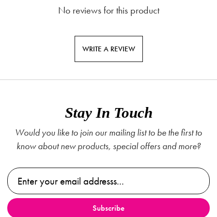
No reviews for this product
WRITE A REVIEW
Stay In Touch
Would you like to join our mailing list to be the first to
know about new products, special offers and more?