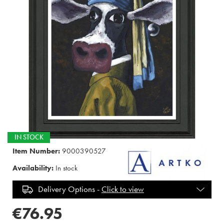
IN STOCK
Item Number:
9000390527
Availability:
In stock
Delivery Options -
Click to view
€76.95