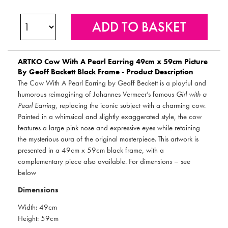
ARTKO
Cow With A Pearl Earring 49cm x 59cm Picture
By Geoff Backett Black Frame - Product Description
The Cow With A Pearl Earring by Geoff Beckett is a playful and
humorous reimagining of Johannes Vermeer’s famous
Girl with a
Pearl Earring
, replacing the iconic subject with a charming cow.
Painted in a whimsical and slightly exaggerated style, the cow
features a large pink nose and expressive eyes while retaining
the mysterious aura of the original masterpiece. This artwork is
presented in a 49cm x 59cm black frame, with a
complementary piece also available. For dimensions – see
below
Dimensions
Width: 49cm
Height: 59cm