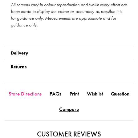
All screens vary in colour reproduction and whilst every effort has
been made to display the colour as accurately as possible it is
for guidance only. Measurements are approximate and for
guidance only.
Delivery
Returns
Store Directions
FAQs
Print
Wishlist
Question
Compare
CUSTOMER REVIEWS