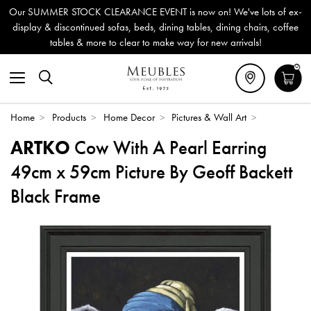
Our SUMMER STOCK CLEARANCE EVENT is now on! We've lots of ex-
display & discontinued sofas, beds, dining tables, dining chairs, coffee
tables & more to clear to make way for new arrivals!
0
Home
>
Products
>
Home Decor
>
Pictures & Wall Art
>
ARTKO
Cow With A Pearl Earring
49cm x 59cm Picture By Geoff Backett
Black Frame