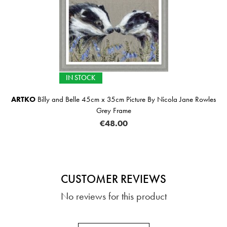
IN STOCK
ARTKO
Billy and Belle 45cm x 35cm Picture By Nicola Jane Rowles
Grey Frame
€48.00
CUSTOMER REVIEWS
No reviews for this product