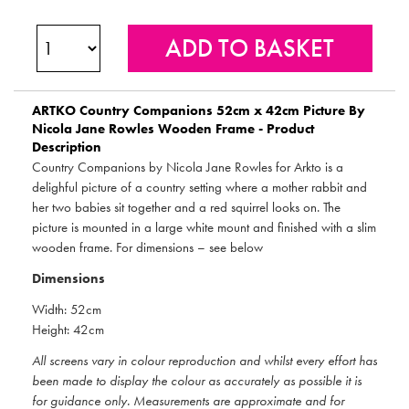
ARTKO
Country Companions 52cm x 42cm Picture By
Nicola Jane Rowles Wooden Frame - Product
Description
Country Companions by Nicola Jane Rowles for Arkto is a
delighful picture of a country setting where a mother rabbit and
her two babies sit together and a red squirrel looks on. The
picture is mounted in a large white mount and finished with a slim
wooden frame. For dimensions – see below
Dimensions
Width: 52cm
Height: 42cm
All screens vary in colour reproduction and whilst every effort has
been made to display the colour as accurately as possible it is
for guidance only. Measurements are approximate and for