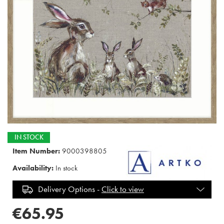
IN STOCK
Item Number:
9000398805
Availability:
In stock
Delivery Options -
Click to view
€65.95