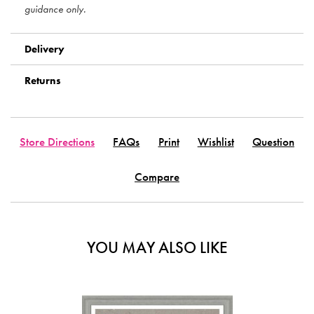
guidance only.
Delivery
Returns
Store Directions
FAQs
Print
Wishlist
Question
Compare
YOU MAY ALSO LIKE