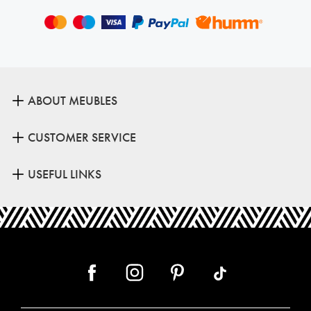
ABOUT MEUBLES
CUSTOMER SERVICE
USEFUL LINKS