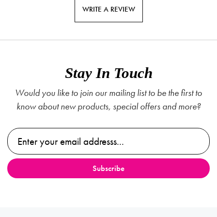
WRITE A REVIEW
Stay In Touch
Would you like to join our mailing list to be the first to
know about new products, special offers and more?