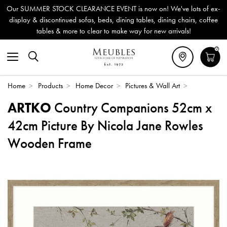
Our SUMMER STOCK CLEARANCE EVENT is now on! We've lots of ex-
display & discontinued sofas, beds, dining tables, dining chairs, coffee
tables & more to clear to make way for new arrivals!
0
Home
>
Products
>
Home Decor
>
Pictures & Wall Art
>
ARTKO
Country Companions 52cm x
42cm Picture By Nicola Jane Rowles
Wooden Frame