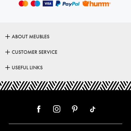
ABOUT MEUBLES
CUSTOMER SERVICE
USEFUL LINKS