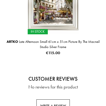
IN STOCK
ARTKO
Late Afternoon Small 61cm x 51cm Picture By The Macneil
Studio Silver Frame
€115.00
CUSTOMER REVIEWS
No reviews for this product
WRITE A REVIEW