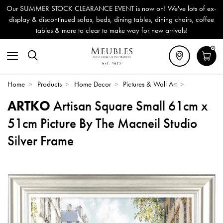
Our SUMMER STOCK CLEARANCE EVENT is now on! We've lots of ex-
display & discontinued sofas, beds, dining tables, dining chairs, coffee
tables & more to clear to make way for new arrivals!
0
Home
>
Products
>
Home Decor
>
Pictures & Wall Art
>
ARTKO
Artisan Square Small 61cm x
51cm Picture By The Macneil Studio
Silver Frame