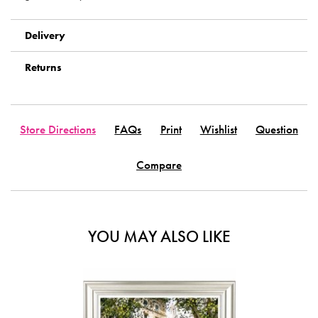
Delivery
Returns
Store Directions
FAQs
Print
Wishlist
Question
Compare
YOU MAY ALSO LIKE