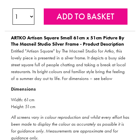
ARTKO
Artisan Square Small 61cm x 51cm Picture By
The Macneil Studio Silver Frame - Product Description
Entitled "Artisan Square" by The Macneil Studio for Artko, this
lovely piece is presented in a silver frame. It depicts a busy side
street square full of people chatting and taking a break at local
restaurants. Its bright colours and familiar style bring the feeling
of a summer day out to life. For dimensions – see below
Dimensions
Width: 61cm
Height: 51cm
All screens vary in colour reproduction and whilst every effort has
been made to display the colour as accurately as possible it is
for guidance only. Measurements are approximate and for
guidance only.