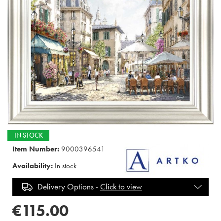
IN STOCK
Item Number:
9000396541
Availability:
In stock
Delivery Options -
Click to view
€115.00