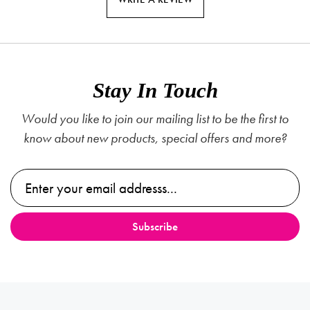
Stay In Touch
Would you like to join our mailing list to be the first to
know about new products, special offers and more?