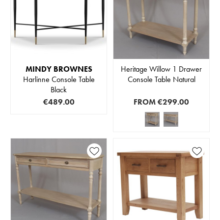
MINDY BROWNES
Heritage Willow 1 Drawer
Harlinne Console Table
Console Table Natural
Black
€489.00
FROM
€299.00