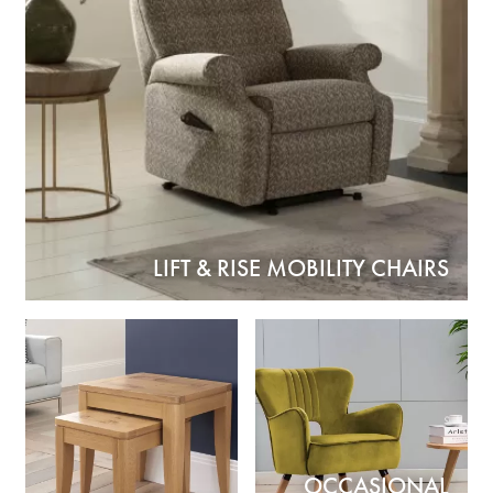
LIFT & RISE MOBILITY CHAIRS
OCCASIONAL