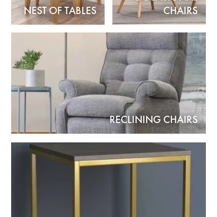
NEST OF TABLES
CHAIRS
RECLINING CHAIRS