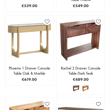
€539.00
€549.00
Phoenix 1 Drawer Console
Rachel 2 Drawer Console
Table Oak & Marble
Table Dark Teak
€619.00
€489.00