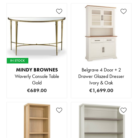
IN STOCK
MINDY BROWNES
Belgrave 4 Door + 2
Waverly Console Table
Drawer Glazed Dresser
Gold
Ivory & Oak
€689.00
€1,699.00