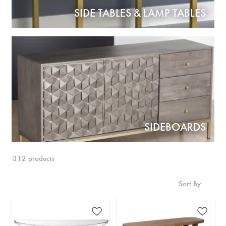
SIDE TABLES & LAMP TABLES
SIDEBOARDS
312 products
Sort By