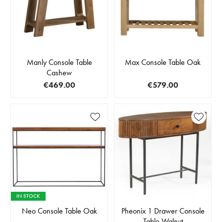
Manly Console Table
Max Console Table Oak
Cashew
€469.00
€579.00
IN STOCK
Neo Console Table Oak
Pheonix 1 Drawer Console
Table Walnut