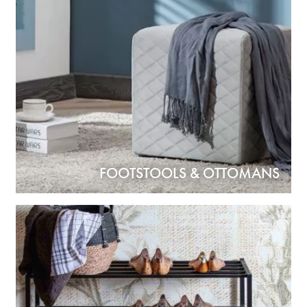
FOOTSTOOLS & OTTOMANS