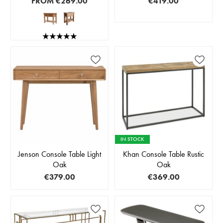
FROM
€269.00
€419.00
IN STOCK
Jenson Console Table Light
Khan Console Table Rustic
Oak
Oak
€379.00
€369.00