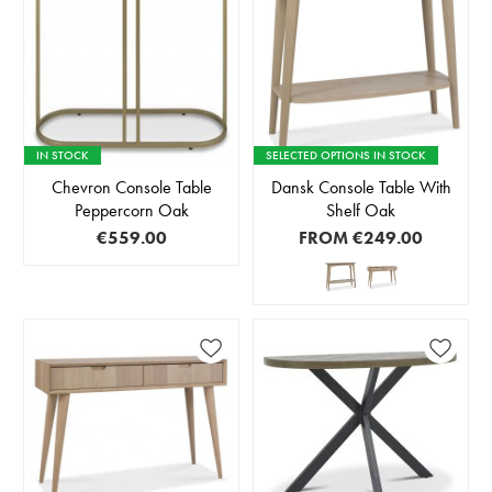
IN STOCK
SELECTED OPTIONS IN STOCK
Chevron Console Table
Dansk Console Table With
Peppercorn Oak
Shelf Oak
€559.00
FROM
€249.00