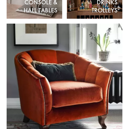
CONSOLE &
DRINKS
HALL TABLES
TROLLEYS