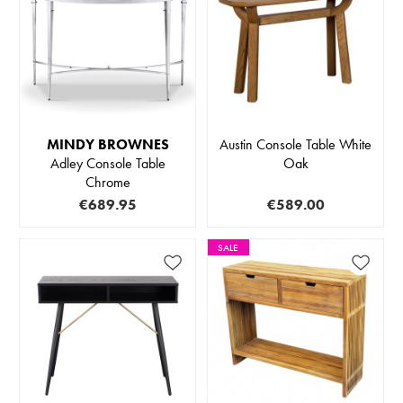
MINDY BROWNES
Austin Console Table White
Adley Console Table
Oak
Chrome
€689.95
€589.00
SALE