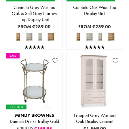
Canneto Grey Washed
Canneto Oak Wide Top
Oak & Soft Grey Narrow
Display Unit
Top Display Unit
FROM
€289.00
FROM
€289.00
SALE
IN STOCK
MINDY BROWNES
Freeport Grey Washed
Danrich Drinks Trolley Gold
Oak Display Cabinet
€299.95
€149.95
€1,569.00