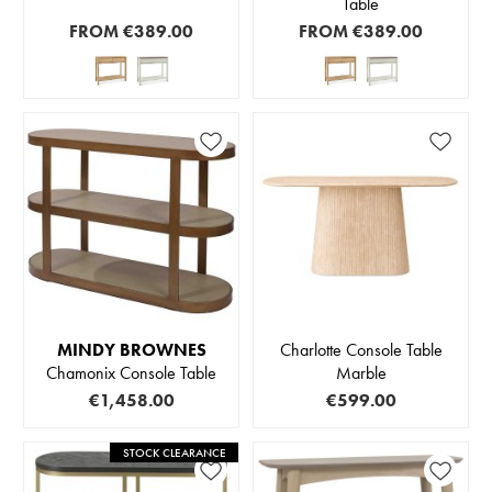
Table
FROM
€389.00
FROM
€389.00
MINDY BROWNES
Charlotte Console Table
Chamonix Console Table
Marble
€1,458.00
€599.00
STOCK CLEARANCE