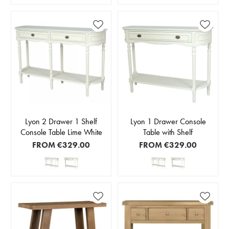
Lyon 2 Drawer 1 Shelf
Lyon 1 Drawer Console
Console Table Lime White
Table with Shelf
FROM
€329.00
FROM
€329.00