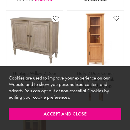
Heritage Willow 2 Door
Holly 2 Door Corner
Cookies are used to improve your experience on our
Cabinet Natural
Display Cabinet Oak
Website and to show you personalised content and
€639.00
FROM
€849.00
adverts. You can opt out of non-essential Cookies by
editing your
cookie preferences
.