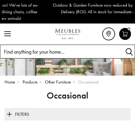
Outdoor & Garden Furniture now reduced by 50% + FREE Nationwide
Delivery (ROI). All in stock for immediate delivery or collection!
0
Search
Home
>
Products
>
Other Furniture
>
Occasional
Occasional
FILTERS