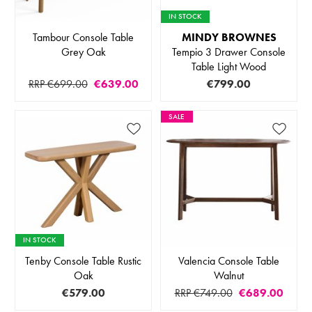
IN STOCK
Tambour Console Table
MINDY BROWNES
Grey Oak
Tempio 3 Drawer Console
Table Light Wood
RRP €699.00
€639.00
€799.00
SALE
IN STOCK
Tenby Console Table Rustic
Valencia Console Table
Oak
Walnut
€579.00
RRP €749.00
€689.00