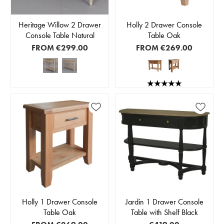
Heritage Willow 2 Drawer
Holly 2 Drawer Console
Console Table Natural
Table Oak
FROM
€299.00
FROM
€269.00
Holly 1 Drawer Console
Jardin 1 Drawer Console
Table Oak
Table with Shelf Black