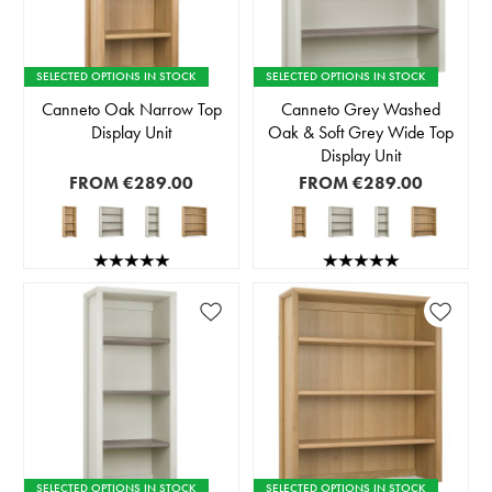
SELECTED OPTIONS IN STOCK
SELECTED OPTIONS IN STOCK
Canneto Oak Narrow Top
Canneto Grey Washed
Display Unit
Oak & Soft Grey Wide Top
Display Unit
FROM
€289.00
FROM
€289.00
SELECTED OPTIONS IN STOCK
SELECTED OPTIONS IN STOCK