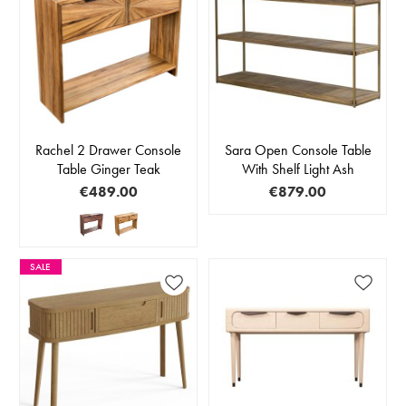
Rachel 2 Drawer Console
Sara Open Console Table
Table Ginger Teak
With Shelf Light Ash
€489.00
€879.00
SALE