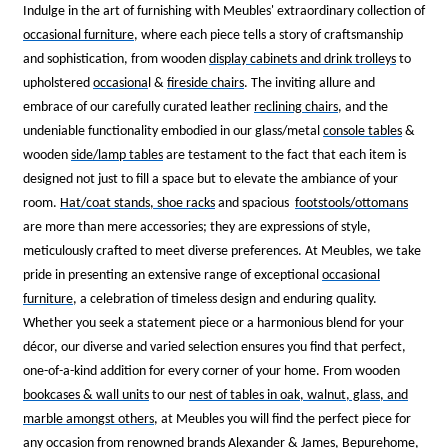
Indulge in the art of furnishing with Meubles' extraordinary collection of
occasional furniture
, where each piece tells a story of craftsmanship
and sophistication, from wooden
display cabinets and drink trolleys
to
upholstered
occasiona
l &
fireside chairs
. The inviting allure and
embrace of our carefully curated leather
reclining chairs
, and the
undeniable functionality embodied in our glass/metal
console tables
&
wooden
side/lamp tables
are testament to the fact that each item is
designed not just to fill a space but to elevate the ambiance of your
room.
Hat/coat stands, shoe racks
and spacious
footstools/ottomans
are more than mere accessories; they are expressions of style,
meticulously crafted to meet diverse preferences. At Meubles, we take
pride in presenting an extensive range of exceptional
occasional
furniture
, a celebration of timeless design and enduring quality.
Whether you seek a statement piece or a harmonious blend for your
décor, our diverse and varied selection ensures you find that perfect,
one-of-a-kind addition for every corner of your home. From wooden
bookcases & wall units
to our
nest of tables
in oak, walnut, glass, and
marble amongst others
, at Meubles you will find the perfect piece for
any occasion from renowned brands
Alexander & James
,
Bepurehome
,