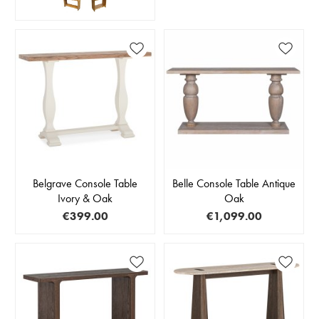
Belgrave Console Table
Belle Console Table Antique
Ivory & Oak
Oak
€399.00
€1,099.00