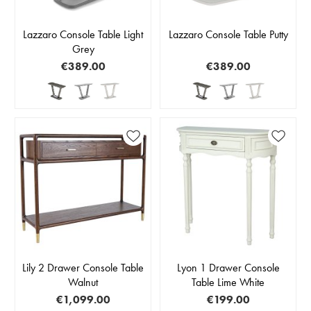
Lazzaro Console Table Light
Lazzaro Console Table Putty
Grey
€389.00
€389.00
Lily 2 Drawer Console Table
Lyon 1 Drawer Console
Walnut
Table Lime White
€1,099.00
€199.00