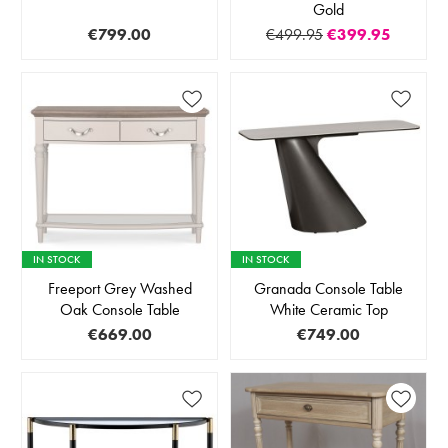
Gold
€799.00
€499.95
€399.95
IN STOCK
IN STOCK
Freeport Grey Washed
Granada Console Table
Oak Console Table
White Ceramic Top
€669.00
€749.00