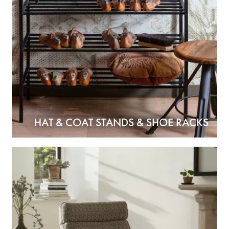
HAT & COAT STANDS & SHOE RACKS