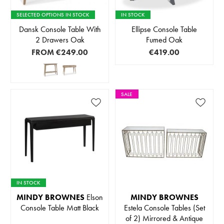
SELECTED OPTIONS IN STOCK
IN STOCK
Dansk Console Table With
Ellipse Console Table
2 Drawers Oak
Fumed Oak
FROM
€249.00
€419.00
SALE
IN STOCK
MINDY BROWNES
Elson
MINDY BROWNES
Console Table Matt Black
Estela Console Tables (Set
of 2) Mirrored & Antique