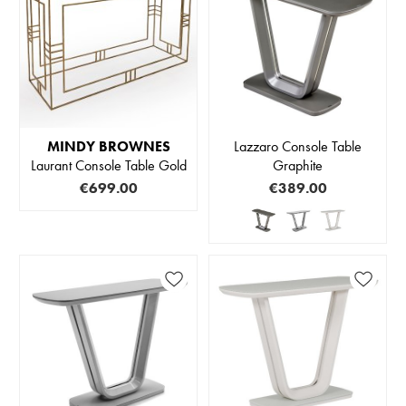
MINDY BROWNES
Lazzaro Console Table
Laurant Console Table Gold
Graphite
€699.00
€389.00