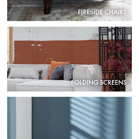
FIRESIDE CHAIRS
FOLDING SCREENS