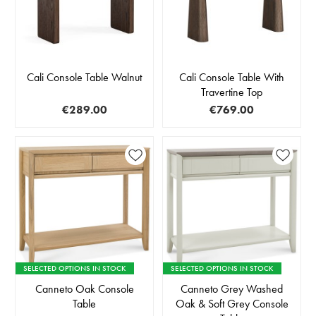
Cali Console Table Walnut
Cali Console Table With
Travertine Top
€289.00
€769.00
SELECTED OPTIONS IN STOCK
SELECTED OPTIONS IN STOCK
Canneto Oak Console
Canneto Grey Washed
Table
Oak & Soft Grey Console