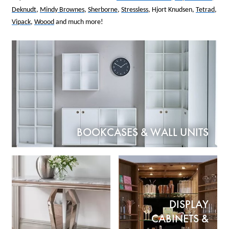
Deknudt
,
Mindy Brownes
,
Sherborne
,
Stressless
, Hjort Knudsen,
Tetrad
,
Vipack
,
Woood
and much more!
BOOKCASES & WALL UNITS
DISPLAY
CABINETS &