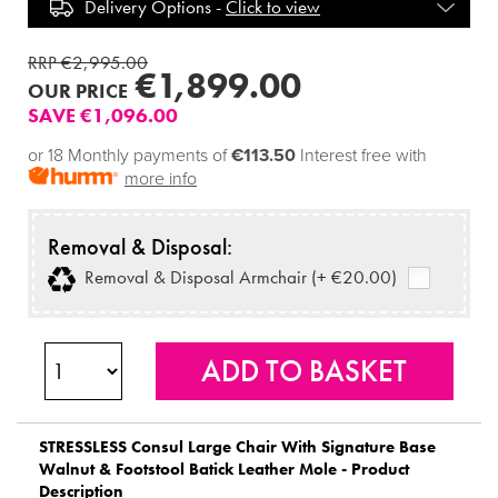
Delivery Options -
Click to view
RRP €2,995.00
€1,899.00
OUR PRICE
SAVE €1,096.00
or 18 Monthly payments of
€113.50
Interest free with
more info
Removal & Disposal:
Removal & Disposal Armchair (+ €20.00)
STRESSLESS
Consul Large Chair With Signature Base
Walnut & Footstool Batick Leather Mole - Product
Description