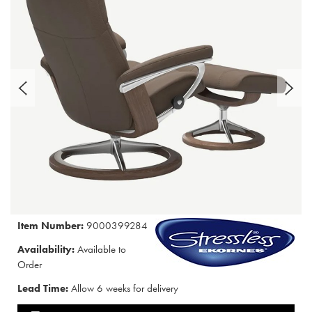
Item Number:
9000399284
Availability:
Available to
Order
Lead Time:
Allow 6 weeks for delivery