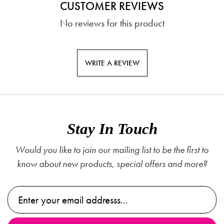
CUSTOMER REVIEWS
No reviews for this product
WRITE A REVIEW
Stay In Touch
Would you like to join our mailing list to be the first to
know about new products, special offers and more?