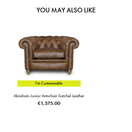
YOU MAY ALSO LIKE
I'm Customisable
her
Vincenzo Manual Reclining Armchair Lea
€1,285.00