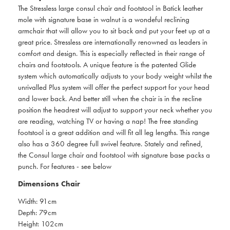
The Stressless large consul chair and footstool in Batick leather
mole with signature base in walnut is a wondeful reclining
armchair that will allow you to sit back and put your feet up at a
great price. Stressless are internationally renowned as leaders in
comfort and design. This is especially reflected in their range of
chairs and footstools. A unique feature is the patented Glide
system which automatically adjusts to your body weight whilst the
unrivalled Plus system will offer the perfect support for your head
and lower back. And better still when the chair is in the recline
position the headrest will adjust to support your neck whether you
are reading, watching TV or having a nap! The free standing
footstool is a great addition and will fit all leg lengths. This range
also has a 360 degree full swivel feature. Stately and refined,
the Consul large chair and footstool with signature base packs a
punch. For features - see below
Dimensions Chair
Width: 91cm
Depth: 79cm
Height: 102cm