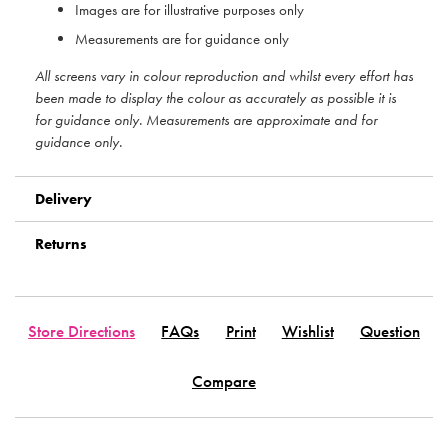
Images are for illustrative purposes only
Measurements are for guidance only
All screens vary in colour reproduction and whilst every effort has
been made to display the colour as accurately as possible it is
for guidance only. Measurements are approximate and for
guidance only.
Delivery
Returns
Store Directions
FAQs
Print
Wishlist
Question
Compare