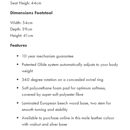
Seat Heigh: 44cm
Dimensions Footstool
Width: 54cm
Depth: 39cm
Height: 41cm
Features
10 year mechanism guarantee
Patented Glide system automatically adjusts to your body
weight
360 degree rotation on a concealed swivel ring
Soft polyurethane foam pad for optimum softness,
covered by super-soft polyester fibre
Laminated European beech wood base, two stem for
smooth turning and stability
Available to purchase online in this mole leather colour
with walnut and silver base