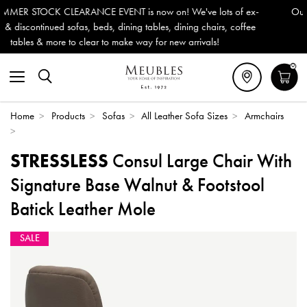
We've lots of ex-
Outdoor & Garden Furniture now reduced by 5
ining chairs, coffee
Delivery (ROI). All in stock for immediate del
 arrivals!
0
Home
>
Products
>
Sofas
>
All Leather Sofa Sizes
>
Armchairs
>
STRESSLESS
Consul Large Chair With
Signature Base Walnut & Footstool
Batick Leather Mole
SALE