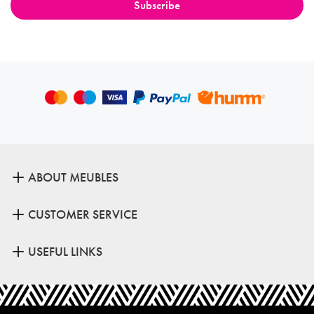
ABOUT MEUBLES
CUSTOMER SERVICE
USEFUL LINKS