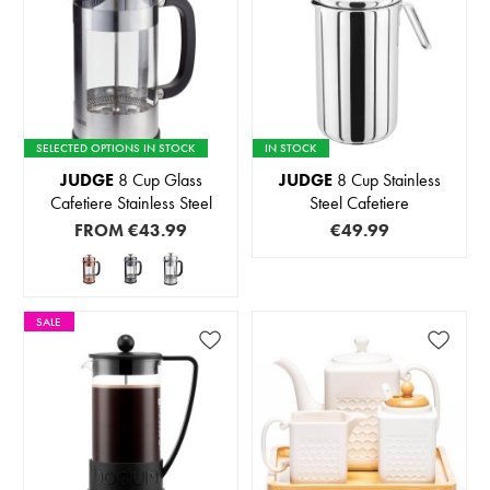
SELECTED OPTIONS IN STOCK
IN STOCK
JUDGE
8 Cup Glass
JUDGE
8 Cup Stainless
Cafetiere Stainless Steel
Steel Cafetiere
FROM
€43.99
€49.99
SALE