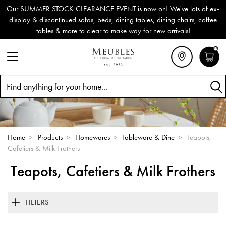
Our SUMMER STOCK CLEARANCE EVENT is now on! We've lots of ex-
display & discontinued sofas, beds, dining tables, dining chairs, coffee
tables & more to clear to make way for new arrivals!
0
Search
Home
>
Products
>
Homewares
>
Tableware & Dine
>
Teapots,
Cafetiers & Milk Frothers
Teapots, Cafetiers & Milk Frothers
FILTERS