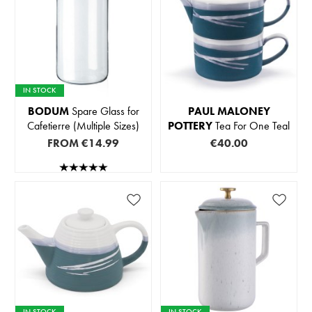
IN STOCK
BODUM
Spare Glass for
PAUL MALONEY
Cafetierre (Multiple Sizes)
POTTERY
Tea For One Teal
FROM
€14.99
€40.00
IN STOCK
IN STOCK