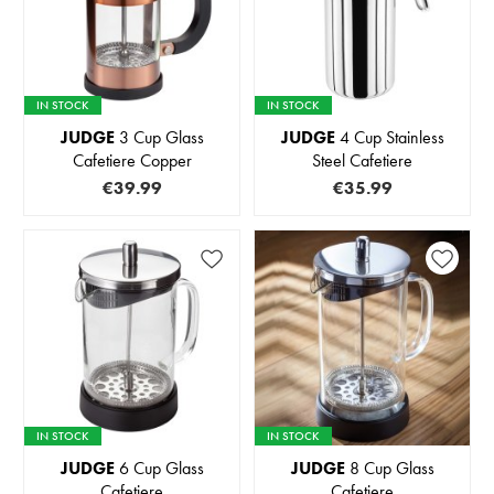
IN STOCK
IN STOCK
JUDGE
3 Cup Glass
JUDGE
4 Cup Stainless
Cafetiere Copper
Steel Cafetiere
€39.99
€35.99
IN STOCK
IN STOCK
JUDGE
6 Cup Glass
JUDGE
8 Cup Glass
Cafetiere
Cafetiere