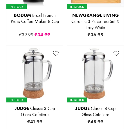
IN STOCK
IN STOCK
BODUM
Brazil French
NEWGRANGE LIVING
Press Coffee Maker 8 Cup
Ceramic 3 Piece Tea Set &
Tray White
€39.99
€34.99
€36.95
IN STOCK
IN STOCK
JUDGE
Classic 3 Cup
JUDGE
Classic 8 Cup
Glass Cafetiere
Glass Cafetiere
€41.99
€48.99