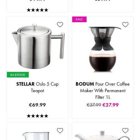
SALE
IN STOCK
STELLAR
Oslo 5 Cup
BODUM
Pour Over Coffee
Teapot
Maker With Permanent
Filter 1L
€69.99
€37.99
€27.99