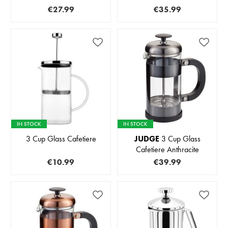
€27.99
€35.99
IN STOCK
IN STOCK
3 Cup Glass Cafetiere
JUDGE
3 Cup Glass
Cafetiere Anthracite
€10.99
€39.99