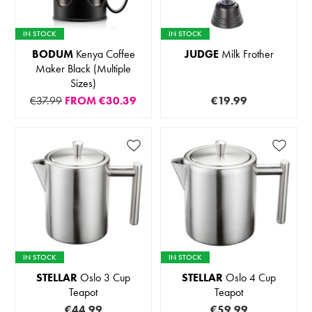
IN STOCK
IN STOCK
BODUM
Kenya Coffee
JUDGE
Milk Frother
Maker Black (Multiple
Sizes)
€37.99
FROM
€30.39
€19.99
IN STOCK
IN STOCK
STELLAR
Oslo 3 Cup
STELLAR
Oslo 4 Cup
Teapot
Teapot
€44.99
€59.99