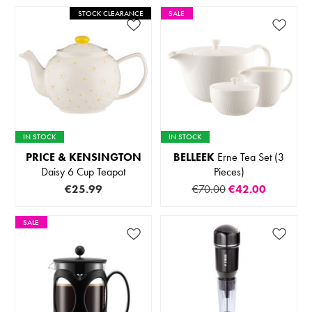
STOCK CLEARANCE
SALE
IN STOCK
IN STOCK
PRICE & KENSINGTON
BELLEEK
Erne Tea Set (3
Daisy 6 Cup Teapot
Pieces)
€25.99
€70.00
€42.00
SALE