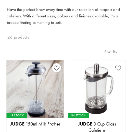
Have the perfect brew every time with our selection of teapots and
cafetiers. With different sizes, colours and finishes available, it’s a
breeze finding something to suit.
26 products
Sort By
IN STOCK
IN STOCK
JUDGE
150ml Milk Frother
JUDGE
3 Cup Glass
Cafetiere