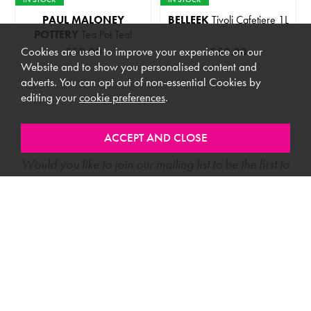
PAUL MALONEY
BELLEEK
Tivoli Cafetiere 1L
POTTERY
Tea Pot Teal
Cookies are used to improve your experience on our
€50.00
€52.00
Website and to show you personalised content and
adverts. You can opt out of non-essential Cookies by
editing your
cookie preferences
.
Stay In Touch
Would you like to join our mailing list to be the first to
know about new products, special offers and more?