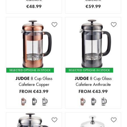
€48.99
€59.99
SELECTED OPTIONS IN STOCK
SELECTED OPTIONS IN STOCK
JUDGE
8 Cup Glass
JUDGE
8 Cup Glass
Cafetiere Copper
Cafetiere Anthracite
FROM
€43.99
FROM
€43.99