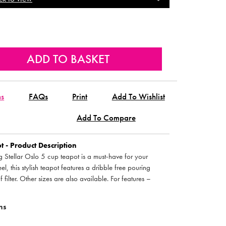
ns
FAQs
Print
Add To Wishlist
Add To Compare
 - Product Description
ng Stellar Oslo 5 cup teapot is a must-have for your
el, this stylish teapot features a dribble free pouring
filter. Other sizes are also available. For features –
ns