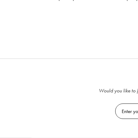
Would you like to j