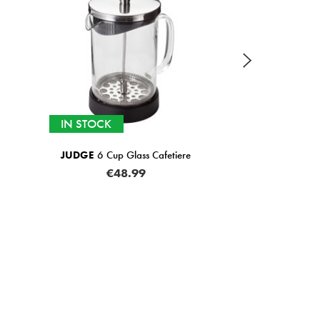
IN STOCK
JUDGE
6 Cup Glass Cafetiere
€48.99