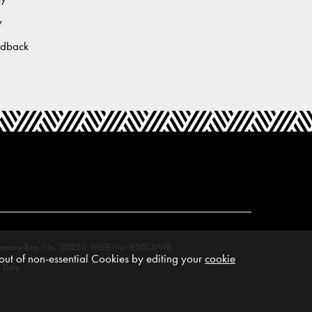
y
edback
M. Company Reg. No. 123220. WEEE No: IE00231WB.
ut of non-essential Cookies by editing your
cookie
 Daly.