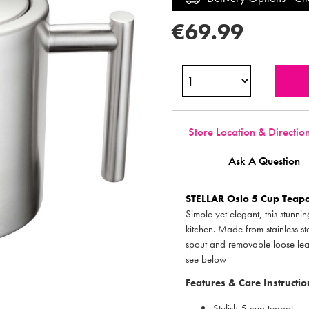
€69.99
Store Location & Directio
Ask A Question
STELLAR
Oslo 5 Cup Teapot
Simple yet elegant, this stunni
kitchen. Made from stainless ste
spout and removable loose leaf 
see below
Features & Care Instructio
Stylish 5 cup teapot