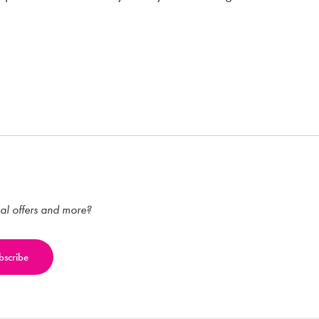
ial offers and more?