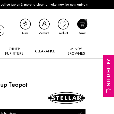
bles & more to clear to make way for new arrivals!
0
Store
Account
Wishlist
Basket
OTHER
MINDY
CLEARANCE
FURNITURE
BROWNES
NEED HELP?
up Teapot
ck to view