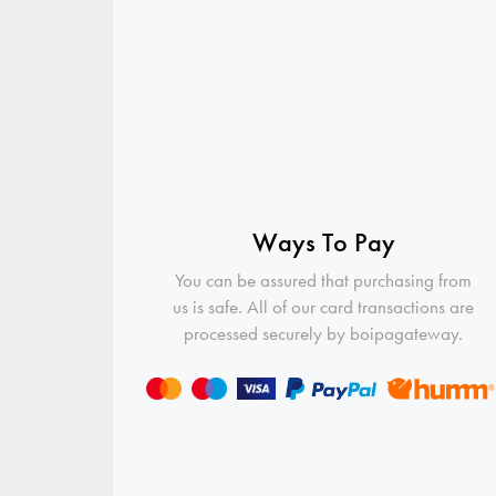
Ways To Pay
You can be assured that purchasing from
us is safe. All of our card transactions are
processed securely by boipagateway.