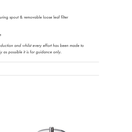
uring spout & removable loose leaf filter
e
roduction and whilst every effort has been made to
y as possible it is for guidance only.