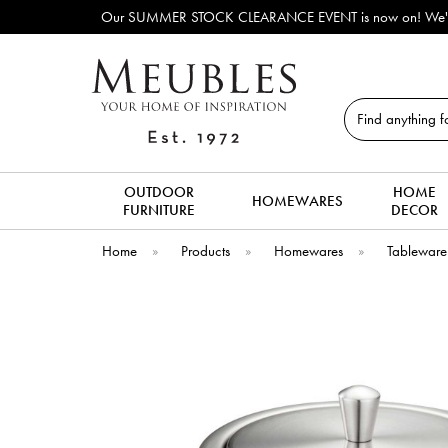
Our SUMMER STOCK CLEARANCE EVENT is now on! We've lots of ex-di
Search
OUTDOOR
HOME
HOMEWARES
FURNITURE
DECOR
Home
»
Products
»
Homewares
»
Tableware