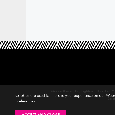
Meubles (Ireland) Ltd, Registered Office: Unit
Cookies are used to improve your experience on our Websi
Direc
preferences
.