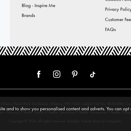
Blog - Inspire Me
Privacy Polic
Brands
Customer Fe
FAQs
 12, Kilkenny Retail Park, Smithlands, Kilkenny, R95 Y26C, Ireland. Vat No. 4632638
te and to show you personalised content and adverts. You can opt o
tors: Edmund O’Keeffe, Shane O’Keeffe, Geraldine O’Keeffe, Rosemarie O’Keeffe, Shane
Copyright © 2026. All rights reserved. Meubles.
.
Website design by Iconography