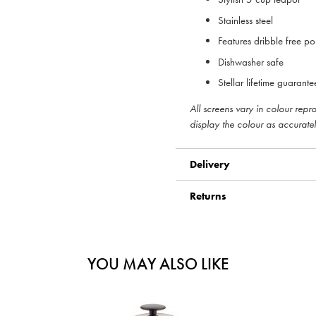
Stainless steel
Features dribble free po
Dishwasher safe
Stellar lifetime guarante
All screens vary in colour rep
display the colour as accuratel
Delivery
Returns
YOU MAY ALSO LIKE