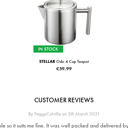
IN STOCK
STELLAR
Oslo 4 Cup Teapot
€59.99
CUSTOMER REVIEWS
By
PeggyColville
on
5th March 2021
ple so it suits me fine. It was well packed and delivered 