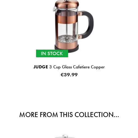
IN STOCK
JUDGE
3 Cup Glass Cafetiere Copper
€39.99
MORE FROM THIS COLLECTION...