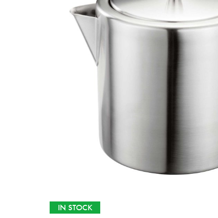
IN STOCK