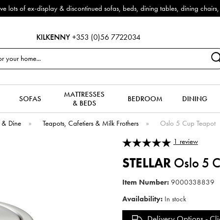
splay & discontinued sofas, beds, dining tables, dining chairs, coffee ta
KILKENNY
+353 (0)56 7722034
MATTRESSES
SOFAS
BEDROOM
DINING
& BEDS
 & Dine
»
Teapots, Cafetiers & Milk Frothers
»
Oslo 5 Cup Teapot
1
review
STELLAR
Oslo 5 C
Item Number:
9000338839
Availability:
In stock
Delivery Options -
Cli