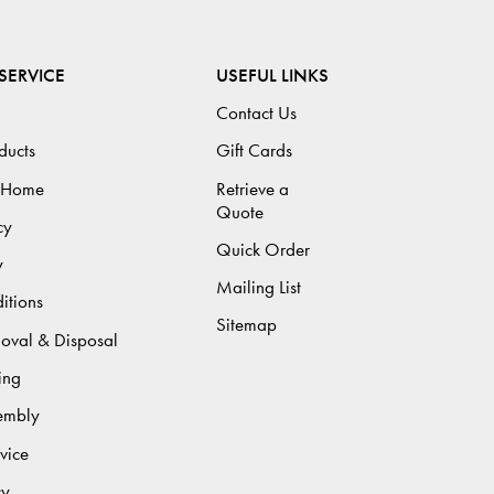
SERVICE
USEFUL LINKS
Contact Us
ducts
Gift Cards
 Home
Retrieve a
Quote
cy
Quick Order
y
Mailing List
itions
Sitemap
moval & Disposal
ing
sembly
vice
cy