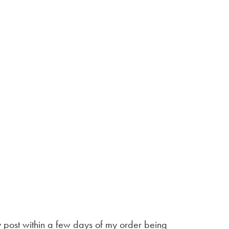
by post within a few days of my order being