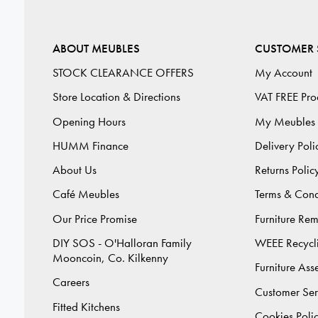
ABOUT MEUBLES
CUSTOMER 
STOCK CLEARANCE OFFERS
My Account
Store Location & Directions
VAT FREE Pro
Opening Hours
My Meubles
HUMM Finance
Delivery Poli
About Us
Returns Polic
Café Meubles
Terms & Cond
Our Price Promise
Furniture Re
DIY SOS - O'Halloran Family
WEEE Recycl
Mooncoin, Co. Kilkenny
Furniture As
Careers
Customer Ser
Fitted Kitchens
Cookies Poli