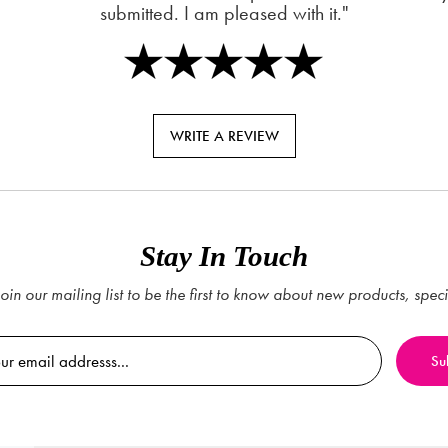
submitted. I am pleased with it."
WRITE A REVIEW
Stay In Touch
oin our mailing list to be the first to know about new products, spec