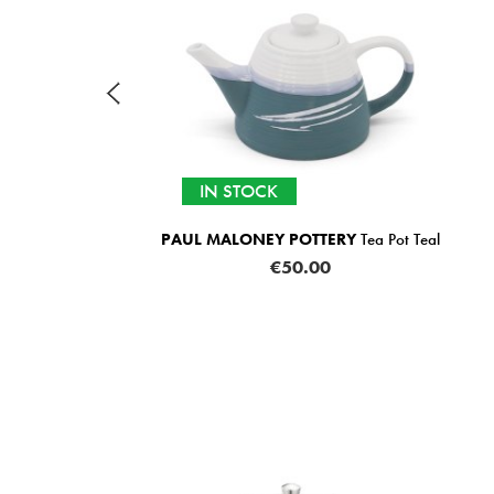
IN STOCK
PAUL MALONEY POTTERY
Tea Pot Teal
€50.00