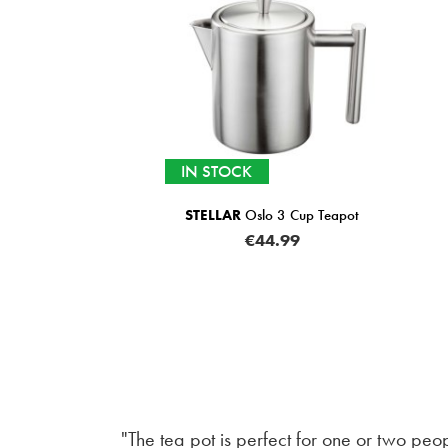
IN STOCK
STELLAR
Oslo 3 Cup Teapot
€44.99
"The tea pot is perfect for one or two peo