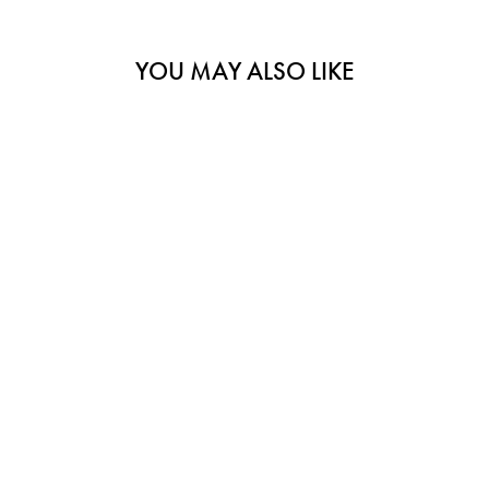
YOU MAY ALSO LIKE