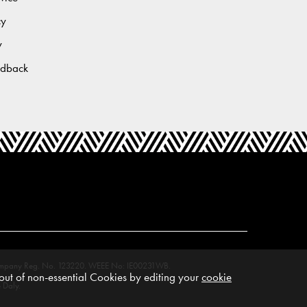
cy
y
edback
M. Company Reg. No. 123220. WEEE No: IE00231WB.
ut of non-essential Cookies by editing your
cookie
 Daly.