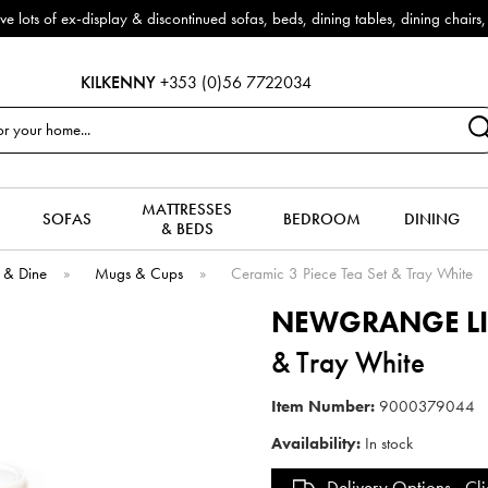
f ex-display & discontinued sofas, beds, dining tables, dining chairs, co
KILKENNY
+353 (0)56 7722034
MATTRESSES
SOFAS
BEDROOM
DINING
& BEDS
 & Dine
»
Mugs & Cups
»
Ceramic 3 Piece Tea Set & Tray White
NEWGRANGE L
& Tray White
Item Number:
9000379044
Availability:
In stock
Delivery Options -
Cli