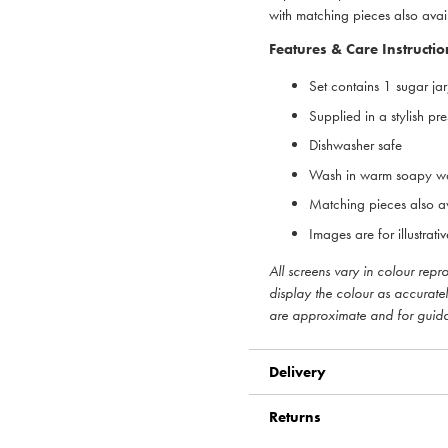
with matching pieces also avai
Features & Care Instructio
Set contains 1 sugar ja
Supplied in a stylish pr
Dishwasher safe
Wash in warm soapy wa
Matching pieces also a
Images are for illustrat
All screens vary in colour rep
display the colour as accurate
are approximate and for guid
Delivery
Returns