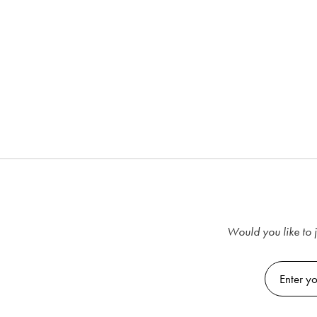
Would you like to j