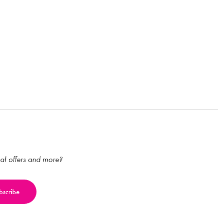
ial offers and more?