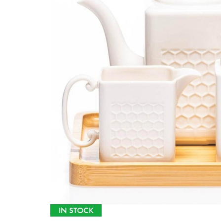
IN STOCK