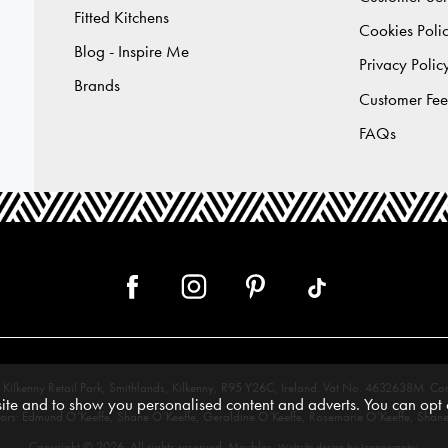
Fitted Kitchens
Cookies Poli
Blog - Inspire Me
Privacy Polic
Brands
Customer Fe
FAQs
 12, Kilkenny Retail Park, Smithlands, Kilkenny, R95 Y26C, Ireland. Vat No. 4632638
te and to show you personalised content and adverts. You can opt o
tors: Edmund O’Keeffe, Shane O’Keeffe, Geraldine O’Keeffe, Rosemarie O’Keeffe, Shane
Copyright © 2026. All rights reserved. Meubles.
.
Website design by Iconography