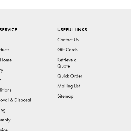
SERVICE
USEFUL LINKS
Contact Us
ducts
Gift Cards
 Home
Retrieve a
Quote
cy
Quick Order
y
Mailing List
itions
Sitemap
moval & Disposal
ing
sembly
vice