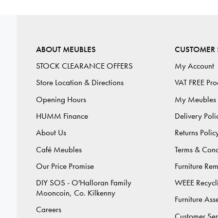
ABOUT MEUBLES
CUSTOMER 
STOCK CLEARANCE OFFERS
My Account
Store Location & Directions
VAT FREE Pro
Opening Hours
My Meubles
HUMM Finance
Delivery Poli
About Us
Returns Polic
Café Meubles
Terms & Cond
Our Price Promise
Furniture Re
DIY SOS - O'Halloran Family
WEEE Recycl
Mooncoin, Co. Kilkenny
Furniture As
Careers
Customer Ser