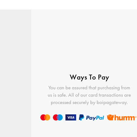
Ways To Pay
You can be assured that purchasing from
us is safe. All of our card transactions are
processed securely by boipagateway.