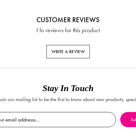
CUSTOMER REVIEWS
No reviews for this product
WRITE A REVIEW
Stay In Touch
oin our mailing list to be the first to know about new products, spec