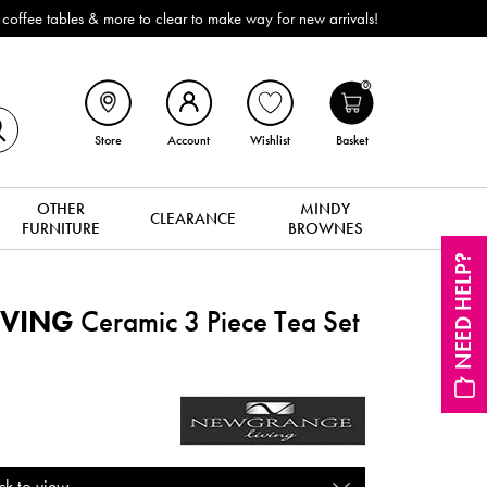
ffee tables & more to clear to make way for new arrivals!
0
Store
Account
Wishlist
Basket
OTHER
MINDY
CLEARANCE
FURNITURE
BROWNES
NEED HELP?
IVING
Ceramic 3 Piece Tea Set
ck to view