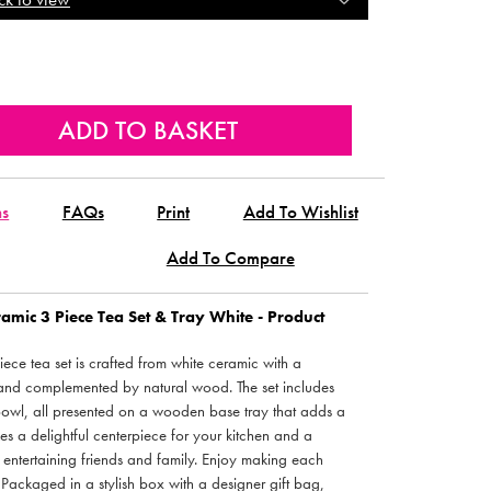
ns
FAQs
Print
Add To Wishlist
Add To Compare
amic 3 Piece Tea Set & Tray White - Product
piece tea set is crafted from white ceramic with a
nd complemented by natural wood. The set includes
bowl, all presented on a wooden base tray that adds a
kes a delightful centerpiece for your kitchen and a
entertaining friends and family. Enjoy making each
. Packaged in a stylish box with a designer gift bag,