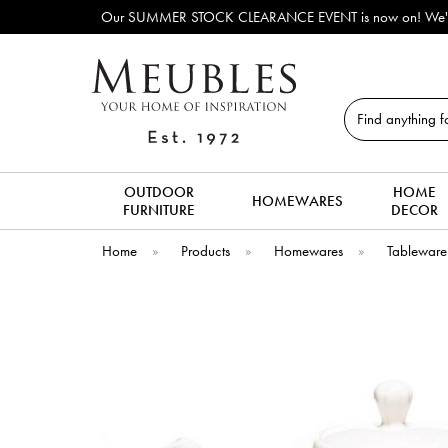
Our SUMMER STOCK CLEARANCE EVENT is now on! We've lots o
Search
OUTDOOR
HOME
HOMEWARES
FURNITURE
DECOR
Home
»
Products
»
Homewares
»
Tableware