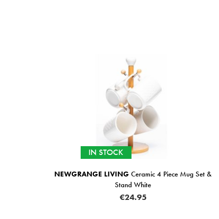
IN STOCK
NEWGRANGE LIVING
Ceramic 4 Piece Mug Set &
Stand White
€24.95