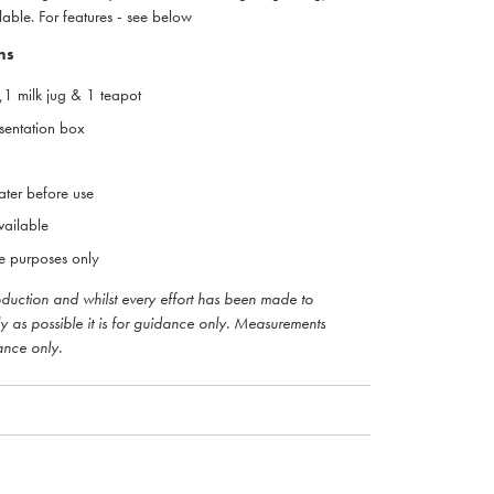
lable. For features - see below
ns
r,1 milk jug & 1 teapot
esentation box
ter before use
vailable
ive purposes only
roduction and whilst every effort has been made to
ly as possible it is for guidance only. Measurements
ance only.