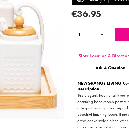
€36.95
Store Location & Directio
Ask A Question
NEWGRANGE LIVING
Cer
Description
This elegant, traditional three-
charming honeycomb pattern a
a teapot, milk jug, and sugar 
beautiful finishing touch. It ma
great conversation piece when 
cup of tea special with this set