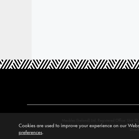
Meubles (Ireland) Ltd, Registered Office: Unit
Cookies are used to improve your experience on our Websi
Direc
preferences
.