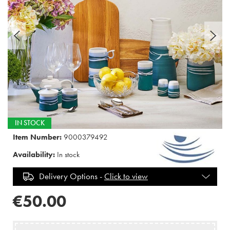
IN STOCK
Item Number:
9000379492
Availability:
In stock
Delivery Options -
Click to view
€50.00