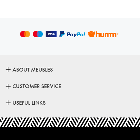
ABOUT MEUBLES
CUSTOMER SERVICE
USEFUL LINKS