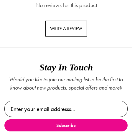
No reviews for this product
WRITE A REVIEW
Stay In Touch
Would you like to join our mailing list to be the first to
know about new products, special offers and more?