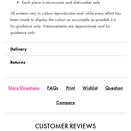
Each piece is microwave and dishwasher safe
All screens vary in colour reproduction and whilst every effort has
been made to display the colour as accurately as possible it is
for guidance only. Measurements are approximate and for
guidance only.
Delivery
Returns
Store Directions
FAQs
Print
Wishlist
Question
Compare
CUSTOMER REVIEWS