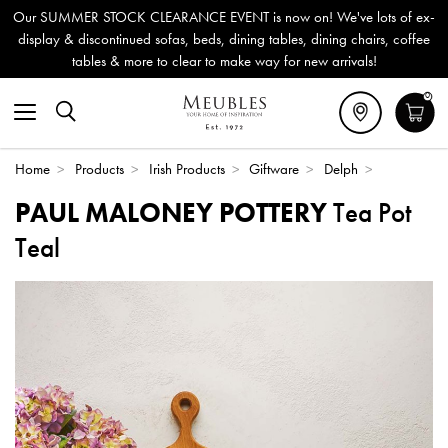
Our SUMMER STOCK CLEARANCE EVENT is now on! We've lots of ex-
display & discontinued sofas, beds, dining tables, dining chairs, coffee
tables & more to clear to make way for new arrivals!
0
Home
>
Products
>
Irish Products
>
Giftware
>
Delph
>
PAUL MALONEY POTTERY
Tea Pot
Teal