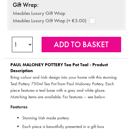
Gift Wrap:
Meubles Luxury Gift Wrap
Meubles Luxury Gift Wrap (+ €3.00)
PAUL MALONEY POTTERY
Tea Pot Teal - Product
Description
Bring colour and Irish design into your home with this stunning
Teal Pottery 750ml Tea Pot from Paul Maloney Pottery. Each
piece features a teal base with a grey and white glaze.
Matching items are available. For features – see below
Features
Stunning Irish made pottery
Each piece is beautifully presented in a gift box