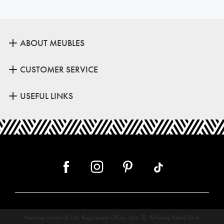
ABOUT MEUBLES
CUSTOMER SERVICE
USEFUL LINKS
Meubles (Ireland) Ltd, Registered Office: Unit 12, Kilkenny Retail Park,