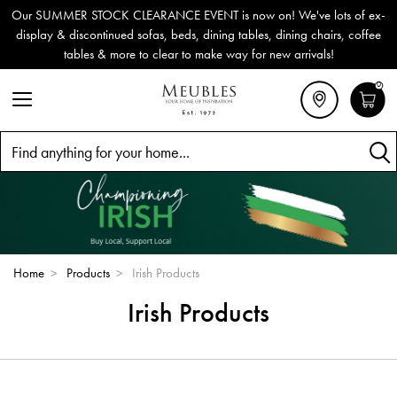
Our SUMMER STOCK CLEARANCE EVENT is now on! We've lots of ex-
display & discontinued sofas, beds, dining tables, dining chairs, coffee
tables & more to clear to make way for new arrivals!
0
Search
Home
>
Products
>
Irish Products
Irish Products