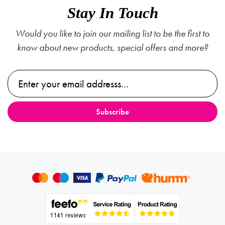
Stay In Touch
Would you like to join our mailing list to be the first to
know about new products, special offers and more?