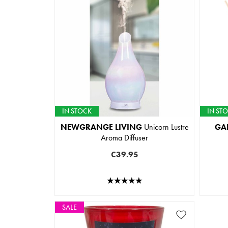
IN STOCK
IN ST
NEWGRANGE LIVING
Unicorn Lustre
GA
Aroma Diffuser
€39.95
SALE