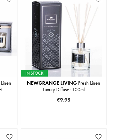
IN STOCK
 Linen
NEWGRANGE LIVING
Fresh Linen
et
Luxury Diffuser 100ml
€9.95