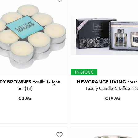
IN STOCK
DY BROWNES
Vanilla T-Lights
NEWGRANGE LIVING
Fresh
Set (18)
Luxury Candle & Diffuser S
€3.95
€19.95