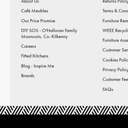
About Us
Returns Polic
Café Meubles
Terms & Cond
Our Price Promise
Furniture Re
DIY SOS - O'Halloran Family
WEEE Recycl
Mooncoin, Co. Kilkenny
Furniture As
Careers
Customer Ser
Fitted Kitchens
Cookies Poli
Blog - Inspire Me
Privacy Polic
Brands
Customer Fe
FAQs