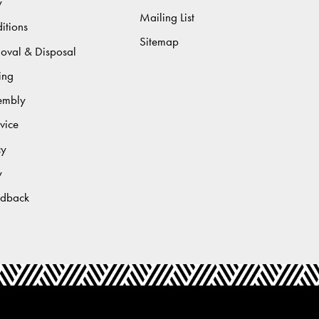
y
Mailing List
itions
Sitemap
moval & Disposal
ing
sembly
vice
cy
y
edback