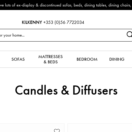
f ex-display & discontinued sofas, beds, dining tables, dining chairs, co
KILKENNY
+353 (0)56 7722034
MATTRESSES
SOFAS
BEDROOM
DINING
& BEDS
Candles & Diffusers