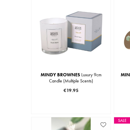
MINDY BROWNES
Luxury 9cm
MIN
Candle (Multiple Scents)
€19.95
SALE