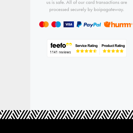
us is safe. All of our card transactions are
processed securely by boipagateway.