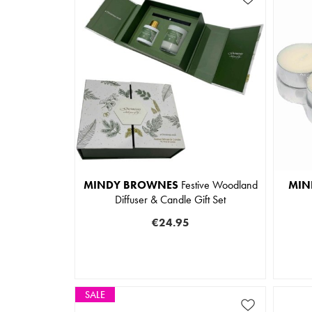
MINDY BROWNES
Festive Woodland
MIN
Diffuser & Candle Gift Set
€24.95
SALE