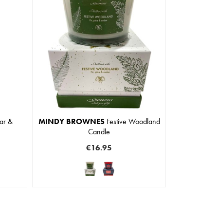
ar &
MINDY BROWNES
Festive Woodland
Candle
€16.95