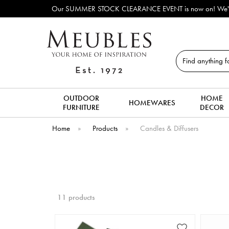
Our SUMMER STOCK CLEARANCE EVENT is now on! We've lots o
Search
OUTDOOR
HOME
HOMEWARES
FURNITURE
DECOR
Home
»
Products
»
Candles & Diffusers
11 products