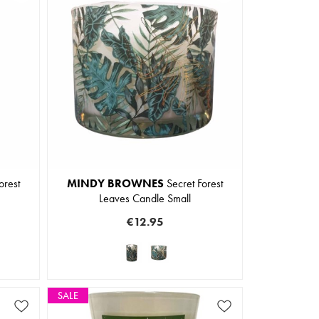
orest
MINDY BROWNES
Secret Forest
Leaves Candle Small
€12.95
SALE