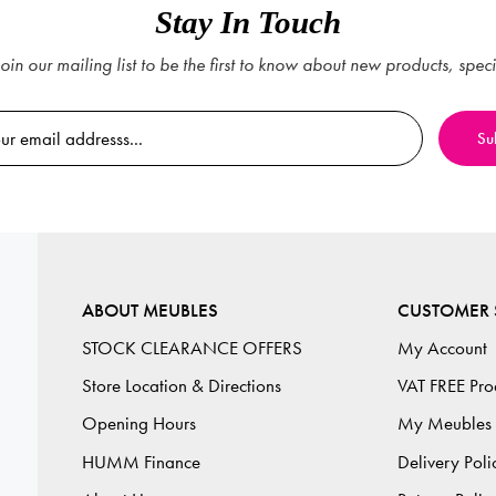
Stay In Touch
oin our mailing list to be the first to know about new products, spec
ABOUT MEUBLES
CUSTOMER 
STOCK CLEARANCE OFFERS
My Account
Store Location & Directions
VAT FREE Pro
Opening Hours
My Meubles
HUMM Finance
Delivery Poli