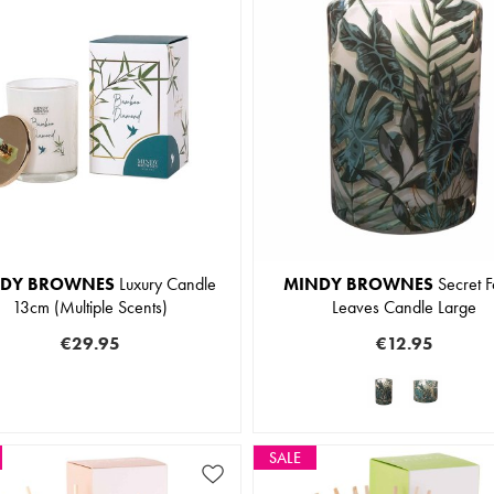
DY BROWNES
Luxury Candle
MINDY BROWNES
Secret F
13cm (Multiple Scents)
Leaves Candle Large
€29.95
€12.95
SALE