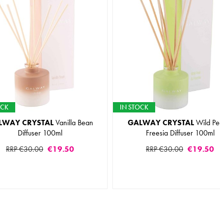
OCK
IN STOCK
LWAY CRYSTAL
Vanilla Bean
GALWAY CRYSTAL
Wild Pe
Diffuser 100ml
Freesia Diffuser 100ml
RRP €30.00
€19.50
RRP €30.00
€19.50