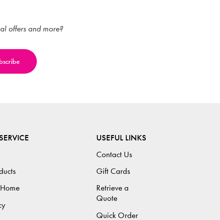
ial offers and more?
SERVICE
USEFUL LINKS
Contact Us
ducts
Gift Cards
 Home
Retrieve a
Quote
cy
Quick Order