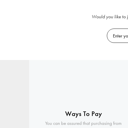
Would you like to j
Ways To Pay
You can be assured that purchasing from