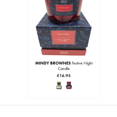
MINDY BROWNES
Festive Night
Candle
€16.95