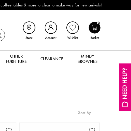
ffee tables & more to clear to make way for new arrivals!
0
Store
Account
Wishlist
Basket
OTHER
MINDY
CLEARANCE
FURNITURE
BROWNES
NEED HELP?
Sort By