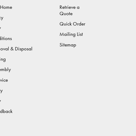
 Home
Retrieve a
Quote
cy
Quick Order
y
Mailing List
itions
Sitemap
moval & Disposal
ing
sembly
vice
cy
y
edback