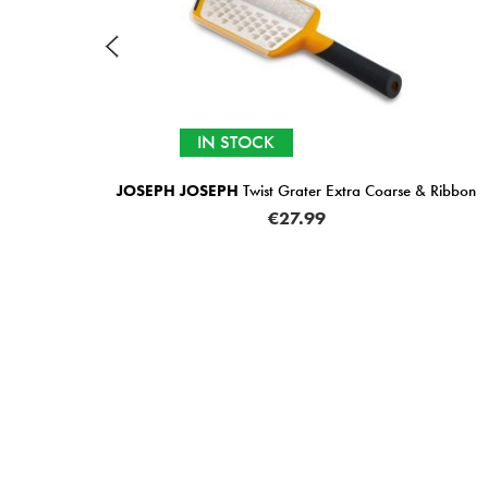
TOCK
IN STOCK
H
Twist Grater Extra Coarse & Ribbon
JOSEPH JOSEPH
Twi
€27.99
€2