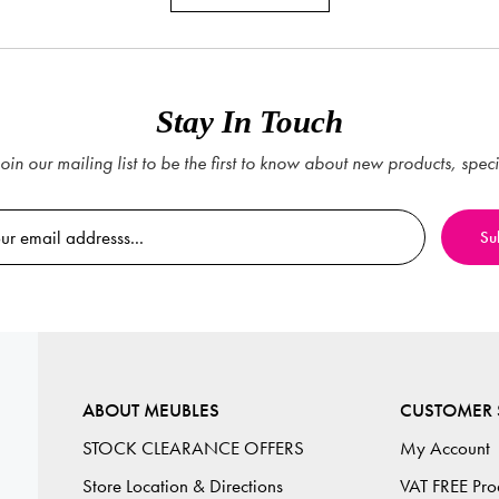
Stay In Touch
oin our mailing list to be the first to know about new products, spec
ABOUT MEUBLES
CUSTOMER 
STOCK CLEARANCE OFFERS
My Account
Store Location & Directions
VAT FREE Pro