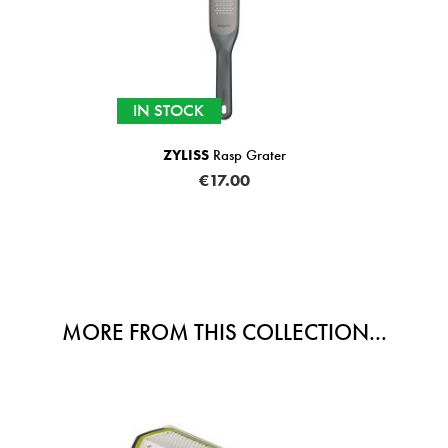
IN STOCK
asp Grater
Teaball Strainer Sil
7.00
€3.99
MORE FROM THIS COLLECTION...