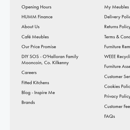
Opening Hours
My Meubles
HUMM Finance
Delivery Poli
About Us
Returns Polic
Café Meubles
Terms & Cond
Our Price Promise
Furniture Re
DIY SOS - O'Halloran Family
WEEE Recycl
Mooncoin, Co. Kilkenny
Furniture As
Careers
Customer Ser
Fitted Kitchens
Cookies Poli
Blog - Inspire Me
Privacy Polic
Brands
Customer Fe
FAQs