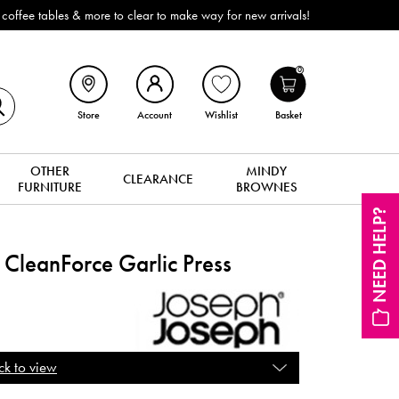
Outdoor & Garden Furniture now reduced by 50% + FREE Nationwide Delivery 
0
Store
Account
Wishlist
Basket
OTHER
MINDY
CLEARANCE
FURNITURE
BROWNES
NEED HELP?
CleanForce Garlic Press
ck to view