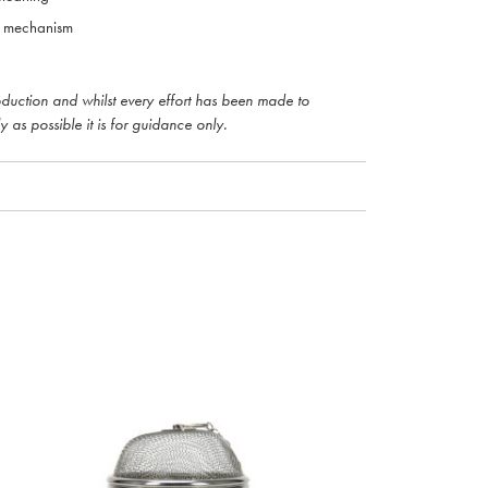
e mechanism
roduction and whilst every effort has been made to
y as possible it is for guidance only.