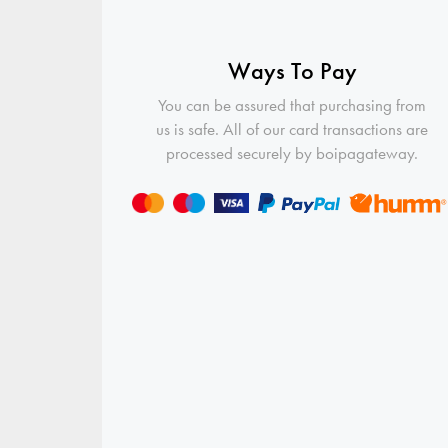
Ways To Pay
You can be assured that purchasing from
us is safe. All of our card transactions are
processed securely by boipagateway.