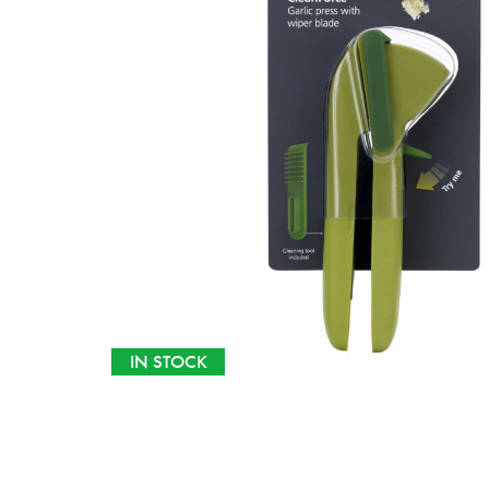
IN STOCK