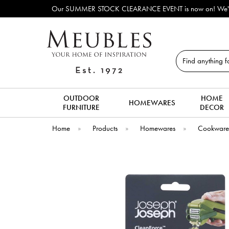
tables, dining chairs, coffee tables & more to clear to make way for new 
Search
OUTDOOR
HOME
HOMEWARES
FURNITURE
DECOR
Home
»
Products
»
Homewares
»
Cookwar