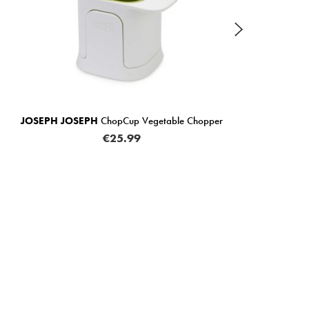
IN STOCK
getable Chopper
JOSEPH JOSEPH
PeelStore Waste Collec
€11.99