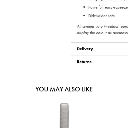
Powerful, easy-squeez
Dishwasher safe
All screens vary in colour rep
display the colour as accuratel
Delivery
Returns
YOU MAY ALSO LIKE