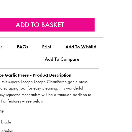
ns
FAQs
Print
Add To Wishlist
Add To Compare
e Garlic Press - Product Description
o this superb Joseph Joseph CleanForce garlic press.
d scraping tool for easy cleaning, this wonderful
easy-squeeze mechanism will be a fantastic addition to
. For features – see below
ns
g blade
cleaning