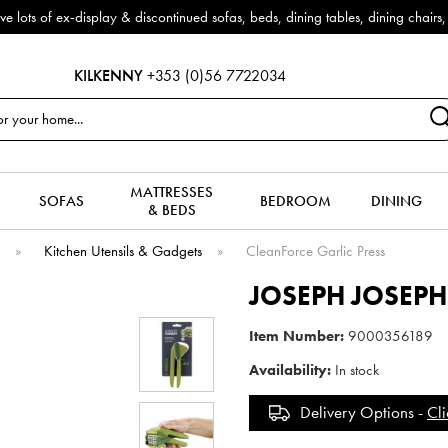
arrivals!
KILKENNY
+353 (0)56 7722034
MATTRESSES
SOFAS
BEDROOM
DINING
& BEDS
e
»
Kitchen Utensils & Gadgets
»
CleanForce Garlic Press
JOSEPH JOSEPH
Item Number:
9000356189
Availability:
In stock
Delivery Options -
Cli