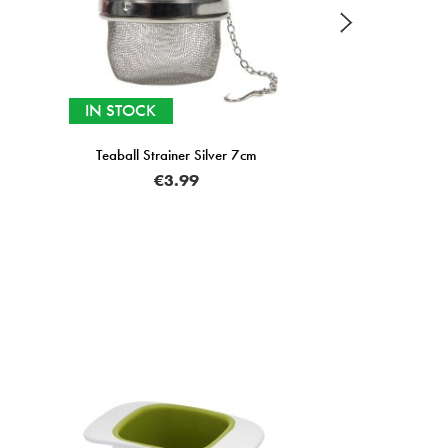
IN STOCK
ver 7cm
ZYLISS
Easy Twist Apple Core
€15.00