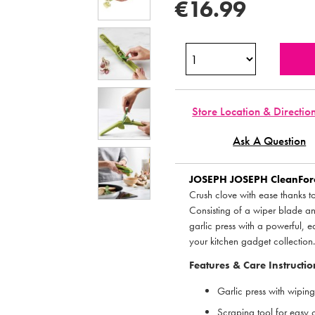
€16.99
Store Location & Directio
Ask A Question
JOSEPH JOSEPH
CleanForc
Crush clove with ease thanks t
Consisting of a wiper blade an
garlic press with a powerful, 
your kitchen gadget collection
Features & Care Instructio
Garlic press with wipin
Scraping tool for easy 