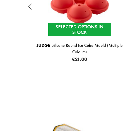
ECTED OPTIONS IN
STOCK
IN STOCK
e Round Ice Cube Mould (Multiple
ZYLISS
R
Colours)
€1
€21.00