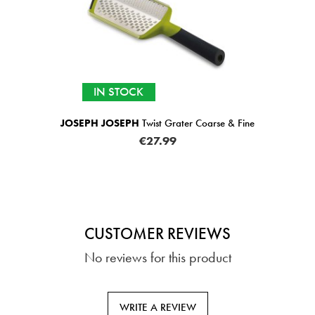
st Grater Coarse & Fine
JOSEPH JOSEPH
ChopCup Ve
7.99
€25.99
CUSTOMER REVIEWS
No reviews for this product
WRITE A REVIEW