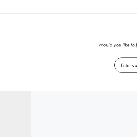
Would you like to j