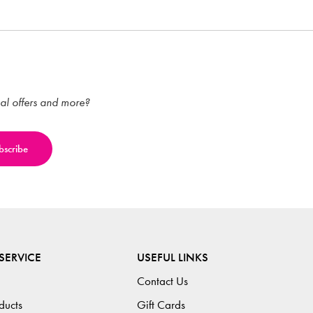
ial offers and more?
SERVICE
USEFUL LINKS
Contact Us
ducts
Gift Cards