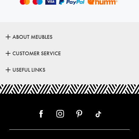
ABOUT MEUBLES
CUSTOMER SERVICE
USEFUL LINKS