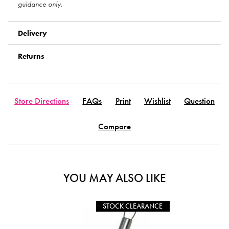
guidance only.
Delivery
Returns
Store Directions
FAQs
Print
Wishlist
Question
Compare
YOU MAY ALSO LIKE
STOCK CLEARANCE