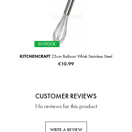
IN STOCK
KITCHENCRAFT
25cm Balloon Whisk Stainless Steel
€10.99
CUSTOMER REVIEWS
No reviews for this product
WRITE A REVIEW