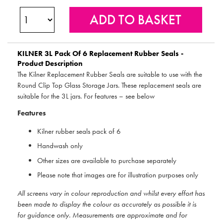
KILNER
3L Pack Of 6 Replacement Rubber Seals -
Product Description
The Kilner Replacement Rubber Seals are suitable to use with the
Round Clip Top Glass Storage Jars. These replacement seals are
suitable for the 3L jars. For features – see below
Features
Kilner rubber seals pack of 6
Handwash only
Other sizes are available to purchase separately
Please note that images are for illustration purposes only
All screens vary in colour reproduction and whilst every effort has
been made to display the colour as accurately as possible it is
for guidance only. Measurements are approximate and for