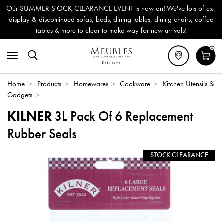
Our SUMMER STOCK CLEARANCE EVENT is now on! We've lots of ex-
display & discontinued sofas, beds, dining tables, dining chairs, coffee
tables & more to clear to make way for new arrivals!
0
Home
>
Products
>
Homewares
>
Cookware
>
Kitchen Utensils &
Gadgets
>
KILNER
3L Pack Of 6 Replacement
Rubber Seals
STOCK CLEARANCE