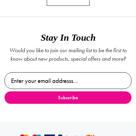
Stay In Touch
Would you like to join our mailing list to be the first to
know about new products, special offers and more?