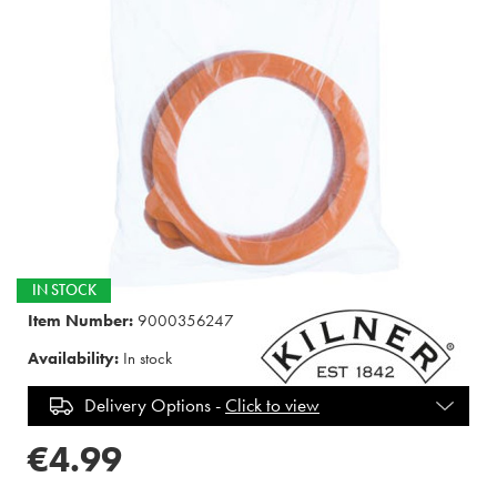
IN STOCK
Item Number:
9000356247
Availability:
In stock
Delivery Options -
Click to view
€4.99