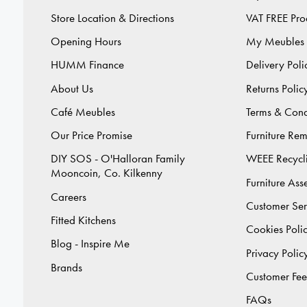
Store Location & Directions
VAT FREE Pro
Opening Hours
My Meubles
HUMM Finance
Delivery Poli
About Us
Returns Polic
Café Meubles
Terms & Cond
Our Price Promise
Furniture Re
DIY SOS - O'Halloran Family
WEEE Recycl
Mooncoin, Co. Kilkenny
Furniture As
Careers
Customer Ser
Fitted Kitchens
Cookies Poli
Blog - Inspire Me
Privacy Polic
Brands
Customer Fe
FAQs