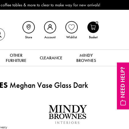
e tables & more to clear to make way for new arrivals!
0
Store
Account
Wishlist
Basket
OTHER
MINDY
CLEARANCE
FURNITURE
BROWNES
NEED HELP?
ES
Meghan Vase Glass Dark
ivery