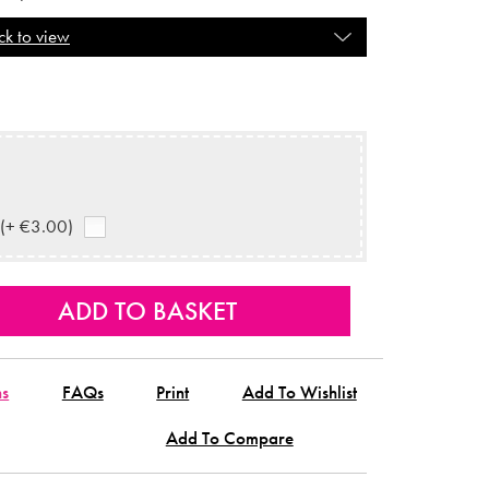
ck to view
 (+ €3.00)
ns
FAQs
Print
Add To Wishlist
Add To Compare