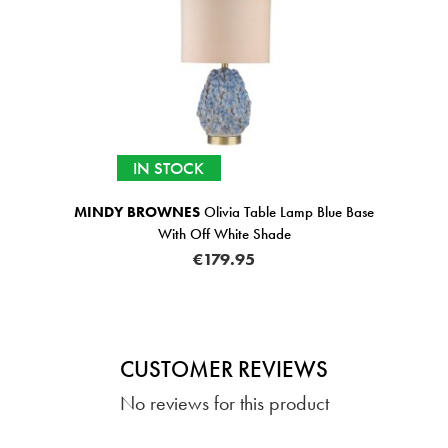
IN STOCK
MINDY BROWNES
Olivia Table Lamp Blue Base
With Off White Shade
€179.95
CUSTOMER REVIEWS
No reviews for this product