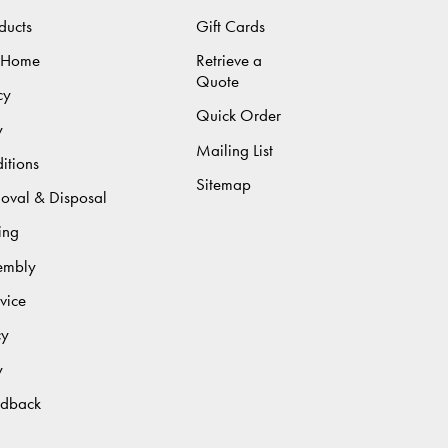
ducts
Gift Cards
 Home
Retrieve a
Quote
cy
Quick Order
y
Mailing List
itions
Sitemap
moval & Disposal
ing
sembly
vice
cy
y
edback