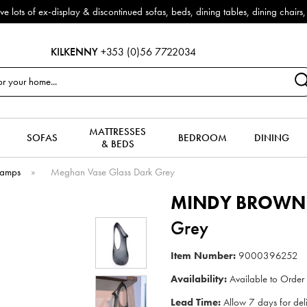
x-display & discontinued sofas, beds, dining tables, dining chairs, coffe
KILKENNY
+353 (0)56 7722034
MATTRESSES
SOFAS
BEDROOM
DINING
& BEDS
Lamps
»
Meghan Vase Glass Dark Grey
MINDY BROWN
Grey
Item Number:
9000396252
Availability:
Available to Order
Lead Time:
Allow 7 days for del