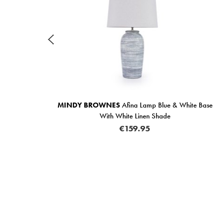
ase
MINDY BROWNES
Afina Lamp Blue & White Base
With White Linen Shade
€159.95