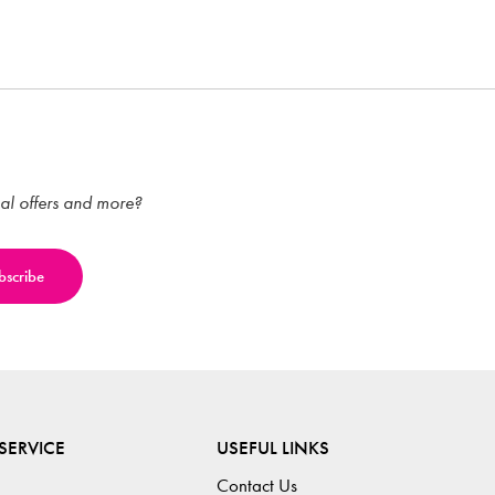
ial offers and more?
SERVICE
USEFUL LINKS
Contact Us