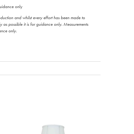
uidance only
roduction and whilst every effort has been made to
ly as possible it is for guidance only. Measurements
ance only.