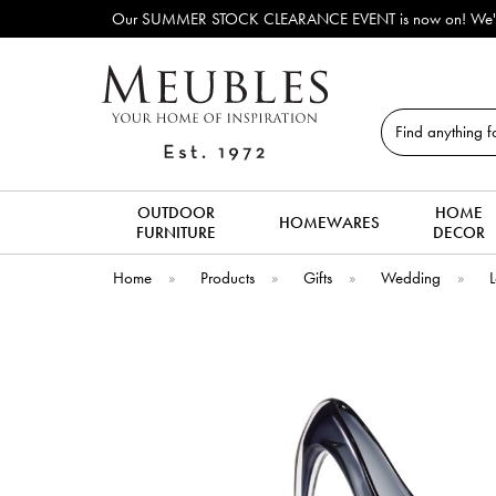
Our SUMMER STOCK CLEARANCE EVENT is now on! We've lots of e
Search
OUTDOOR
HOME
HOMEWARES
FURNITURE
DECOR
Home
»
Products
»
Gifts
»
Wedding
»