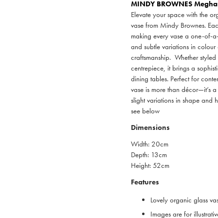
MINDY BROWNES
Meghan 
Elevate your space with the o
vase from Mindy Brownes. Each p
making every vase a one-of-a-ki
and subtle variations in colour
craftsmanship. Whether styled 
centrepiece, it brings a sophis
dining tables. Perfect for contem
vase is more than décor—it’s a
slight variations in shape and
see below
Dimensions
Width: 20cm
Depth: 13cm
Height: 52cm
Features
Lovely organic glass va
Images are for illustrat