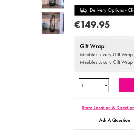
Delivery Options -
Cli
€149.95
Gift Wrap:
Meubles Luxury Gift Wrap
Meubles Luxury Gift Wrap
Store Location & Directio
Ask A Question