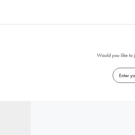
Would you like to j