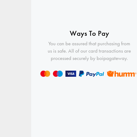
Ways To Pay
You can be assured that purchasing from
us is safe. All of our card transactions are
processed securely by boipagateway.