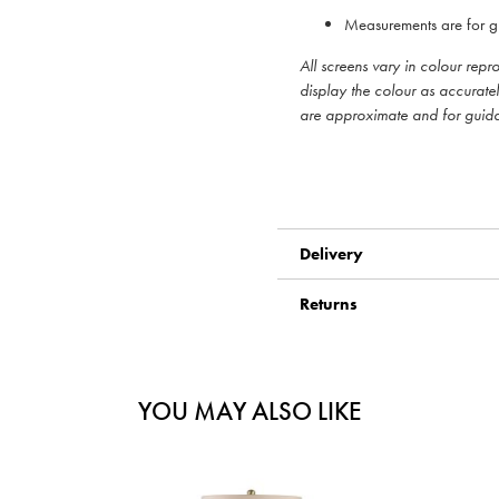
Measurements are for g
All screens vary in colour rep
display the colour as accurate
are approximate and for guid
Delivery
Returns
YOU MAY ALSO LIKE