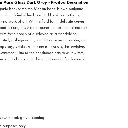
Vase Glass Dark Grey - Product Description
rganic beauty the the Megan hand-blown sculptural
iece is individually crafted by skilled artisans,
nd work of art. With its fluid form, delicate curves,
 and texture, this vase captures the essence of modern
with fresh florals or displayed as a standalone
ticated, gallery-worthy touch to shelves, consoles, or
porary, artistic, or minimalist interiors, this sculptural
 statement. Due to the handmade nature of this item,
 hue are to be expected and embraced. For features –
se with dark grey colouring
ive purposes only