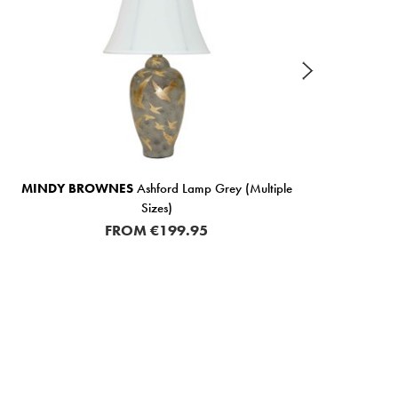
MINDY BROWNES
Ashford Lamp Grey (Multiple
MIND
Sizes)
FROM
€199.95