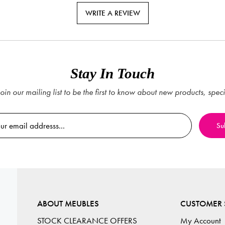
WRITE A REVIEW
Stay In Touch
oin our mailing list to be the first to know about new products, spec
ABOUT MEUBLES
CUSTOMER 
STOCK CLEARANCE OFFERS
My Account