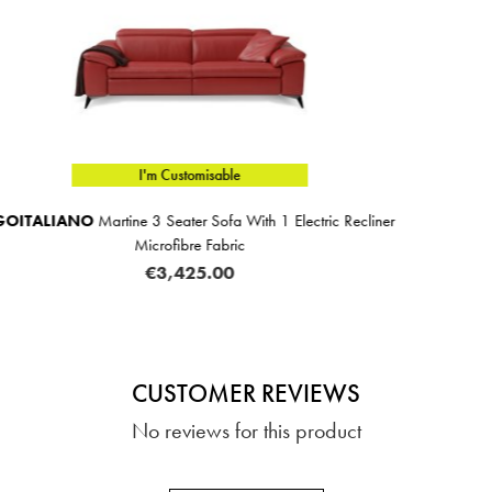
I'm Customisable
lectric Recliner
EGOITALIANO
Martine 4 Seater Sofa With
Microfibre Fabric
€4,279.00
CUSTOMER REVIEWS
No reviews for this product