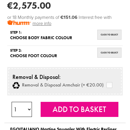
€2,575.00
or 18 Monthly payments of
€151.06
Interest free with
more info
STEP 1:
CLICK TO SELECT
CHOOSE BODY FABRIC COLOUR
STEP 2:
CLICK TO SELECT
CHOOSE FOOT COLOUR
Removal & Disposal:
Removal & Disposal Armchair (+ €20.00)
EGOITALIANO
Martine Snuggler With Electric Recliner