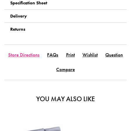
Specification Sheet
Delivery
Returns
Store Directions
FAQs
Print
Wishlist
Question
Compare
YOU MAY ALSO LIKE