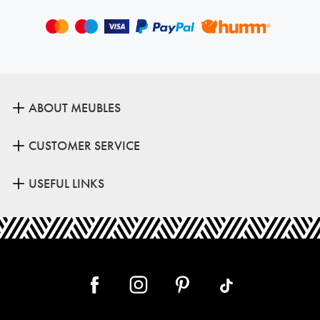
ABOUT MEUBLES
CUSTOMER SERVICE
USEFUL LINKS