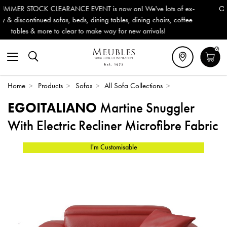
 We've lots of ex-
Outdoor & Garden Furniture now reduced by 
dining chairs, coffee
Delivery (ROI). All in stock for immediate de
w arrivals!
0
Home
>
Products
>
Sofas
>
All Sofa Collections
>
EGOITALIANO
Martine Snuggler
With Electric Recliner Microfibre Fabric
I'm Customisable