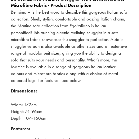
Microfibre Fabric - Product Description
Bellisimo – is the best word to describe this gorgeous Italian sofa
collection. Sleek, stylish, comfortable and oozing Italian charm,
the Martine sofa collection from Egoitaliano is Italian
personified! This stunning electric reclining snuggler in a soft
microfibre fabric showcases this snuggler to perfection. A static
snuggler version is also available as other sizes and an extensive
range of modular unit sizes, giving you the ability to design a
sofa that suits your needs and personality. What’s more, the
Martine is available in a range of gorgeous Italian leather
colours and microfibre fabrics along with a choice of metal
coloured legs. For features - see below
Dimensions:
Width: 172cm
Height: 74-96cm
Depth: 107-160cm
Features: