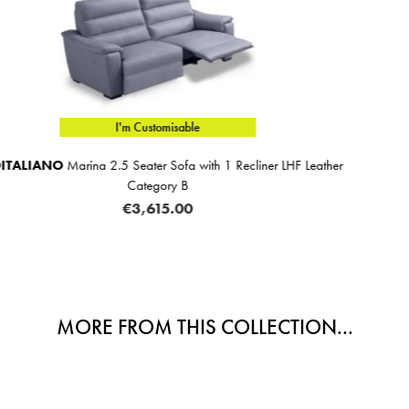
I'm Customisable
cliner LHF Leather
Aurora 2 Seater Sofa Fabric C
€1,659.00
MORE FROM THIS COLLECTION...