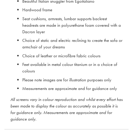
Beautiful Italian snuggler from Egoitaliano
Hardwood frame
Seat cushions, armrests, lumbar supports backrest
headrests are made in polyurethane foam covered with a
Dacron layer
Choice of static and electric reclining to create the sofa or
armchair of your dreams
Choice of leather or microfibre fabric colours
Feet available in metal colour titanium or in a choice of
colours
Please note images are for illustration purposes only
Measurements are approximate and for guidance only
All screens vary in colour reproduction and whilst every effort has
been made to display the colour as accurately as possible it is
for guidance only. Measurements are approximate and for
guidance only.