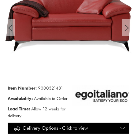
Item Number:
9000321481
Availability:
Available to Order
Lead Time:
Allow 12 weeks for
delivery
Delivery Options -
Click to view