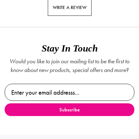
WRITE A REVIEW
Stay In Touch
Would you like to join our mailing list to be the first to
know about new products, special offers and more?