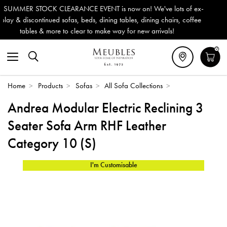
 now on! We've lots of ex-
Outdoor & Garden Furniture now red
 tables, dining chairs, coffee
Delivery (ROI). All in stock for imm
ay for new arrivals!
0
Home
>
Products
>
Sofas
>
All Sofa Collections
>
Andrea Modular Electric Reclining 3
Seater Sofa Arm RHF Leather
Category 10 (S)
I'm Customisable