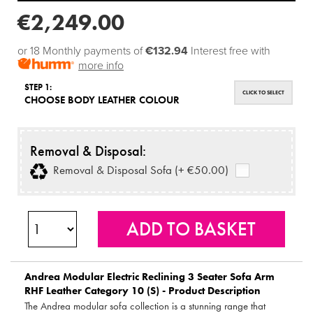
€2,249.00
or 18 Monthly payments of
€132.94
Interest free with
more info
STEP 1:
CLICK TO SELECT
CHOOSE BODY LEATHER COLOUR
Removal & Disposal:
Removal & Disposal Sofa (+ €50.00)
Andrea Modular Electric Reclining 3 Seater Sofa Arm
RHF Leather Category 10 (S) - Product Description
The Andrea modular sofa collection is a stunning range that