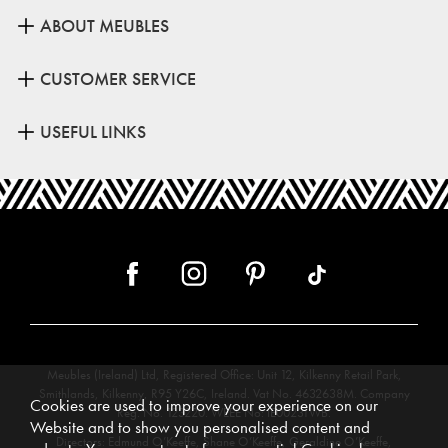
ABOUT MEUBLES
CUSTOMER SERVICE
USEFUL LINKS
Meubles (Ireland) Ltd, Registered Office: Unit 12, Kilkenny Retail Park,
Smithlands, Kilkenny, R95 Y26C, Ireland. Vat No. 4632638M. Company
Cookies are used to improve your experience on our
Reg. No. 123220. WEEE No: IE00231WB.
Website and to show you personalised content and
Directors: Edmund O’Keeffe, Shane O’Keeffe, Geraldine O’Keeffe,