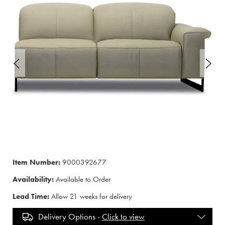
Item Number:
9000392677
Availability:
Available to Order
Lead Time:
Allow 21 weeks for delivery
Delivery Options -
Click to view