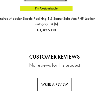
e
I'm Custom
eater Sofa Arm RHF Leather
Andrea 4 + Corner Unit With 1 El
)
Leather Categ
€4,299
CUSTOMER REVIEWS
No reviews for this product
WRITE A REVIEW