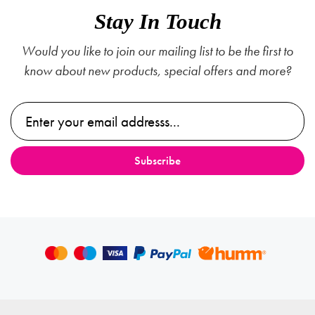
Stay In Touch
Would you like to join our mailing list to be the first to
know about new products, special offers and more?