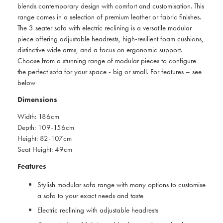
blends contemporary design with comfort and customisation. This
range comes in a selection of premium leather or fabric finishes.
The 3 seater sofa with electric reclining is a versatile modular
piece offering adjustable headrests, high-resilient foam cushions,
distinctive wide arms, and a focus on ergonomic support.
Choose from a stunning range of modular pieces to configure
the perfect sofa for your space - big or small. For features – see
below
Dimensions
Width: 186cm
Depth: 109-156cm
Height: 82-107cm
Seat Height: 49cm
Features
Stylish modular sofa range with many options to customise
a sofa to your exact needs and taste
Electric reclining with adjustable headrests