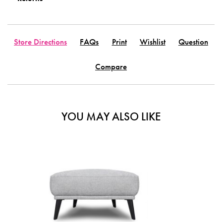
Store Directions
FAQs
Print
Wishlist
Question
Compare
YOU MAY ALSO LIKE