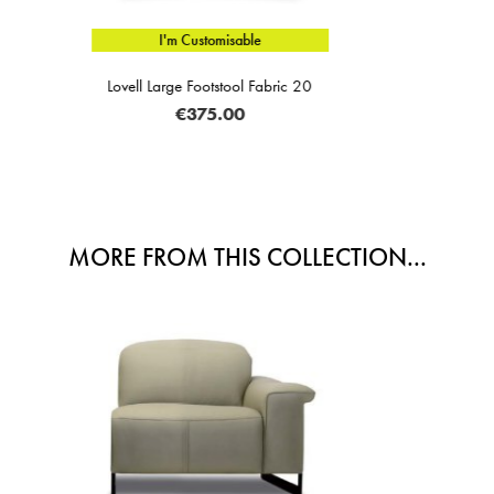
e
I'm Custom
Fabric 20
Lorenzo 3.5 Seater Electric 
€2,869
MORE FROM THIS COLLECTION...