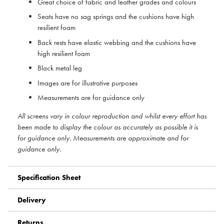
Great choice of fabric and leather grades and colours
Seats have no sag springs and the cushions have high
resilient foam
Back rests have elastic webbing and the cushions have
high resilient foam
Black metal leg
Images are for illustrative purposes
Measurements are for guidance only
All screens vary in colour reproduction and whilst every effort has
been made to display the colour as accurately as possible it is
for guidance only. Measurements are approximate and for
guidance only.
Specification Sheet
Delivery
Returns