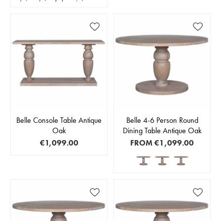
Belle Console Table Antique
Belle 4-6 Person Round
Oak
Dining Table Antique Oak
€1,099.00
FROM
€1,099.00