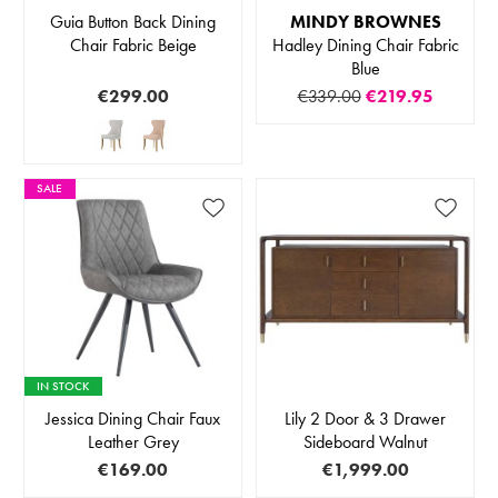
Guia Button Back Dining
MINDY BROWNES
Chair Fabric Beige
Hadley Dining Chair Fabric
Blue
€299.00
€339.00
€219.95
SALE
IN STOCK
Jessica Dining Chair Faux
Lily 2 Door & 3 Drawer
Leather Grey
Sideboard Walnut
€169.00
€1,999.00