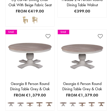
Oak With Beige Fabric Seat
Dining Table Walnut
FROM
€419.00
€399.00
SALE
SALE
Georgia 8 Person Round
Georgia 6 Person Round
Dining Table Grey & Oak
Dining Table Grey & Oak
FROM
€1,379.00
FROM
€1,379.00