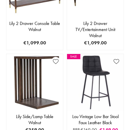
Lily 2 Drawer Console Table
Lily 2 Drawer
Walnut
TV/Entertainment Unit
Walnut
€1,099.00
€1,099.00
SALE
Lily Side/Lamp Table
Lou Vintage Low Bar Stool
Walnut
Faux Leather Black
€359.00
RRP €169.00
€149.00