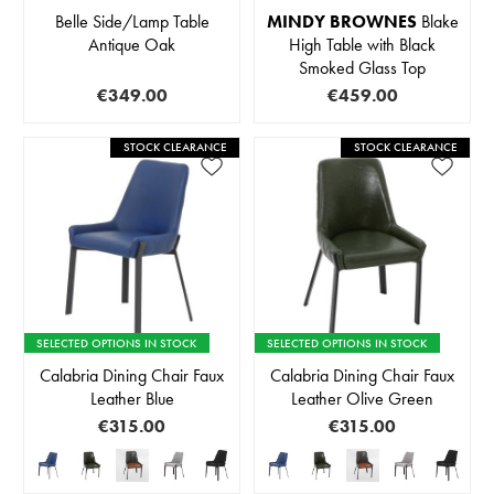
Belle Side/Lamp Table
MINDY BROWNES
Blake
Antique Oak
High Table with Black
Smoked Glass Top
€349.00
€459.00
STOCK CLEARANCE
STOCK CLEARANCE
SELECTED OPTIONS IN STOCK
SELECTED OPTIONS IN STOCK
Calabria Dining Chair Faux
Calabria Dining Chair Faux
Leather Blue
Leather Olive Green
€315.00
€315.00