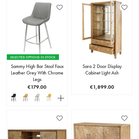
SELECTED OPTIONS IN STOCK
Sammy High Bar Stool Faux
Sara 2 Door Display
Leather Grey With Chrome
Cabinet Light Ash
Legs
€179.00
€1,899.00