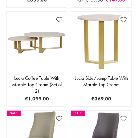
Lucia Coffee Table With
Lucia Side/Lamp Table With
Marble Top Cream (Set of
Marble Top Cream
2)
€1,099.00
€369.00
SALE
SALE