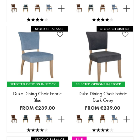
STOCK CLEARANCE
STOCK CLEARANCE
SELECTED OPTIONS IN STOCK
SELECTED OPTIONS IN STOCK
Duke Dining Chair Fabric
Duke Dining Chair Fabric
Blue
Dark Grey
FROM
€239.00
FROM
€239.00
STOCK CLEARANCE
SALE