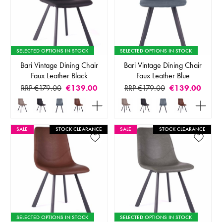
SELECTED OPTIONS IN STOCK
SELECTED OPTIONS IN STOCK
Bari Vintage Dining Chair
Bari Vintage Dining Chair
Faux Leather Black
Faux Leather Blue
RRP €179.00
€139.00
RRP €179.00
€139.00
SALE
STOCK CLEARANCE
SALE
STOCK CLEARANCE
SELECTED OPTIONS IN STOCK
SELECTED OPTIONS IN STOCK