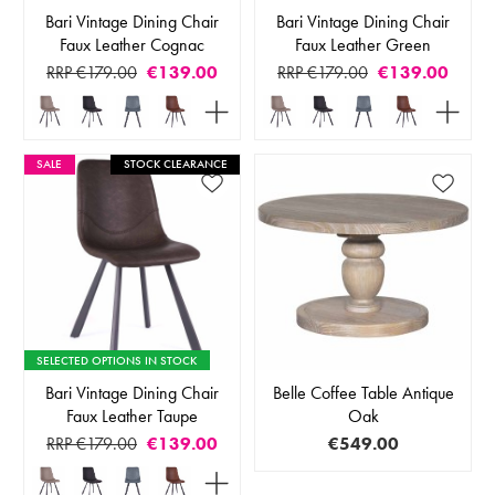
Bari Vintage Dining Chair
Bari Vintage Dining Chair
Faux Leather Cognac
Faux Leather Green
RRP €179.00
€139.00
RRP €179.00
€139.00
SALE
STOCK CLEARANCE
SELECTED OPTIONS IN STOCK
Bari Vintage Dining Chair
Belle Coffee Table Antique
Faux Leather Taupe
Oak
RRP €179.00
€139.00
€549.00