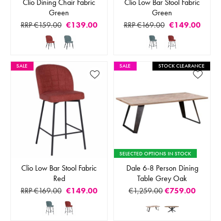
Clio Dining Chair Fabric
Clio Low Bar Stool Fabric
Green
Green
RRP €159.00
€139.00
RRP €169.00
€149.00
SALE
SALE
STOCK CLEARANCE
SELECTED OPTIONS IN STOCK
Clio Low Bar Stool Fabric
Dale 6-8 Person Dining
Red
Table Grey Oak
RRP €169.00
€149.00
€1,259.00
€759.00