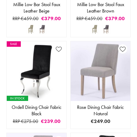
Millie Low Bar Stool Faux
Millie Low Bar Stool Faux
Leather Beige
Leather Brown
RRP €459.00
€379.00
RRP €459.00
€379.00
SALE
IN STOCK
Ordell Dining Chair Fabric
Rose Dining Chair Fabric
Black
Natural
RRP €275.00
€239.00
€249.00