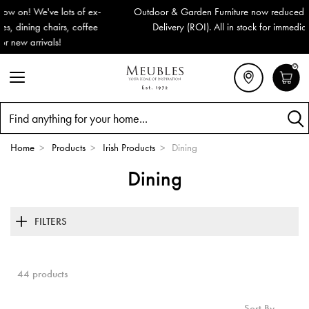
Outdoor & Garden Furniture now reduced by 50% + FREE Nationwide
Delivery (ROI). All in stock for immediate delivery or collection!
0
Search
Home
>
Products
>
Irish Products
>
Dining
Dining
FILTERS
44 products
Sort By