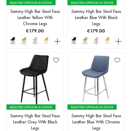
SELECTED OPTIONS IN STOCK
SELECTED OPTIONS IN STOCK
Sammy High Bar Stool Faux
Sammy High Bar Stool Faux
Leather Yellow With
Leather Blue With Black
Chrome Legs
Legs
€179.00
€179.00
SELECTED OPTIONS IN STOCK
SELECTED OPTIONS IN STOCK
Sammy High Bar Stool Faux
Sammy High Bar Stool Faux
Leather Grey With Black
Leather Blue With Chrome
Legs
Legs