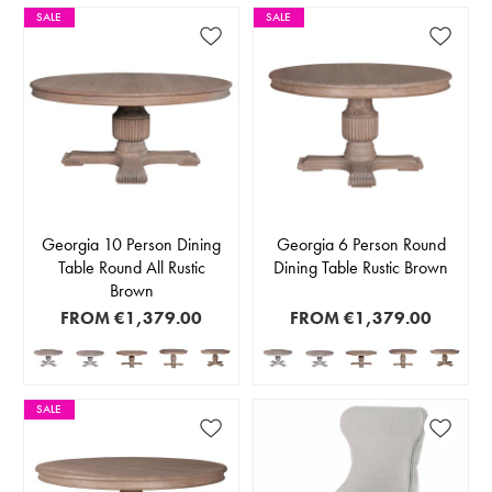
SALE
SALE
Georgia 10 Person Dining
Georgia 6 Person Round
Table Round All Rustic
Dining Table Rustic Brown
Brown
FROM
€1,379.00
FROM
€1,379.00
SALE