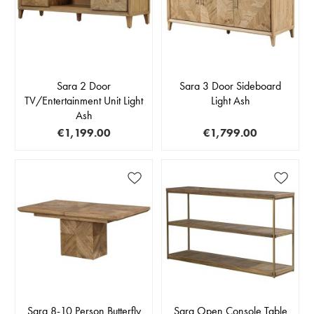
Sara 2 Door
Sara 3 Door Sideboard
TV/Entertainment Unit Light
Light Ash
Ash
€1,199.00
€1,799.00
Sara 8-10 Person Butterfly
Sara Open Console Table