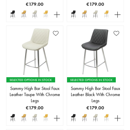
€179.00
€179.00
SELECTED OPTIONS IN STOCK
SELECTED OPTIONS IN STOCK
Sammy High Bar Stool Faux
Sammy High Bar Stool Faux
Leather Taupe With Chrome
Leather Black With Chrome
Legs
Legs
€179.00
€179.00