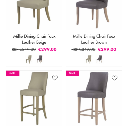
Millie Dining Chair Faux
Millie Dining Chair Faux
Leather Beige
Leather Brown
RRP €349.00
€299.00
RRP €349.00
€299.00
SALE
SALE