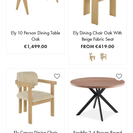
Ely 10 Person Dining Table
Ely Dining Chair Oak With
Oak
Beige Fabric Seat
€1,499.00
FROM
€419.00
Ely Carver Dining Chair
Freddie 2-4 Person Round