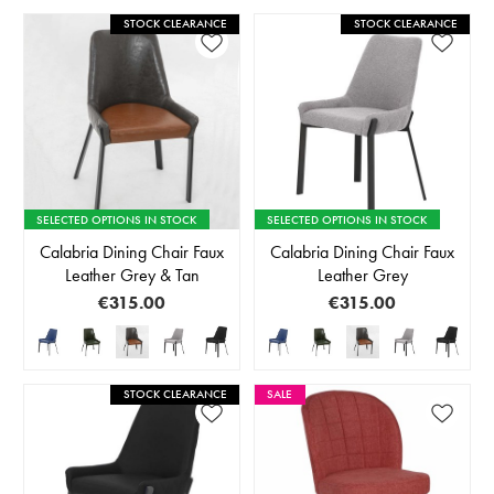
STOCK CLEARANCE
STOCK CLEARANCE
SELECTED OPTIONS IN STOCK
SELECTED OPTIONS IN STOCK
Calabria Dining Chair Faux
Calabria Dining Chair Faux
Leather Grey & Tan
Leather Grey
€315.00
€315.00
STOCK CLEARANCE
SALE