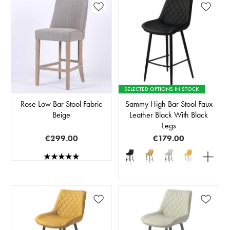
SELECTED OPTIONS IN STOCK
Rose Low Bar Stool Fabric
Sammy High Bar Stool Faux
Beige
Leather Black With Black
Legs
€299.00
€179.00