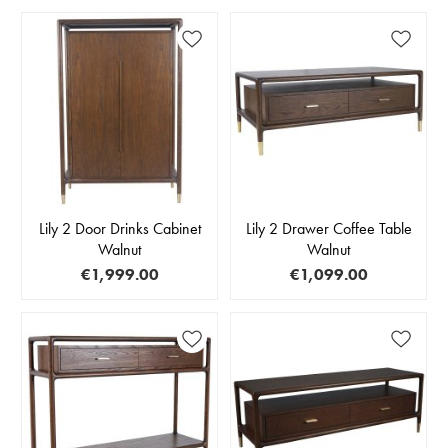
Lily 2 Door Drinks Cabinet
Lily 2 Drawer Coffee Table
Walnut
Walnut
€1,999.00
€1,099.00