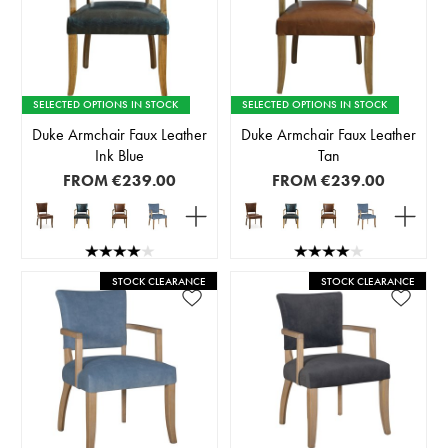
SELECTED OPTIONS IN STOCK
SELECTED OPTIONS IN STOCK
Duke Armchair Faux Leather
Duke Armchair Faux Leather
Ink Blue
Tan
FROM
€239.00
FROM
€239.00
STOCK CLEARANCE
STOCK CLEARANCE