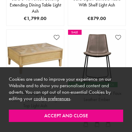
Extending Dining Table Light
With Shelf Light Ash
Ash
€1,799.00
€879.00
SALE
Cookies are used to improve your experience on our
SELECTED OPTIONS IN STOCK
Website and to show you personalised content and
adverts. You can opt out of non-essential Cookies by
Sara Rectangular Coffee
Valencia Dining Chair Faux
editing your
cookie preferences
.
Table With Sliding Storage
Leather Ember
Top Light Ash
€879.00
RRP €259.00
€199.00