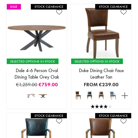
SALE
STOCK CLEARANCE
STOCK CLEARANCE
SELECTED OPTIONS IN STOCK
SELECTED OPTIONS IN STOCK
Dale 4-6 Person Oval
Duke Dining Chair Faux
Dining Table Grey Oak
Leather Tan
€1,259.00
€759.00
FROM
€239.00
STOCK CLEARANCE
STOCK CLEARANCE