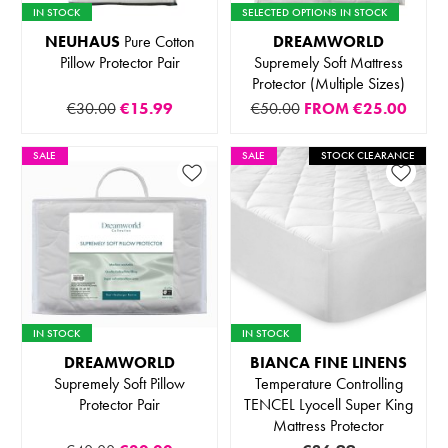
IN STOCK
SELECTED OPTIONS IN STOCK
NEUHAUS
Pure Cotton
DREAMWORLD
Pillow Protector Pair
Supremely Soft Mattress
Protector (Multiple Sizes)
€30.00
€15.99
€50.00
FROM
€25.00
SALE
SALE
STOCK CLEARANCE
IN STOCK
IN STOCK
DREAMWORLD
BIANCA FINE LINENS
Supremely Soft Pillow
Temperature Controlling
Protector Pair
TENCEL Lyocell Super King
Mattress Protector