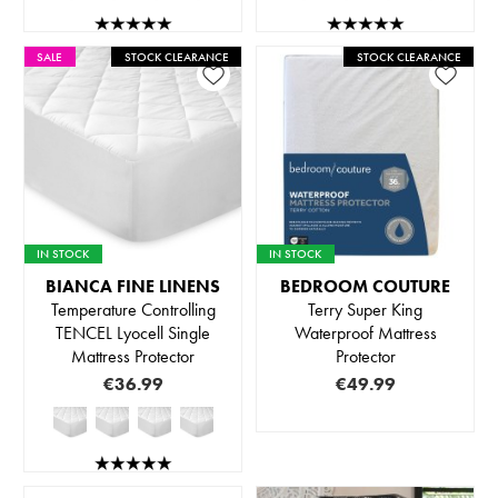
SALE
STOCK CLEARANCE
STOCK CLEARANCE
IN STOCK
IN STOCK
BIANCA FINE LINENS
BEDROOM COUTURE
Temperature Controlling
Terry Super King
TENCEL Lyocell Single
Waterproof Mattress
Mattress Protector
Protector
€36.99
€49.99