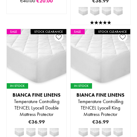
€40.00
€20.00
€36.99
SALE
STOCK CLEARANCE
SALE
STOCK CLEARANCE
IN STOCK
IN STOCK
BIANCA FINE LINENS
BIANCA FINE LINENS
Temperature Controlling
Temperature Controlling
TENCEL Lyocell Double
TENCEL Lyocell King
Mattress Protector
Mattress Protector
€36.99
€36.99