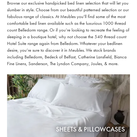
Browse our exclusive handpicked bed linen selection that will let you
slumber in style. Choose from our beautiful patterned selection or our
fabulous range of classics. At Meubles you’ll find some of the most
comfortable bed linen available such as the luxurious 1000 thread
count Belledorm range. Or if you’re looking to recreate the feeling of
sleeping in a boutique hotel, why not choose the 540 thread count
Hotel Suite range again from Belledorm. Whatever your bedlinen
desire, you’re sure to discover it in Meubles. We stock brands
including Belledorm, Bedeck of Belfast, Catherine Lansfield, Bianca
Fine Linens, Sanderson, The Lyndon Company, Joules, & more.
SHEETS & PILLOWCASES