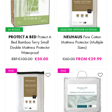
IN STOCK
SELECTED OPTIONS IN STOCK
PROTECT A BED
Protect A
NEUHAUS
Pure Cotton
Bed Bamboo Terry Small
Mattress Protector (Multiple
Double Mattress Protector
Sizes)
Waterproof
RRP €100.00
€50.00
€60.00
FROM
€29.99
SALE
SALE