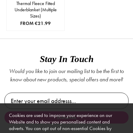
Thermal Fleece Fitted
Underblanket (Multiple
Sizes)
FROM
€21.99
Stay In Touch
Would you like to join our mailing list to be the first to
know about new products, special offers and more?
Cookies are used to improve your experience on our
Website and to show you personalised content and
adverts. You can opt out of non-essential Cookies by