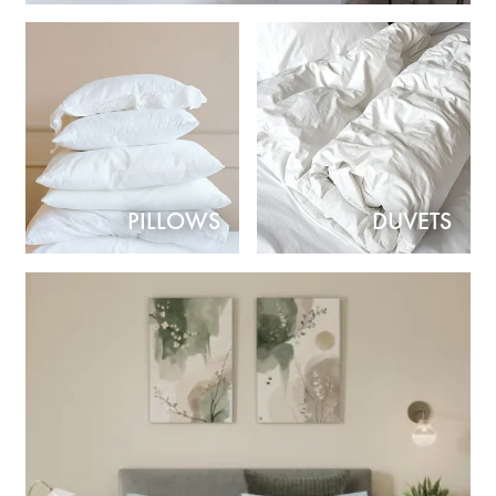
PILLOWS
DUVETS