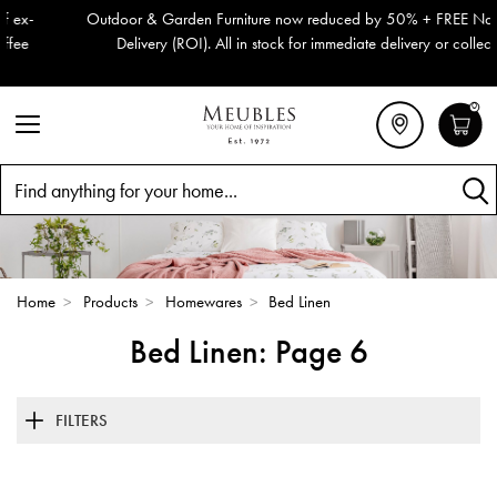
Outdoor & Garden Furniture now reduced by 50% + FREE Nationwide
Delivery (ROI). All in stock for immediate delivery or collection!
0
Search
Home
>
Products
>
Homewares
>
Bed Linen
Bed Linen: Page 6
FILTERS