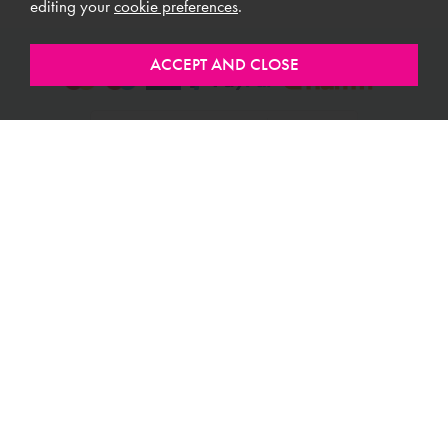
editing your
cookie preferences
.
ABOUT MEUBLES
CUSTOMER SERVICE
USEFUL LINKS