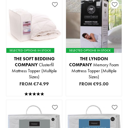
SELECTED OPTIONS IN STOCK
SELECTED OPTIONS IN STOCK
THE SOFT BEDDING
THE LYNDON
COMPANY
Clusterfil
COMPANY
Memory Foam
Mattress Topper (Multiple
Mattress Topper (Multiple
Sizes)
Sizes)
FROM
€74.99
FROM
€95.00