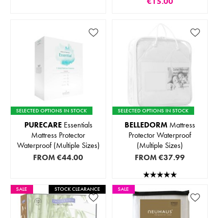
€15.00
SELECTED OPTIONS IN STOCK
SELECTED OPTIONS IN STOCK
PURECARE
Essentials
BELLEDORM
Mattress
Mattress Protector
Protector Waterproof
Waterproof (Multiple Sizes)
(Multiple Sizes)
FROM
€44.00
FROM
€37.99
SALE
STOCK CLEARANCE
SALE