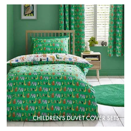
CHILDREN'S DUVET COVER SETS