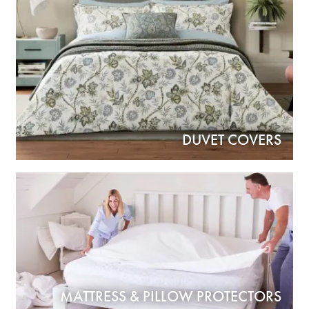
DUVET COVERS
MATTRESS & PILLOW PROTECTORS