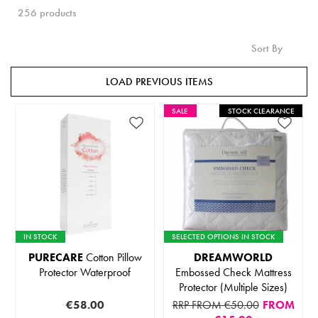
256 products
Sort By
LOAD PREVIOUS ITEMS
SALE
STOCK CLEARANCE
IN STOCK
SELECTED OPTIONS IN STOCK
PURECARE
Cotton Pillow
DREAMWORLD
Protector Waterproof
Embossed Check Mattress
Protector (Multiple Sizes)
€58.00
RRP FROM €50.00
FROM