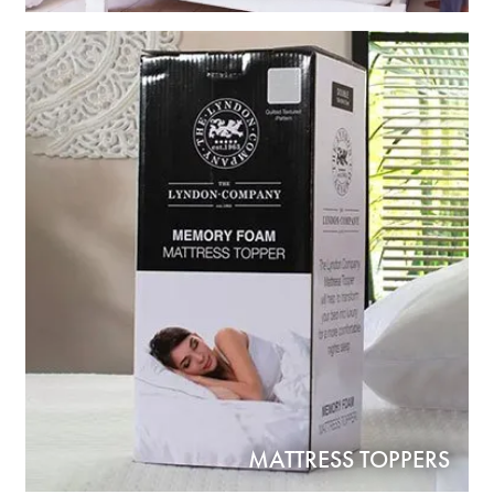
MATTRESS TOPPERS