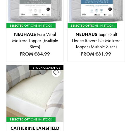
SELECTED OPTIONS IN STOCK
SELECTED OPTIONS IN STOCK
NEUHAUS
Pure Wool
NEUHAUS
Super Soft
Mattress Topper (Multiple
Fleece Reversible Mattress
Sizes)
Topper (Multiple Sizes)
FROM
€84.99
FROM
€31.99
STOCK CLEARANCE
SELECTED OPTIONS IN STOCK
CATHERINE LANSFIELD