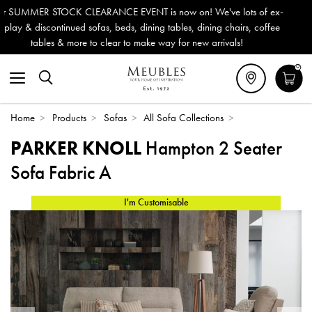
on! We've lots of ex-
Outdoor & Garden Furniture now reduced 
s, dining chairs, coffee
Delivery (ROI). All in stock for immediate
 new arrivals!
0
Home
>
Products
>
Sofas
>
All Sofa Collections
>
PARKER KNOLL
Hampton 2 Seater
Sofa Fabric A
I'm Customisable