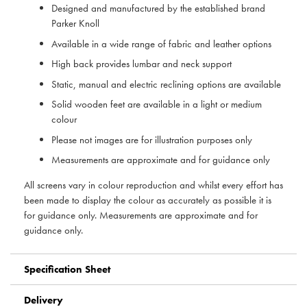
Designed and manufactured by the established brand
Parker Knoll
Available in a wide range of fabric and leather options
High back provides lumbar and neck support
Static, manual and electric reclining options are available
Solid wooden feet are available in a light or medium
colour
Please not images are for illustration purposes only
Measurements are approximate and for guidance only
All screens vary in colour reproduction and whilst every effort has
been made to display the colour as accurately as possible it is
for guidance only. Measurements are approximate and for
guidance only.
Specification Sheet
Delivery