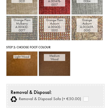
0031
A.001476-
0084
0017
Grange Plain
Grange Plain
Grange
Mulberry
Auburn
Auburn
A.001432-
A.001432-
A.002459-
0077
0010
0010
STEP 2:
CHOOSE FOOT COLOUR
Medium
Light Wood
Wood
Removal & Disposal:
Removal & Disposal Sofa (+ €50.00)