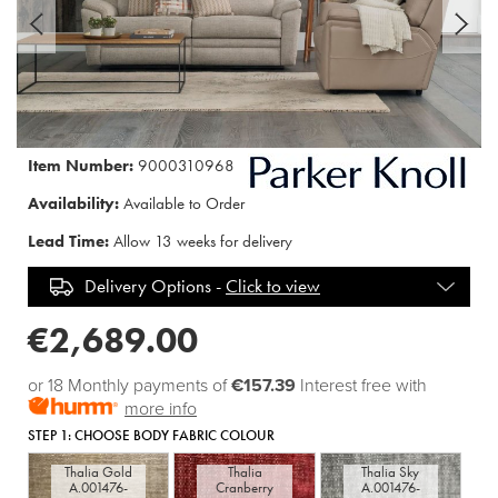
Item Number:
9000310968
Availability:
Available to Order
Lead Time:
Allow 13 weeks for delivery
Delivery Options -
Click to view
€2,689.00
or 18 Monthly payments of
€157.39
Interest free with
more info
STEP 1:
CHOOSE BODY FABRIC COLOUR
Thalia Gold
Thalia
Thalia Sky
A.001476-
Cranberry
A.001476-