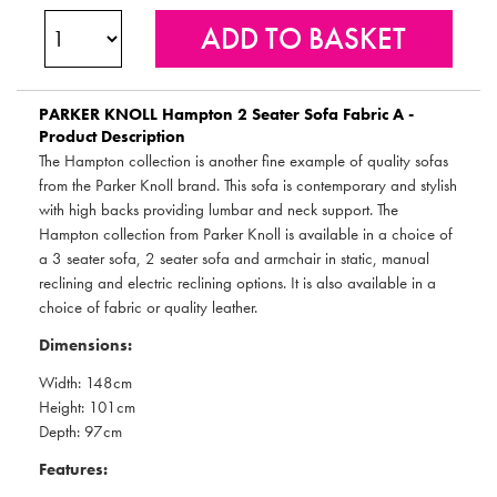
PARKER KNOLL
Hampton 2 Seater Sofa Fabric A -
Product Description
The Hampton collection is another fine example of quality sofas
from the Parker Knoll brand. This sofa is contemporary and stylish
with high backs providing lumbar and neck support. The
Hampton collection from Parker Knoll is available in a choice of
a 3 seater sofa, 2 seater sofa and armchair in static, manual
reclining and electric reclining options. It is also available in a
choice of fabric or quality leather.
Dimensions:
Width: 148cm
Height: 101cm
Depth: 97cm
Features: