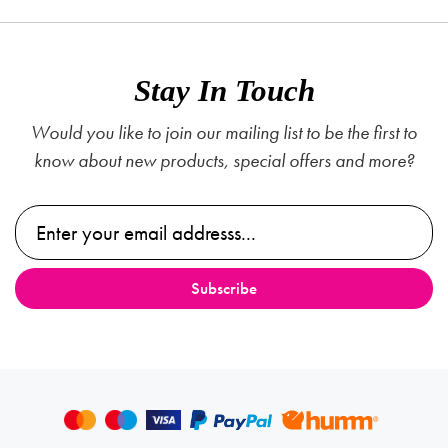
Stay In Touch
Would you like to join our mailing list to be the first to
know about new products, special offers and more?