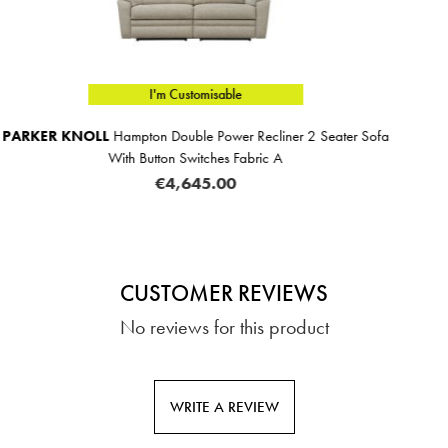
I'm Customisable
iner 2 Seater Sofa
PARKER KNOLL
Hampton 3 Seat
 A
€3,279.00
CUSTOMER REVIEWS
No reviews for this product
WRITE A REVIEW