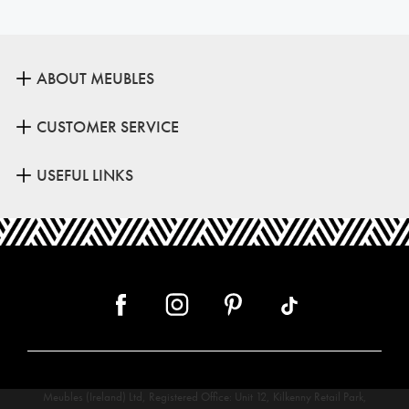
ABOUT MEUBLES
CUSTOMER SERVICE
USEFUL LINKS
Meubles (Ireland) Ltd, Registered Office: Unit 12, Kilkenny Retail Park,