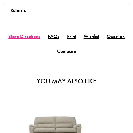
Returns
Store Directions
FAQs
Print
Wishlist
Question
Compare
YOU MAY ALSO LIKE