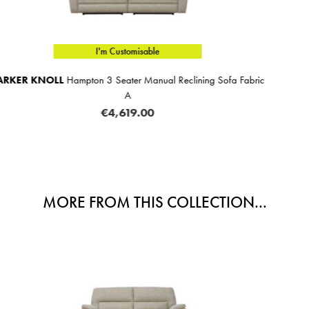
I'm Customisable
ining Sofa Fabric
Aurora 2 Seater Sofa Fabric C
€1,659.00
MORE FROM THIS COLLECTION...