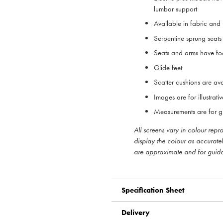
lumbar support
Available in fabric and
Serpentine sprung sea
Seats and arms have foa
Glide feet
Scatter cushions are ava
Images are for illustrat
Measurements are for g
All screens vary in colour rep
display the colour as accurate
are approximate and for guid
Specification Sheet
Delivery