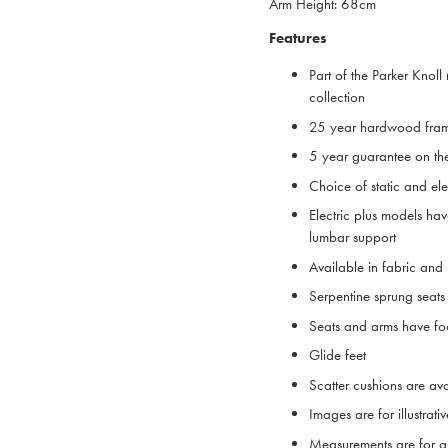
Arm Height: 68cm
Features
Part of the Parker Knoll 
collection
25 year hardwood fra
5 year guarantee on th
Choice of static and ele
Electric plus models ha
lumbar support
Available in fabric and
Serpentine sprung sea
Seats and arms have foa
Glide feet
Scatter cushions are ava
Images are for illustrat
Measurements are for g