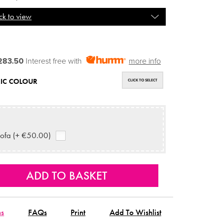
ck to view
283.50
Interest free with
more info
IC COLOUR
CLICK TO SELECT
ofa (+ €50.00)
ns
FAQs
Print
Add To Wishlist