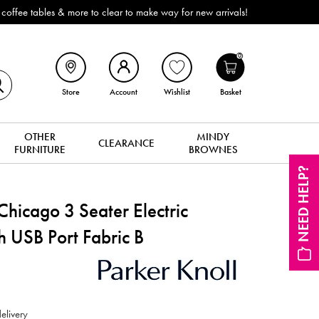
 make way for new arrivals!
0
Store
Account
Wishlist
Basket
OTHER
MINDY
CLEARANCE
FURNITURE
BROWNES
NEED HELP?
hicago 3 Seater Electric
h USB Port Fabric B
elivery