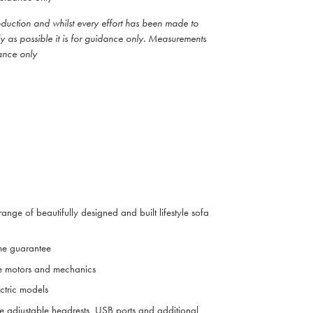
roduction and whilst every effort has been made to
ly as possible it is for guidance only. Measurements
ance only
range of beautifully designed and built lifestyle sofa
me guarantee
e motors and mechanics
ctric models
ve adjustable headrests, USB ports and additional