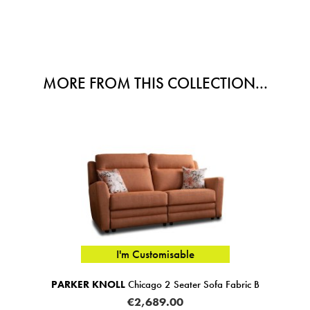
MORE FROM THIS COLLECTION...
I'm Customisable
PARKER KNOLL
Chicago 2 Seater Sofa Fabric B
PAR
€2,689.00