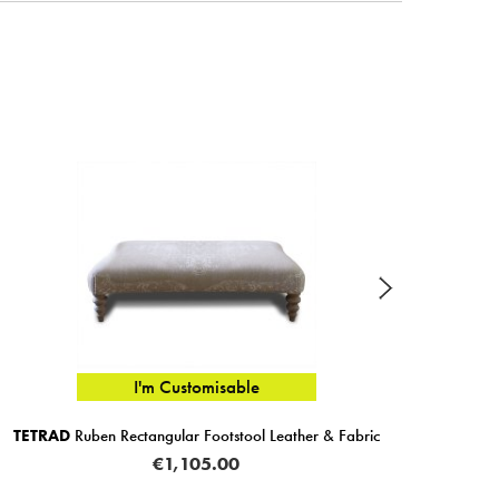
I'm Customisable
D
Ruben Rectangular Footstool Leather & Fabric
G PLAN
Sea
€1,105.00