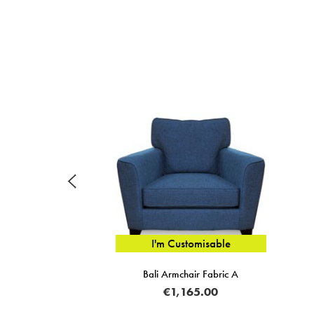
I'm Customisable
Bali Armchair Fabric A
€1,165.00