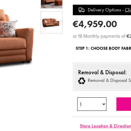
Delivery Options -
Cli
€4,959.00
or 18 Monthly payments of
€
STEP 1:
CHOOSE BODY FABR
Removal & Disposal:
Removal & Disposal S
Store Location & Directio