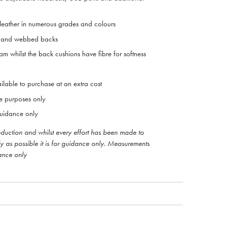
 leather in numerous grades and colours
ts and webbed backs
m whilst the back cushions have fibre for softness
ilable to purchase at an extra cost
ive purposes only
uidance only
roduction and whilst every effort has been made to
ly as possible it is for guidance only. Measurements
ance only