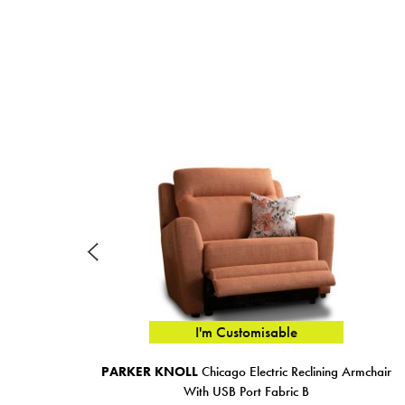
I'm Customisable
PARKER KNOLL
Chicago Electric Reclining Armchair
With USB Port Fabric B