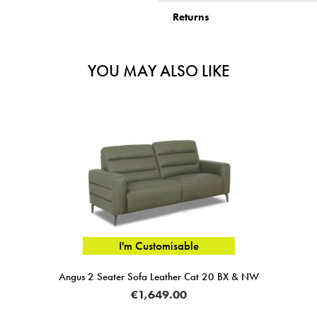
Returns
YOU MAY ALSO LIKE
I'm Customisable
Angus 2 Seater Sofa Leather Cat 20 BX & NW
TETRA
€1,649.00