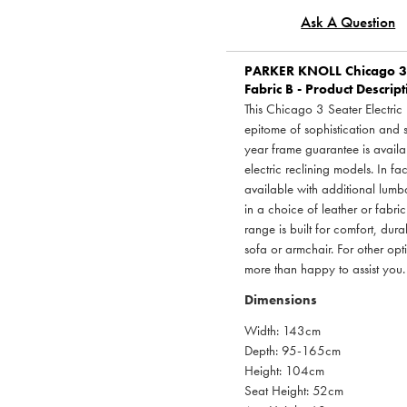
Ask A Question
PARKER KNOLL
Chicago 3 
Fabric B - Product Descrip
This Chicago 3 Seater Electric
epitome of sophistication and 
year frame guarantee is availa
electric reclining models. In fa
available with additional lumb
in a choice of leather or fabric
range is built for comfort, dur
sofa or armchair. For other opt
more than happy to assist you.
Dimensions
Width: 143cm
Depth: 95-165cm
Height: 104cm
Seat Height: 52cm