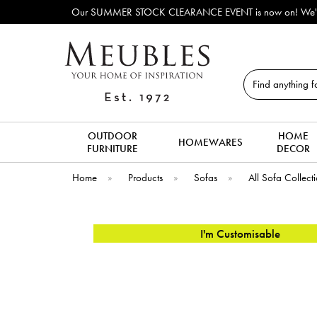
OCK CLEARANCE EVENT is now on! We've lots of ex-display & discontinued so
Search
OUTDOOR
HOME
HOMEWARES
FURNITURE
DECOR
Home
»
Products
»
Sofas
»
All Sofa Collect
I'm Customisable