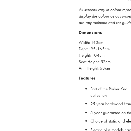
All screens vary in colour rep
display the colour as accurate
are approximate and for guid
Dimensions
Width: 143cm
Depth: 95-165cm
Height: 104cm
Seat Height: 52cm
Arm Height: 68cm
Features
Part of the Parker Knoll 
collection
25 year hardwood fra
5 year guarantee on th
Choice of static and ele
Electric plus models ha