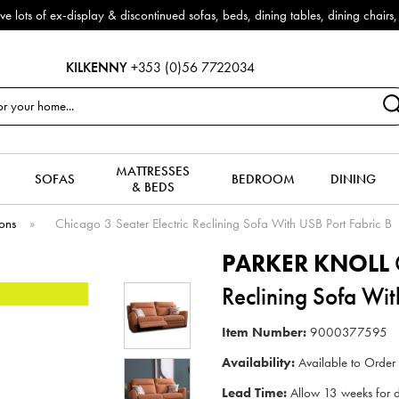
fas, beds, dining tables, dining chairs, coffee tables & more to clear to
KILKENNY
+353 (0)56 7722034
MATTRESSES
SOFAS
BEDROOM
DINING
& BEDS
ions
»
Chicago 3 Seater Electric Reclining Sofa With USB Port Fabric B
PARKER KNOLL
C
Reclining Sofa Wit
Item Number:
9000377595
Availability:
Available to Order
Lead Time:
Allow 13 weeks for d