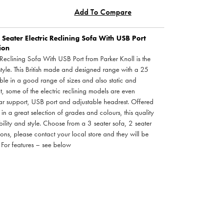
Add To Compare
Seater Electric Reclining Sofa With USB Port
tion
 Reclining Sofa With USB Port from Parker Knoll is the
style. This British made and designed range with a 25
ble in a good range of sizes and also static and
ct, some of the electric reclining models are even
ar support, USB port and adjustable headrest. Offered
 in a great selection of grades and colours, this quality
ability and style. Choose from a 3 seater sofa, 2 seater
ions, please contact your local store and they will be
 For features – see below