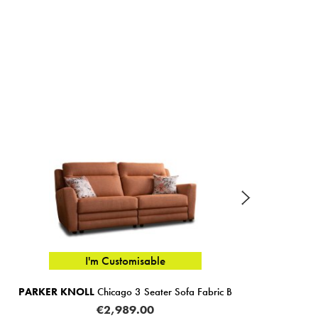
I'm Customisable
KER KNOLL
Chicago 3 Seater Sofa Fabric B
PARKER 
€2,989.00