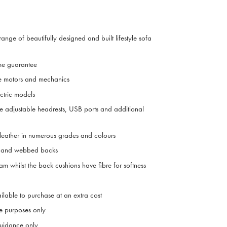
range of beautifully designed and built lifestyle sofa
me guarantee
e motors and mechanics
ctric models
ve adjustable headrests, USB ports and additional
 leather in numerous grades and colours
ts and webbed backs
m whilst the back cushions have fibre for softness
ilable to purchase at an extra cost
ive purposes only
uidance only