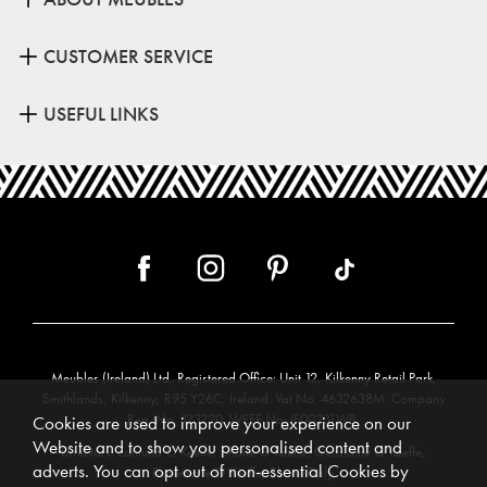
CUSTOMER SERVICE
USEFUL LINKS
Meubles (Ireland) Ltd, Registered Office: Unit 12, Kilkenny Retail Park,
Smithlands, Kilkenny, R95 Y26C, Ireland. Vat No. 4632638M. Company
Reg. No. 123220. WEEE No: IE00231WB.
Cookies are used to improve your experience on our
Website and to show you personalised content and
Directors: Edmund O’Keeffe, Shane O’Keeffe, Geraldine O’Keeffe,
adverts. You can opt out of non-essential Cookies by
Rosemarie O’Keeffe, Shane Daly.