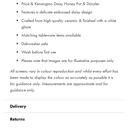
Price & Kensington Daisy Honey Pot & Drizzler
Features a delicate embossed daisy design
Crafted from high-quality ceramic & finished with a white
glaze
Matching tableware items available
Dishwasher safe
Wash before first use
Please note that images are for illustrative purposes only
All screens vary in colour reproduction and whilst every effort has
been made to display the colour as accurately as possible it is
for guidance only. Measurements are approximate and for
guidance only.
Delivery
Returns