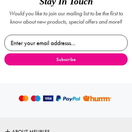
Stay In Touch
Would you like to join our mailing list to be the first to
know about new products, special offers and more?
ABOUT MEUBLES