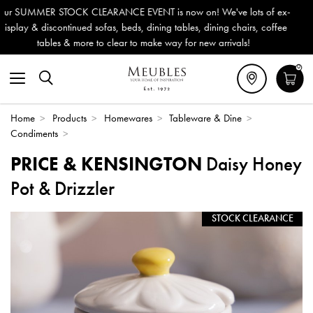
 is now on! We've lots of ex-
Outdoor & Garden Furniture now 
ning tables, dining chairs, coffee
Delivery (ROI). All in stock for
ke way for new arrivals!
0
Home
>
Products
>
Homewares
>
Tableware & Dine
>
Condiments
>
PRICE & KENSINGTON
Daisy Honey
Pot & Drizzler
STOCK CLEARANCE