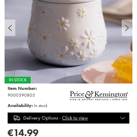
IN STOCK
Item Number:
9000390805
Availability:
In stock
Delivery Options -
Click to view
€14.99