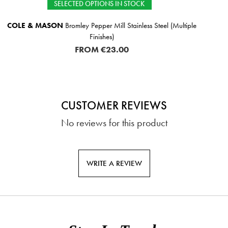
IN STOCK
IN STOCK
l Stainless Steel (Multiple
TIPPERARY CRYSTAL
E
€3
.00
CUSTOMER REVIEWS
No reviews for this product
WRITE A REVIEW