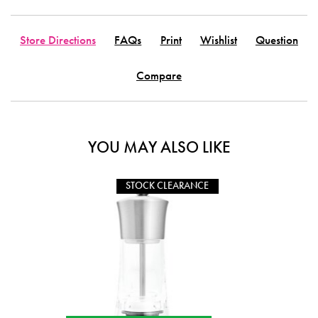
Store Directions
FAQs
Print
Wishlist
Question
Compare
YOU MAY ALSO LIKE
CLEARANCE