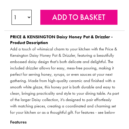
PRICE & KENSINGTON
Daisy Honey Pot & Drizzler -
Product Description
Add a touch of whimsical charm to your kitchen with the Price &
Kensington Daisy Honey Pot & Drizzler, featuring a beautifully
embossed daisy design that’s both delicate and delightful. The
included drizzler allows for easy, mess-free pouring, making it
perfect for serving honey, syrups, or even sauces at your next
gathering. Made from high-quality ceramic and finished with a
smooth white glaze, this honey pot is both durable and easy to
clean, bringing practicality and style to your dining table. As part
of the larger Daisy collection, it’s designed to pair effortlessly
with matching pieces, creating a coordinated and charming set
for your kitchen or as a thoughtful gift. For features - see below
Features