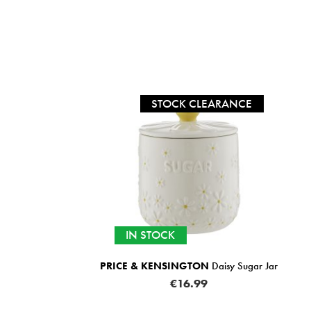
STOCK CLEARANCE
IN STOCK
PRICE & KENSINGTON
Daisy Sugar Jar
€16.99