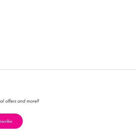
ial offers and more?