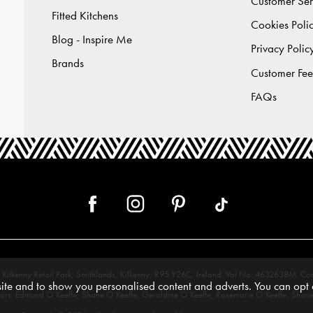
Customer Ser
Fitted Kitchens
Cookies Poli
Blog - Inspire Me
Privacy Polic
Brands
Customer Fe
FAQs
 12, Kilkenny Retail Park, Smithlands, Kilkenny, R95 Y26C, Ireland. Vat No. 4632638
te and to show you personalised content and adverts. You can opt o
tors: Edmund O’Keeffe, Shane O’Keeffe, Geraldine O’Keeffe, Rosemarie O’Keeffe, Shane