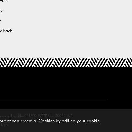
vice
cy
y
edback
M. Company Reg. No. 123220. WEEE No: IE00231WB.
ut of non-essential Cookies by editing your
cookie
 Daly.