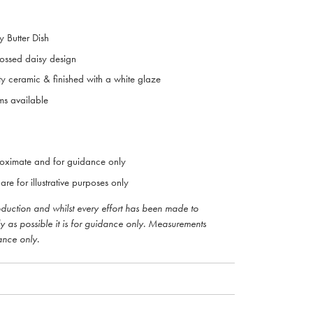
y Butter Dish
bossed daisy design
ty ceramic & finished with a white glaze
ms available
oximate and for guidance only
are for illustrative purposes only
roduction and whilst every effort has been made to
ly as possible it is for guidance only. Measurements
ance only.