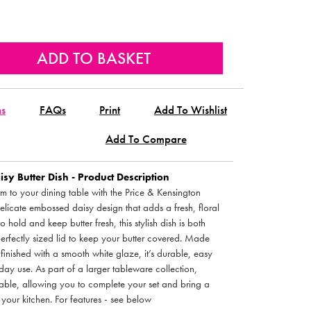
ns
FAQs
Print
Add To Wishlist
Add To Compare
sy Butter Dish - Product Description
 to your dining table with the Price & Kensington
delicate embossed daisy design that adds a fresh, floral
o hold and keep butter fresh, this stylish dish is both
perfectly sized lid to keep your butter covered. Made
inished with a smooth white glaze, it’s durable, easy
day use. As part of a larger tableware collection,
able, allowing you to complete your set and bring a
your kitchen. For features - see below