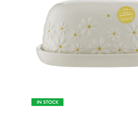
IN STOCK