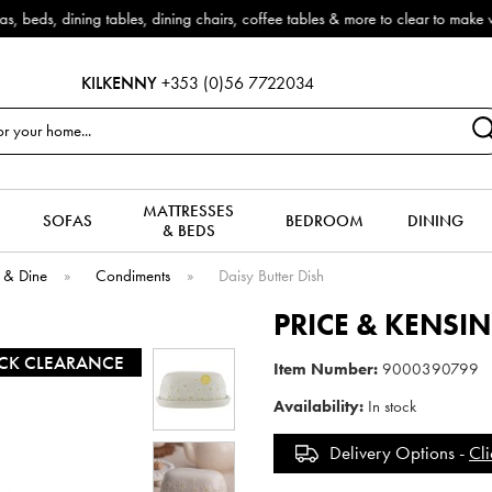
Outdoor & Garden Furniture now reduced by 50% + FREE Nationwide De
KILKENNY
+353 (0)56 7722034
MATTRESSES
SOFAS
BEDROOM
DINING
& BEDS
 & Dine
»
Condiments
»
Daisy Butter Dish
PRICE & KENSI
CK CLEARANCE
Item Number:
9000390799
Availability:
In stock
Delivery Options -
Cli