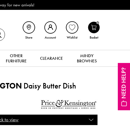
livery (ROI). All in stock for immediate delivery or collection!
0
Store
Account
Wishlist
Basket
OTHER
MINDY
CLEARANCE
FURNITURE
BROWNES
NEED HELP?
NGTON
Daisy Butter Dish
ck to view