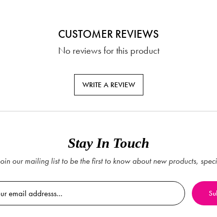
CUSTOMER REVIEWS
No reviews for this product
WRITE A REVIEW
Stay In Touch
oin our mailing list to be the first to know about new products, spec