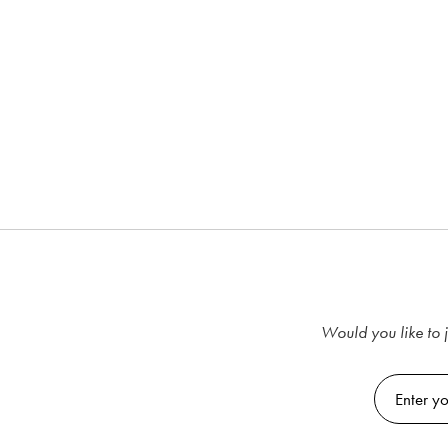
Would you like to j