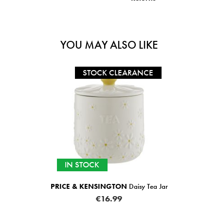
YOU MAY ALSO LIKE
STOCK CLEARANCE
IN STOCK
PRICE & KENSINGTON
Daisy Tea Jar
€16.99