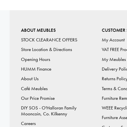
ABOUT MEUBLES
CUSTOMER 
STOCK CLEARANCE OFFERS
My Account
Store Location & Directions
VAT FREE Pro
Opening Hours
My Meubles
HUMM Finance
Delivery Poli
About Us
Returns Polic
Café Meubles
Terms & Cond
Our Price Promise
Furniture Re
DIY SOS - O'Halloran Family
WEEE Recycl
Mooncoin, Co. Kilkenny
Furniture As
Careers