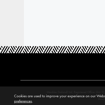
Meubles (Ireland) Ltd, Registered Office: Unit
Cookies are used to improve your experience on our Websi
Direc
preferences
.