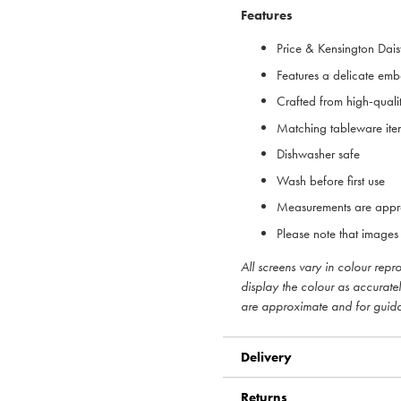
Features
Price & Kensington Dais
Features a delicate em
Crafted from high-quali
Matching tableware ite
Dishwasher safe
Wash before first use
Measurements are appr
Please note that images 
All screens vary in colour rep
display the colour as accurate
are approximate and for guid
Delivery
Returns