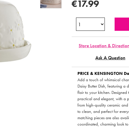
€17.99
Store Location & Directio
Ask A Question
PRICE & KENSINGTON
Dai
Add a touch of whimsical charm
Daisy Butter Dish, featuring a 
flair to your kitchen. Designed t
practical and elegant, with a 
from high-quality ceramic and f
to clean, and perfect for every
matching pieces are also avail
coordinated, charming look to 