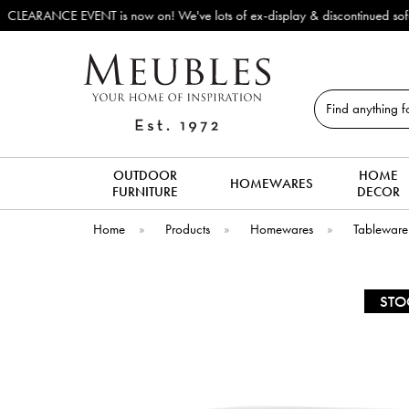
for new arrivals!
Search
OUTDOOR
HOME
HOMEWARES
FURNITURE
DECOR
Home
»
Products
»
Homewares
»
Tableware
STO