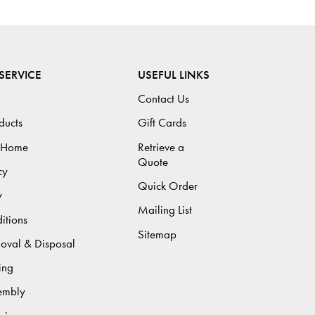
SERVICE
USEFUL LINKS
Contact Us
ducts
Gift Cards
 Home
Retrieve a
Quote
cy
Quick Order
y
Mailing List
itions
Sitemap
moval & Disposal
ing
sembly