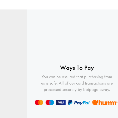
Ways To Pay
You can be assured that purchasing from
us is safe. All of our card transactions are
processed securely by boipagateway.