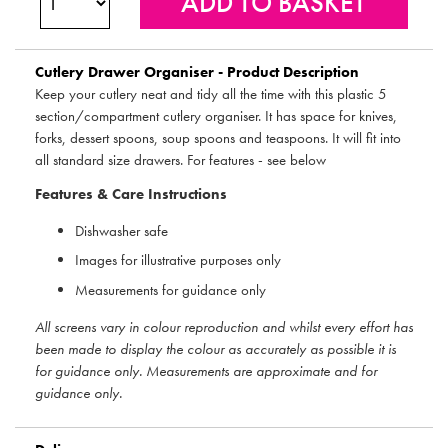
Cutlery Drawer Organiser - Product Description
Keep your cutlery neat and tidy all the time with this plastic 5
section/compartment cutlery organiser. It has space for knives,
forks, dessert spoons, soup spoons and teaspoons. It will fit into
all standard size drawers. For features - see below
Features & Care Instructions
Dishwasher safe
Images for illustrative purposes only
Measurements for guidance only
All screens vary in colour reproduction and whilst every effort has
been made to display the colour as accurately as possible it is
for guidance only. Measurements are approximate and for
guidance only.