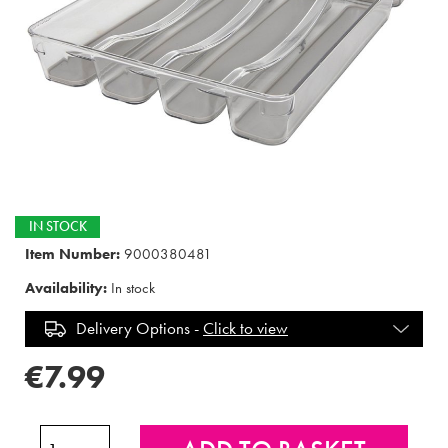
IN STOCK
Item Number:
9000380481
Availability:
In stock
Delivery Options -
Click to view
€7.99