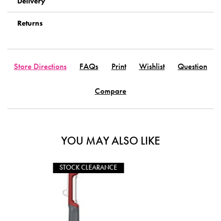
Delivery
Returns
Store Directions
FAQs
Print
Wishlist
Question
Compare
YOU MAY ALSO LIKE
CLEARANCE