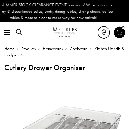
 EVENT is now on! We've lots of ex-
Outdoor & Garden Furnitu
eds, dining tables, dining chairs, coffee
Delivery (ROI). All in st
r to make way for new arrivals!
0
Home
>
Products
>
Homewares
>
Cookware
>
Kitchen Utensils &
Gadgets
>
Cutlery Drawer Organiser