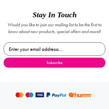
Stay In Touch
Would you like to join our mailing list to be the first to
know about new products, special offers and more?