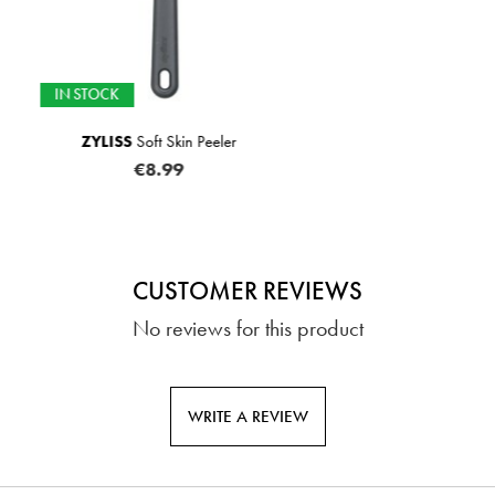
 Peeler
JOSEPH JOSEPH
JuiceMa
€1
CUSTOMER REVIEWS
No reviews for this product
WRITE A REVIEW