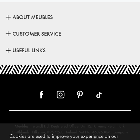
ABOUT MEUBLES
CUSTOMER SERVICE
USEFUL LINKS
Meubles (Ireland) Ltd, Registered Office: Unit 12, Kilkenny Retail Park,
Smithlands, Kilkenny, R95 Y26C, Ireland. Vat No. 4632638M. Company
Cookies are used to improve your experience on our
Reg. No. 123220. WEEE No: IE00231WB.