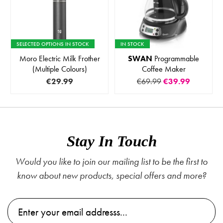
SELECTED OPTIONS IN STOCK
IN STOCK
Moro Electric Milk Frother
SWAN
Programmable
(Multiple Colours)
Coffee Maker
€29.99
€69.99
€39.99
Stay In Touch
Would you like to join our mailing list to be the first to
know about new products, special offers and more?