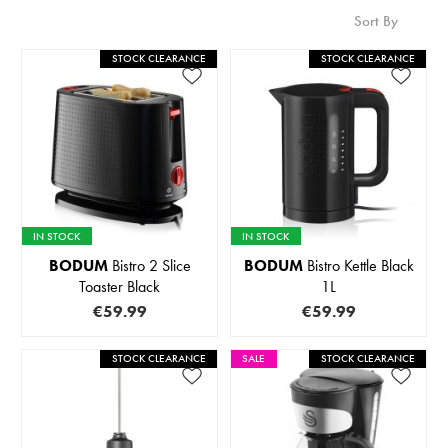
Sort By
STOCK CLEARANCE
STOCK CLEARANCE
IN STOCK
IN STOCK
BODUM
Bistro 2 Slice
BODUM
Bistro Kettle Black
Toaster Black
1L
€59.99
€59.99
STOCK CLEARANCE
SALE
STOCK CLEARANCE