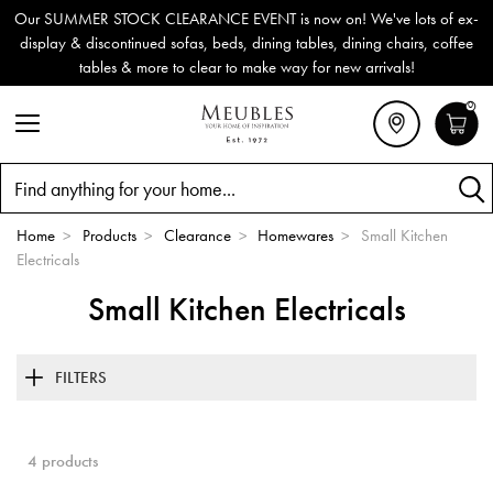
Our SUMMER STOCK CLEARANCE EVENT is now on! We've lots of ex-
display & discontinued sofas, beds, dining tables, dining chairs, coffee
tables & more to clear to make way for new arrivals!
0
Search
Home
>
Products
>
Clearance
>
Homewares
>
Small Kitchen
Electricals
Small Kitchen Electricals
FILTERS
4 products