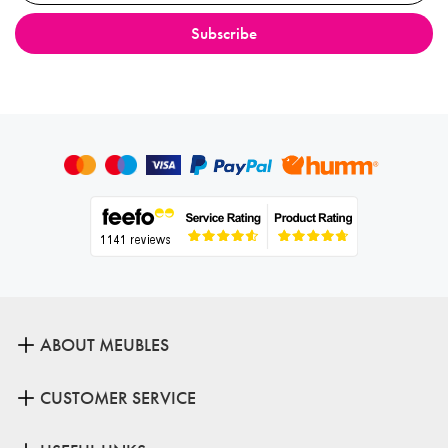
ABOUT MEUBLES
CUSTOMER SERVICE