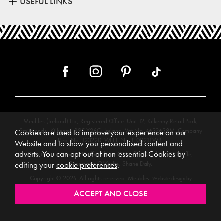
USEFUL LINKS
Meubles (Ireland) Ltd, Registered Office: Unit 12, Kilkenny Retail Park,
Smithlands, Kilkenny, R95 Y26C, Ireland. Vat No. 4632638M. Company
Cookies are used to improve your experience on our
Reg. No. 123220. WEEE No: IE00231WB.
Website and to show you personalised content and
adverts. You can opt out of non-essential Cookies by
Directors: Edmund O’Keeffe, Shane O’Keeffe, Geraldine O’Keeffe,
Rosemarie O’Keeffe, Shane Daly.
editing your
cookie preferences
.
Copyright © 2026. All rights reserved. Meubles.
Website design by
.
Iconography