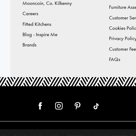
Mooncoin, Co. Kilkenny
Furniture As
Careers
Customer Ser
Fitted Kitchens
Cookies Poli
Blog - Inspire Me
Privacy Polic
Brands
Customer Fe
FAQs