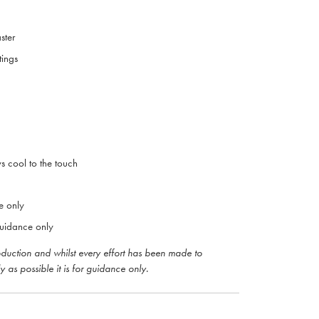
aster
tings
ys cool to the touch
e only
uidance only
roduction and whilst every effort has been made to
y as possible it is for guidance only.