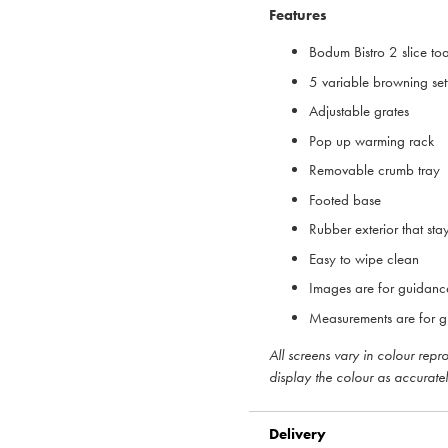
Features
Bodum Bistro 2 slice to
5 variable browning set
Adjustable grates
Pop up warming rack
Removable crumb tray
Footed base
Rubber exterior that sta
Easy to wipe clean
Images are for guidanc
Measurements are for g
All screens vary in colour rep
display the colour as accuratel
Delivery