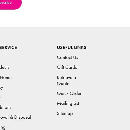
SERVICE
USEFUL LINKS
Contact Us
ducts
Gift Cards
 Home
Retrieve a
Quote
cy
Quick Order
y
Mailing List
itions
Sitemap
moval & Disposal
ing