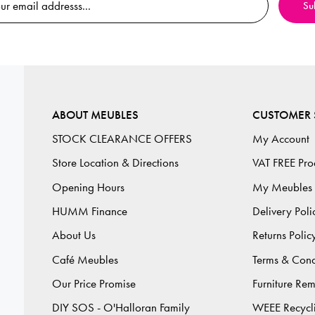
ABOUT MEUBLES
CUSTOMER 
STOCK CLEARANCE OFFERS
My Account
Store Location & Directions
VAT FREE Pro
Opening Hours
My Meubles
HUMM Finance
Delivery Poli
About Us
Returns Polic
Café Meubles
Terms & Cond
Our Price Promise
Furniture Re
DIY SOS - O'Halloran Family
WEEE Recycl