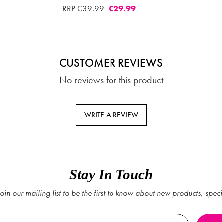
CUSTOMER REVIEWS
No reviews for this product
WRITE A REVIEW
Stay In Touch
oin our mailing list to be the first to know about new products, spec