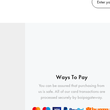
Ways To Pay
You can be assured that purchasing from
us is safe. All of our card transactions are
processed securely by boipagateway.