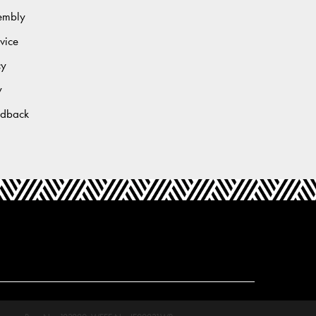
sembly
vice
cy
y
edback