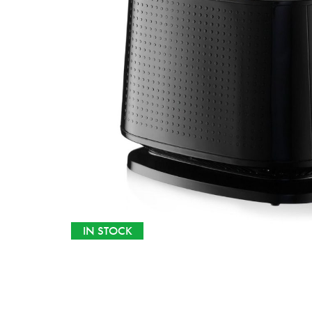
IN STOCK