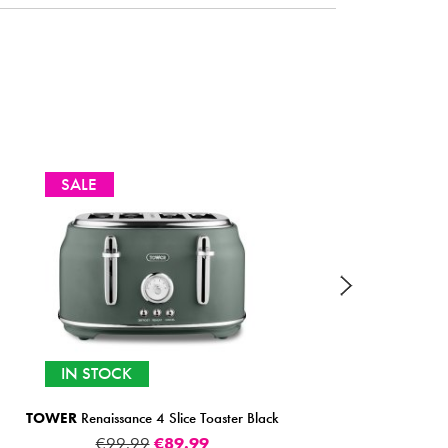
SELECTED OPTIONS IN
STOCK
SMEG
2 Slice Toaster (Multiple Colours)
FROM
€159.00