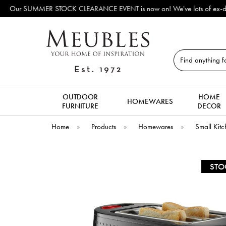
ake way for new arrivals!
Search
OUTDOOR
HOME
HOMEWARES
FURNITURE
DECOR
Home
»
Products
»
Homewares
»
Small Kitc
STO