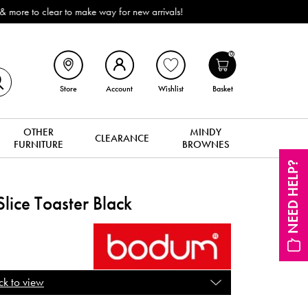
onwide Delivery (ROI). All in stock for immediate delivery or collection!
0
Store
Account
Wishlist
Basket
OTHER
MINDY
CLEARANCE
FURNITURE
BROWNES
NEED HELP?
Slice Toaster Black
ck to view