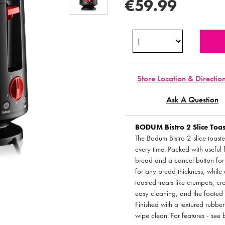
€59.99
Store Location & Directio
Ask A Question
BODUM
Bistro 2 Slice Toa
The Bodum Bistro 2 slice toaster
every time. Packed with useful f
bread and a cancel button for 
for any bread thickness, while
toasted treats like crumpets, c
easy cleaning, and the footed b
Finished with a textured rubber 
wipe clean. For features - see