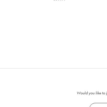
RRP €39.99
€29.99
Would you like to j