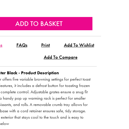
ns
FAQs
Print
Add To Wishlist
Add To Compare
ster Black - Product Description
 offers five variable browning settings for perfect toast
eatures, it includes a defrost button for toasting frozen
complete control. Adjustable grates ensure a snug fit
 a handy pop up warming rack is perfect for smaller
roissants, and rolls. A removable crumb tray allows for
ase with a cord retainer ensures safe, tidy storage.
exterior that stays cool to the touch and is easy to
 below