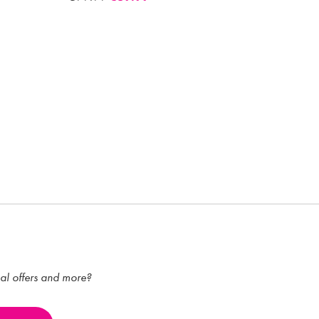
ial offers and more?