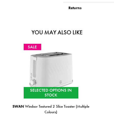
Returns
YOU MAY ALSO LIKE
SALE
IN STOCK
(Multiple
TOWER
Renaissance 4 Slice Toaster Black
€99.99
€89.99