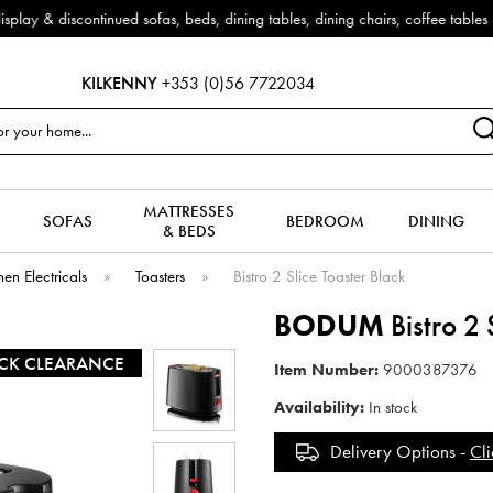
Outdoor & Garden Furniture now reduced by 50% + FREE Nati
KILKENNY
+353 (0)56 7722034
MATTRESSES
SOFAS
BEDROOM
DINING
& BEDS
hen Electricals
»
Toasters
»
Bistro 2 Slice Toaster Black
BODUM
Bistro 2 
CK CLEARANCE
Item Number:
9000387376
Availability:
In stock
Delivery Options -
Cli