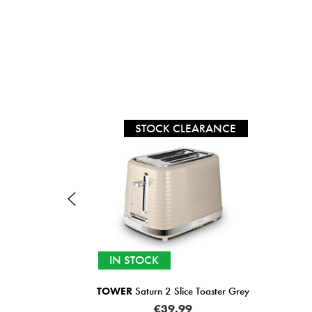
RANCE
SALE
SELECTED OPTIONS IN
STOCK
aster Grey
SWAN
Windsor Textured 2 Slice Toaster 
Colours)