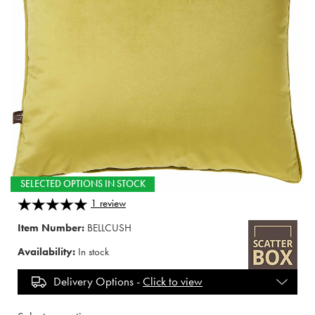
SELECTED OPTIONS IN STOCK
1
review
Item Number:
BELLCUSH
Availability:
In stock
Delivery Options -
Click to view