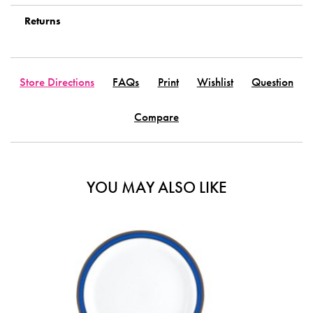
Returns
Store Directions
FAQs
Print
Wishlist
Question
Compare
YOU MAY ALSO LIKE