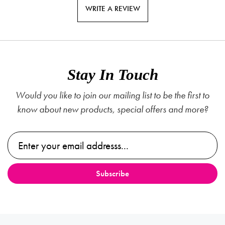
WRITE A REVIEW
Stay In Touch
Would you like to join our mailing list to be the first to
know about new products, special offers and more?