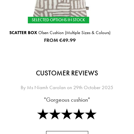
TOCK
SELECTED OPTIONS 
le Sizes & Colours)
SCATTER BOX
Leighton Cushion (
FROM
€49
CUSTOMER REVIEWS
By
Ms Niamh Carolan
on
29th October 2025
"Gorgeous cushion"