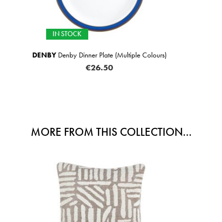
SELECTED OPTIONS 
iple Colours)
SCATTER BOX
Sabine Cushion N
FROM
€62
MORE FROM THIS COLLECTION...
SALE