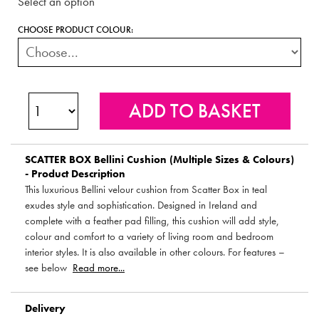
Select an option
CHOOSE PRODUCT COLOUR:
SCATTER BOX
Bellini Cushion (Multiple Sizes & Colours)
- Product Description
This luxurious Bellini velour cushion from Scatter Box in teal
exudes style and sophistication. Designed in Ireland and
complete with a feather pad filling, this cushion will add style,
colour and comfort to a variety of living room and bedroom
interior styles. It is also available in other colours. For features –
see below
Read more...
Delivery