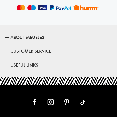
ABOUT MEUBLES
CUSTOMER SERVICE
USEFUL LINKS