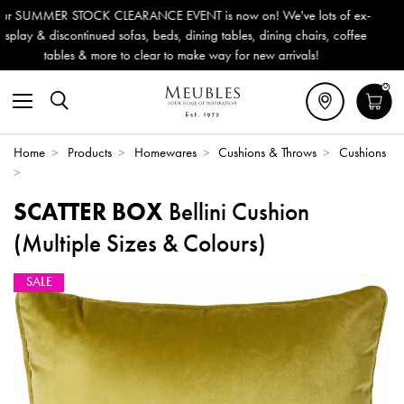
ow on! We've lots of ex-
Outdoor & Garden Furniture now reduc
ables, dining chairs, coffee
Delivery (ROI). All in stock for immedi
 for new arrivals!
0
Home
>
Products
>
Homewares
>
Cushions & Throws
>
Cushions
>
SCATTER BOX
Bellini Cushion
(Multiple Sizes & Colours)
SALE