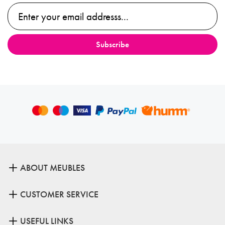
ABOUT MEUBLES
CUSTOMER SERVICE
USEFUL LINKS