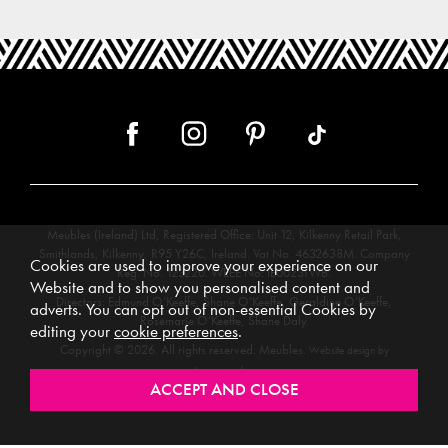
Meubles (Ireland) Ltd, Registered Office: Unit 12, Kilkenny Retail Park,
Smithlands, Kilkenny, R95 Y26C, Ireland. Vat No. 4632638M. Company
Cookies are used to improve your experience on our
Reg. No. 123220. WEEE No: IE00231WB.
Website and to show you personalised content and
Directors: Edmund O’Keeffe, Shane O’Keeffe, Geraldine O’Keeffe,
adverts. You can opt out of non-essential Cookies by
Rosemarie O’Keeffe, Shane Daly.
editing your
cookie preferences
.
Copyright © 2026. All rights reserved. Meubles.
Website design by
.
Iconography