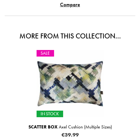
Compare
MORE FROM THIS COLLECTION...
SALE
IN STOCK
SCATTER BOX
Axel Cushion (Multiple Sizes)
€39.99