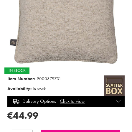
IN STOCK
Item Number:
9000379731
Availability:
In stock
Delivery Options -
Click to view
€44.99