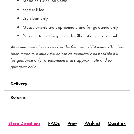
Made of 100% polyester
Feather filled
Dry clean only
Measurements are approximate and for guidance only
Please note that images are for illustrative purposes only
All screens vary in colour reproduction and whilst every effort has
been made to display the colour as accurately as possible it is
for guidance only. Measurements are approximate and for
guidance only.
Delivery
Returns
Store Directions
FAQs
Print
Wishlist
Question