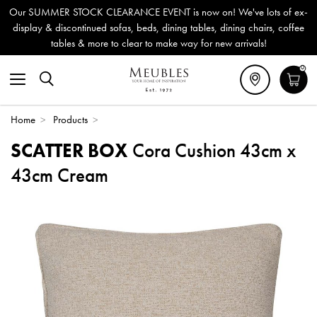
Our SUMMER STOCK CLEARANCE EVENT is now on! We've lots of ex-
display & discontinued sofas, beds, dining tables, dining chairs, coffee
tables & more to clear to make way for new arrivals!
0
Home
>
Products
>
SCATTER BOX
Cora Cushion 43cm x
43cm Cream