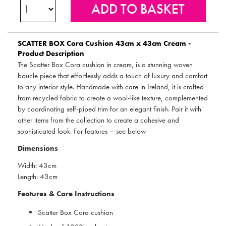
SCATTER BOX
Cora Cushion 43cm x 43cm Cream -
Product Description
The Scatter Box Cora cushion in cream, is a stunning woven
boucle piece that effortlessly adds a touch of luxury and comfort
to any interior style. Handmade with care in Ireland, it is crafted
from recycled fabric to create a wool-like texture, complemented
by coordinating self-piped trim for an elegant finish. Pair it with
other items from the collection to create a cohesive and
sophisticated look. For features – see below
Dimensions
Width: 43cm
Length: 43cm
Features & Care Instructions
Scatter Box Cora cushion