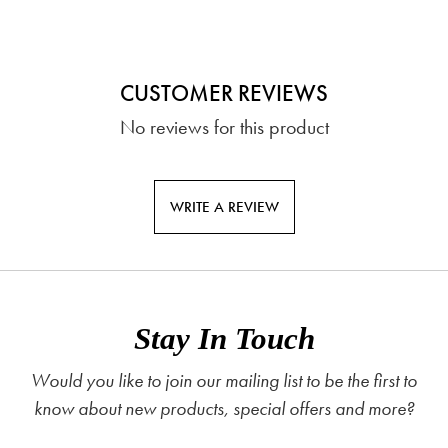
CUSTOMER REVIEWS
No reviews for this product
WRITE A REVIEW
Stay In Touch
Would you like to join our mailing list to be the first to
know about new products, special offers and more?