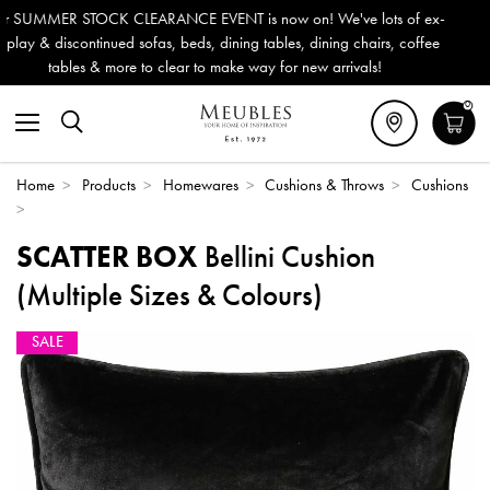
s now on! We've lots of ex-
Outdoor & Garden Furniture now re
g tables, dining chairs, coffee
Delivery (ROI). All in stock for im
way for new arrivals!
0
Home
>
Products
>
Homewares
>
Cushions & Throws
>
Cushions
>
SCATTER BOX
Bellini Cushion
(Multiple Sizes & Colours)
SALE