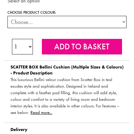
Select an option
CHOOSE PRODUCT COLOUR:
SCATTER BOX
Bellini Cushion (Multiple Sizes & Colours)
- Product Description
This luxurious Bellini velour cushion from Scatter Box in teal
exudes style and sophistication. Designed in Ireland and
complete with a feather pad filling, this cushion will add style,
colour and comfort to a variety of living room and bedroom
interior styles. It is also available in other colours. For features –
see below
Read more...
Delivery