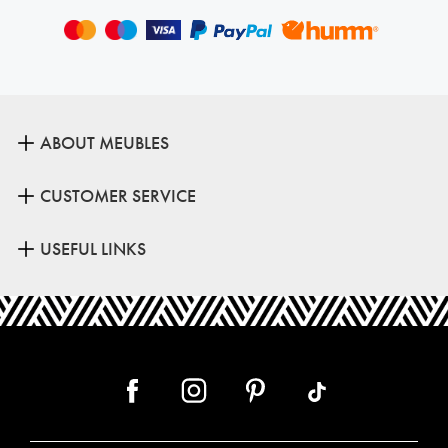
ABOUT MEUBLES
CUSTOMER SERVICE
USEFUL LINKS