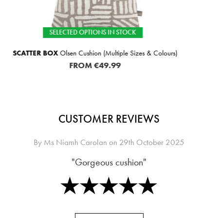
N STOCK
SELECTED OPTIO
tiple Sizes & Colours)
SCATTER BOX
Leighton Cushi
99
FROM
€
CUSTOMER REVIEWS
By
Ms Niamh Carolan
on
29th October 2025
"Gorgeous cushion"