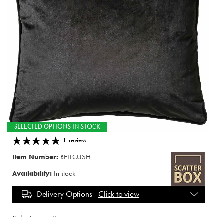
SELECTED OPTIONS IN STOCK
1
review
Item Number:
BELLCUSH
Availability:
In stock
Delivery Options -
Click to view