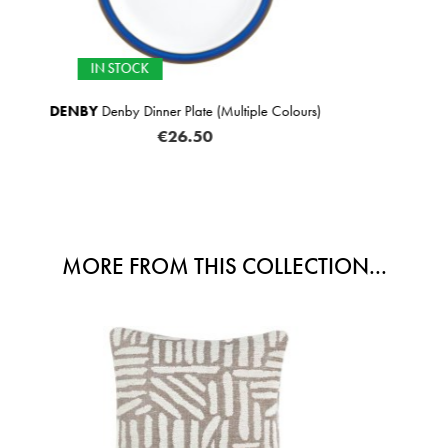
SELECTED OPTIONS
tiple Colours)
SCATTER BOX
Sabine Cushion
FROM
€6
MORE FROM THIS COLLECTION...
SALE