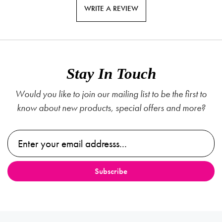
WRITE A REVIEW
Stay In Touch
Would you like to join our mailing list to be the first to
know about new products, special offers and more?