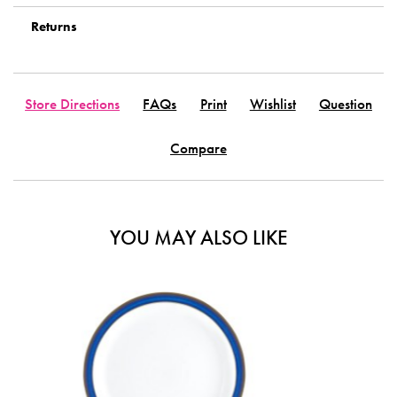
Returns
Store Directions
FAQs
Print
Wishlist
Question
Compare
YOU MAY ALSO LIKE