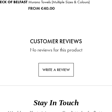
ple Sizes & Colours)
NEUHAUS
Pure Wool Mattress Top
FROM
€84.
CUSTOMER REVIEWS
No reviews for this product
WRITE A REVIEW
Stay In Touch