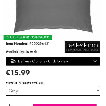
SELECTED OPTIONS IN STOCK
Item Number:
9000296431
Availability:
In stock
Delivery Options -
Click to view
€15.99
CHOOSE PRODUCT COLOUR: