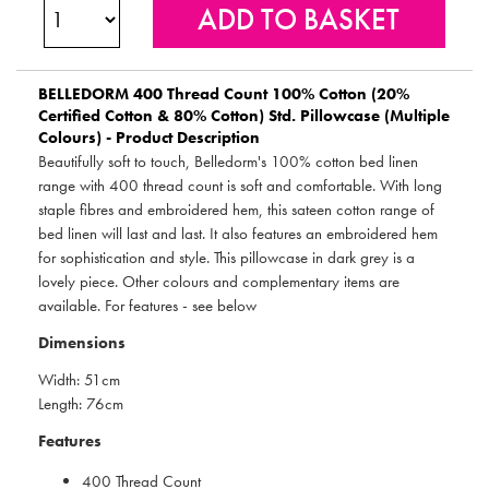
BELLEDORM
400 Thread Count 100% Cotton (20%
Certified Cotton & 80% Cotton) Std. Pillowcase (Multiple
Colours) - Product Description
Beautifully soft to touch, Belledorm's 100% cotton bed linen
range with 400 thread count is soft and comfortable. With long
staple fibres and embroidered hem, this sateen cotton range of
bed linen will last and last. It also features an embroidered hem
for sophistication and style. This pillowcase in dark grey is a
lovely piece. Other colours and complementary items are
available. For features - see below
Dimensions
Width: 51cm
Length: 76cm
Features
400 Thread Count