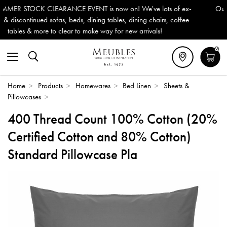
 on! We've lots of ex-
Outdoor & Garden Furniture now reduced
es, dining chairs, coffee
Delivery (ROI). All in stock for immediat
or new arrivals!
0
Home
>
Products
>
Homewares
>
Bed Linen
>
Sheets &
Pillowcases
>
400 Thread Count 100% Cotton (20%
Certified Cotton and 80% Cotton)
Standard Pillowcase Pla