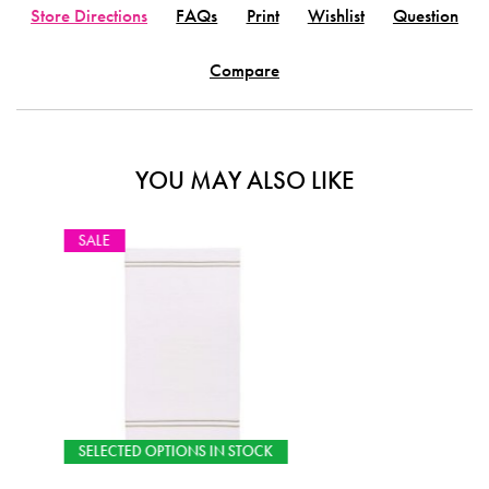
Store Directions
FAQs
Print
Wishlist
Question
Compare
YOU MAY ALSO LIKE
CK
SELECTED OPTIONS IN