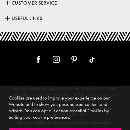
CUSTOMER SERVICE
USEFUL LINKS
Meubles (Ireland) Ltd, Registered Office: Unit 12, Kilkenny Retail Park,
Smithlands, Kilkenny, R95 Y26C, Ireland. Vat No. 4632638M. Company
Cookies are used to improve your experience on our
Reg. No. 123220. WEEE No: IE00231WB.
Website and to show you personalised content and
Directors: Edmund O’Keeffe, Shane O’Keeffe, Geraldine O’Keeffe,
adverts. You can opt out of non-essential Cookies by
Rosemarie O’Keeffe, Shane Daly.
editing your
cookie preferences
.
Copyright © 2026. All rights reserved. Meubles.
Website design by
.
Iconography