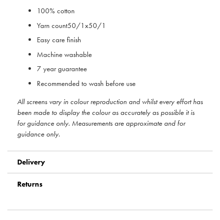
100% cotton
Yarn count50/1x50/1
Easy care finish
Machine washable
7 year guarantee
Recommended to wash before use
All screens vary in colour reproduction and whilst every effort has
been made to display the colour as accurately as possible it is
for guidance only. Measurements are approximate and for
guidance only.
Delivery
Returns