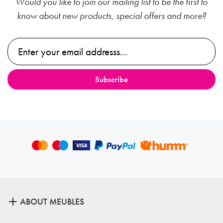
Would you like to join our mailing list to be the first to
know about new products, special offers and more?
ABOUT MEUBLES