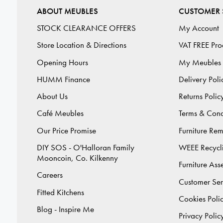
ABOUT MEUBLES
CUSTOMER 
STOCK CLEARANCE OFFERS
My Account
Store Location & Directions
VAT FREE Pro
Opening Hours
My Meubles
HUMM Finance
Delivery Poli
About Us
Returns Polic
Café Meubles
Terms & Cond
Our Price Promise
Furniture Re
DIY SOS - O'Halloran Family
WEEE Recycl
Mooncoin, Co. Kilkenny
Furniture As
Careers
Customer Ser
Fitted Kitchens
Cookies Poli
Blog - Inspire Me
Privacy Polic