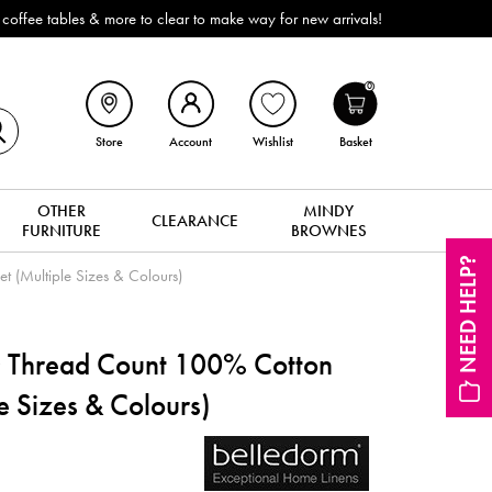
ffee tables & more to clear to make way for new arrivals!
0
Store
Account
Wishlist
Basket
OTHER
MINDY
CLEARANCE
FURNITURE
BROWNES
NEED HELP?
 (Multiple Sizes & Colours)
 Thread Count 100% Cotton
le Sizes & Colours)