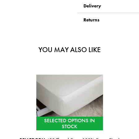
Delivery
Returns
YOU MAY ALSO LIKE
SELECTED OPTIONS IN
STOCK