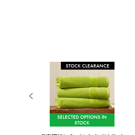
STOCK CLEARANCE
SELECTED OPTIONS IN
STOCK