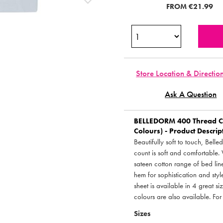
FROM
€21.99
Store Location & Directio
Ask A Question
BELLEDORM
400 Thread Co
Colours) - Product Descrip
Beautifully soft to touch, Bel
count is soft and comfortable.
sateen cotton range of bed line
hem for sophistication and style.
sheet is available in 4 great si
colours are also available. For
Sizes