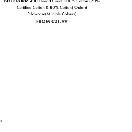
BELLEDORM
400 Thread Count 100% Cotton (20%
BEL
Certified Cotton & 80% Cotton) Oxford
Pillowcase(Multiple Colours)
FROM
€21.99
"