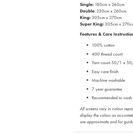
Single:
180cm x 260cm
Double
: 230cm x 260cm
King:
305cm x 270cm
Super King:
305cm x 270c
Features & Care Instructio
100% cotton
400 thread count
Yarn count 50/1 x 5
Easy care finish
Machine washable
7 year guarantee
Recommended to wash 
All screens vary in colour rep
display the colour as accurate
are approximate and for guid