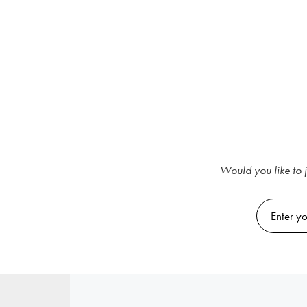
Would you like to j