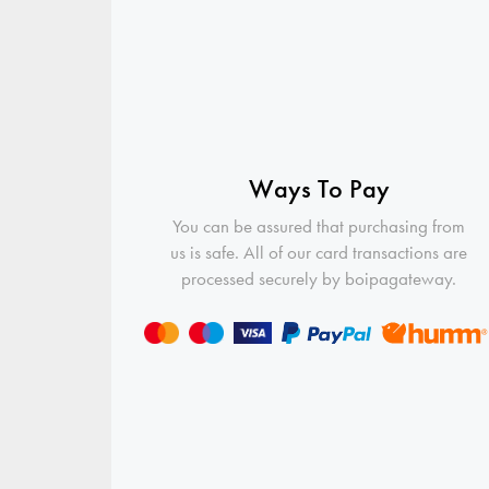
Ways To Pay
You can be assured that purchasing from
us is safe. All of our card transactions are
processed securely by boipagateway.