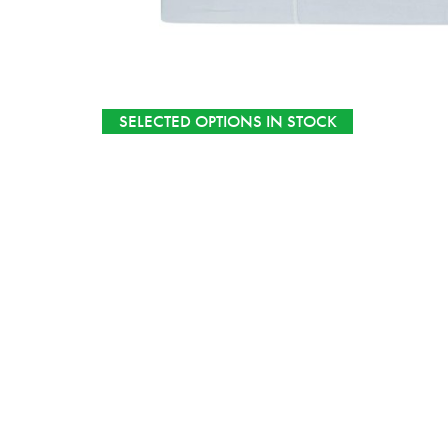
SELECTED OPTIONS IN STOCK