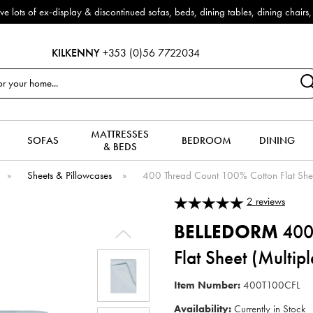
f ex-display & discontinued sofas, beds, dining tables, dining chairs, co
KILKENNY
+353 (0)56 7722034
MATTRESSES
SOFAS
BEDROOM
DINING
& BEDS
»
Sheets & Pillowcases
»
400 Thread Count 100% Cotton Flat Sheet
2
reviews
BELLEDORM
400
Flat Sheet (Multip
Item Number:
400T100CFL
Availability:
Currently in Stock