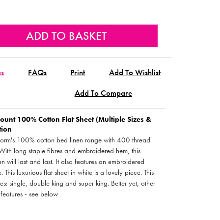
ns
FAQs
Print
Add To Wishlist
Add To Compare
unt 100% Cotton Flat Sheet (Multiple Sizes &
tion
ledorm's 100% cotton bed linen range with 400 thread
 With long staple fibres and embroidered hem, this
n will last and last. It also features an embroidered
 This luxurious flat sheet in white is a lovely piece. This
zes: single, double king and super king. Better yet, other
 features - see below