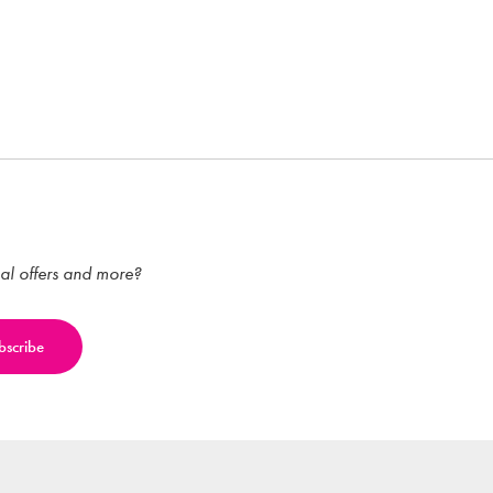
ial offers and more?