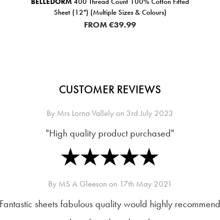
BELLEDORM
400 Thread Count 100% Cotton Fitted
Sheet (12") (Multiple Sizes & Colours)
FROM
€39.99
CUSTOMER REVIEWS
By
Mrs Lorna Vallely
on
3rd July 2023
"High quality product purchased"
By
MS A Gleeson
on
17th May 2021
Fantastic sheets fabulous quality would highly recommend