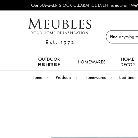
Our SUMMER STOCK CLEARANCE EVENT is now on! We've lots o
Search
OUTDOOR
HOME
HOMEWARES
FURNITURE
DECOR
Home
»
Products
»
Homewares
»
Bed Linen