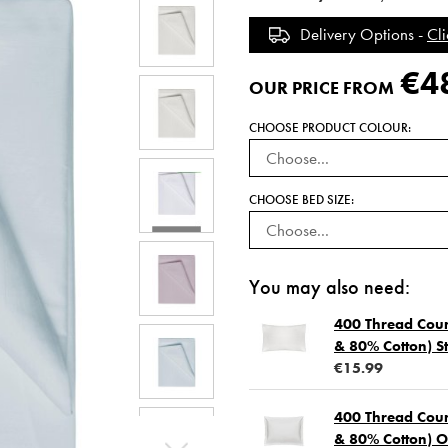
Delivery Options -
Cli
€4
OUR PRICE FROM
CHOOSE PRODUCT COLOUR:
CHOOSE BED SIZE:
You may also need:
400 Thread Coun
& 80% Cotton) St
€15.99
400 Thread Coun
& 80% Cotton) O