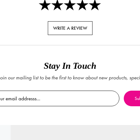
WRITE A REVIEW
Stay In Touch
oin our mailing list to be the first to know about new products, spec