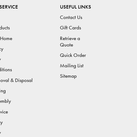
SERVICE
USEFUL LINKS
Contact Us
ducts
Gift Cards
 Home
Retrieve a
Quote
cy
Quick Order
y
Mailing List
itions
Sitemap
moval & Disposal
ing
sembly
vice
cy
y