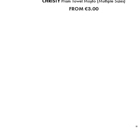
 (20%
CHRISTY
Prism Towel Mojito (Multiple Sizes)
ase
FROM
€3.00
"