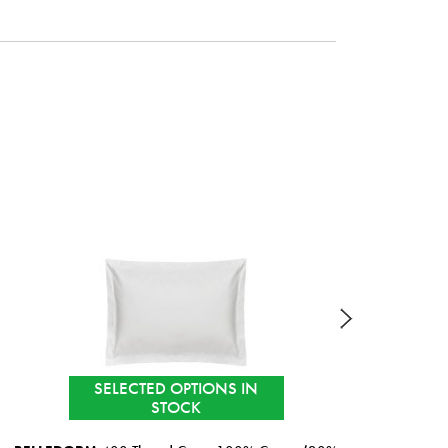
SELECTED OPTIONS IN
STOCK