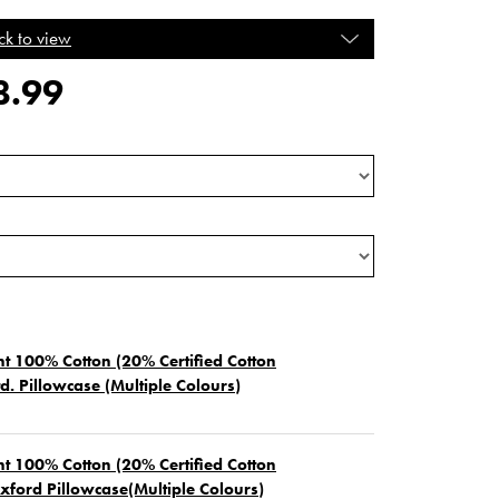
ck to view
8.99
t 100% Cotton (20% Certified Cotton
d. Pillowcase (Multiple Colours)
t 100% Cotton (20% Certified Cotton
xford Pillowcase(Multiple Colours)