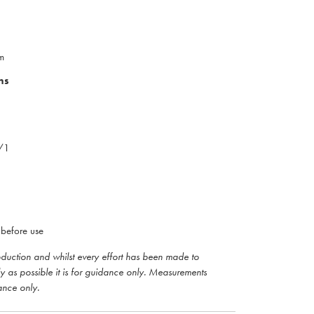
m
ns
0/1
before use
roduction and whilst every effort has been made to
ly as possible it is for guidance only. Measurements
ance only.