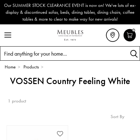
Our SUMMER STOCK CLEARANCE EVENT is now on! We've lots of ex-
display & discontinued sofas, beds, dining tables, dining chairs, coffee
tables & more to clear to make way for new arrivals!
0
Search
Home
>
Products
>
VOSSEN Country Feeling White
1 product
Sort By