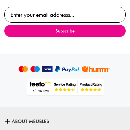
ABOUT MEUBLES