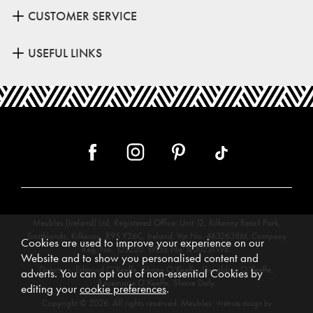
CUSTOMER SERVICE
USEFUL LINKS
Meubles (Ireland) Ltd, Registered Office: Unit 12, Kilkenny Retail Park,
Smithlands, Kilkenny, R95 Y26C, Ireland. Vat No. 4632638M. Company
Cookies are used to improve your experience on our
Reg. No. 123220. WEEE No: IE00231WB.
Website and to show you personalised content and
Directors: Edmund O’Keeffe, Shane O’Keeffe, Geraldine O’Keeffe,
adverts. You can opt out of non-essential Cookies by
Rosemarie O’Keeffe, Shane Daly.
editing your
cookie preferences
.
Copyright © 2026. All rights reserved. Meubles.
Website design by