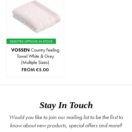
SELECTED OPTIONS IN STOCK
VOSSEN
Country Feeling
Towel White & Grey
(Multiple Sizes)
FROM
€5.00
Stay In Touch
Would you like to join our mailing list to be the first to
know about new products, special offers and more?