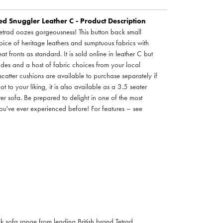
 Snuggler Leather C - Product Description
trad oozes gorgeousness! This button back small
oice of heritage leathers and sumptuous fabrics with
at fronts as standard. It is sold online in leather C but
rades and a host of fabric choices from your local
tter cushions are available to purchase separately if
not to your liking, it is also available as a 3.5 seater
er sofa. Be prepared to delight in one of the most
you've ever experienced before! For features – see
 sofa range from leading British brand Tetrad