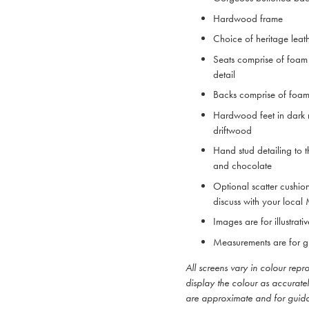
Hardwood frame
Choice of heritage leat
Seats comprise of foam 
detail
Backs comprise of foam
Hardwood feet in dark 
driftwood
Hand stud detailing to t
and chocolate
Optional scatter cushio
discuss with your local
Images are for illustrat
Measurements are for g
All screens vary in colour rep
display the colour as accurate
are approximate and for guid