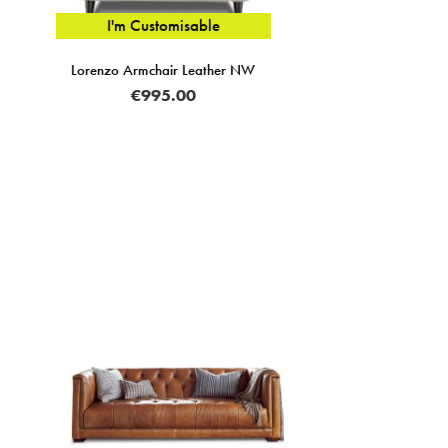
Zofia Modular 3 Seater Sofa Arm RHF Fabric A
€2,095.00