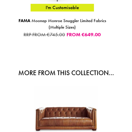
I'm Customisable
rics
Lorenzo Armchair Leather NW
€995.00
0
MORE FROM THIS COLLECTION...