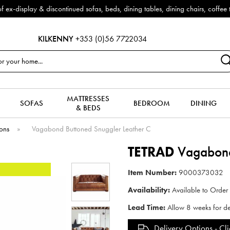
Outdoor & Garden Furniture now reduced by 50% + FREE Nationwide Delivery (
KILKENNY
+353 (0)56 7722034
MATTRESSES
SOFAS
BEDROOM
DINING
& BEDS
ions
»
Vagabond Buttoned Snuggler Leather C
TETRAD
Vagabond 
Item Number:
9000373032
Availability:
Available to Order
Lead Time:
Allow 8 weeks for de
Delivery Options -
Cli