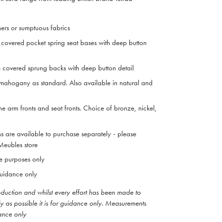
hers or sumptuous fabrics
covered pocket spring seat bases with deep button
 covered sprung backs with deep button detail
mahogany as standard. Also available in natural and
he arm fronts and seat fronts. Choice of bronze, nickel,
ns are available to purchase separately - please
 Meubles store
ive purposes only
uidance only
roduction and whilst every effort has been made to
ly as possible it is for guidance only. Measurements
ance only