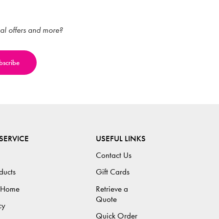
ial offers and more?
SERVICE
USEFUL LINKS
Contact Us
ducts
Gift Cards
 Home
Retrieve a
Quote
cy
Quick Order