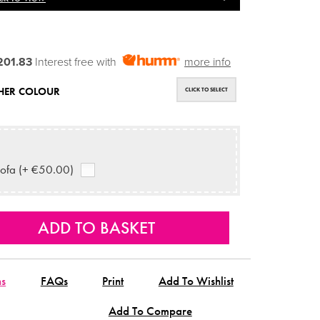
201.83
Interest free with
more info
HER COLOUR
CLICK TO SELECT
ofa (+ €50.00)
ns
FAQs
Print
Add To Wishlist
Add To Compare