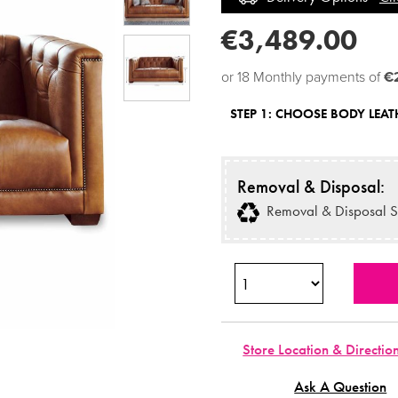
€3,489.00
or 18 Monthly payments of
€
STEP 1:
CHOOSE BODY LEAT
Removal & Disposal:
Removal & Disposal S
Store Location & Directio
Ask A Question