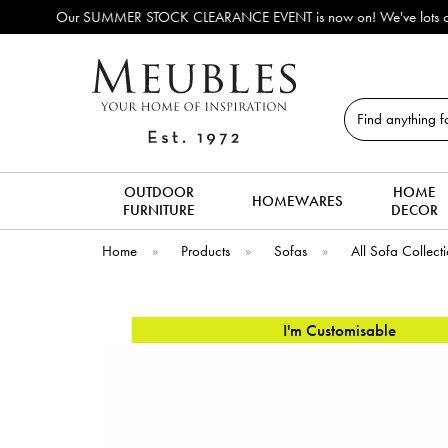
rrivals!
Search
OUTDOOR
HOME
HOMEWARES
FURNITURE
DECOR
Home
»
Products
»
Sofas
»
All Sofa Collect
I'm Customisable