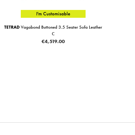
I'm Customisable
TETRAD
Vagabond Buttoned 3.5 Seater Sofa Leather
C
€4,519.00