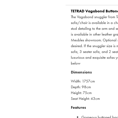
TETRAD
Vagabond Buttoned
The Vagabond snuggler from Te
sofa/chair is available in a ch
stud detailing to the arm and se
is available in other leather g
Meubles showroom. Optional sca
desired. If the snuggler size is 
sofa, 3 seater sofa, and 2 seat
luxurious and exquisite sofas 
below
Dimensions
Width: 1757cm
Depth: 98cm
Height: 75cm
Seat Height: 43cm
Features
Gorgeous buttoned back