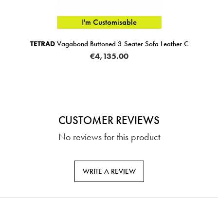
I'm Customisable
TETRAD
Vagabond Buttoned 3 Seater Sofa Leather C
€4,135.00
CUSTOMER REVIEWS
No reviews for this product
WRITE A REVIEW