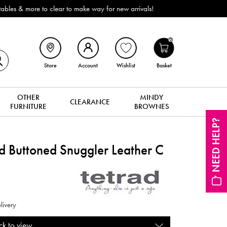
ROI). All in stock for immediate delivery or collection!
0
Store
Account
Wishlist
Basket
OTHER
MINDY
CLEARANCE
FURNITURE
BROWNES
NEED HELP?
Buttoned Snuggler Leather C
livery
ck to view