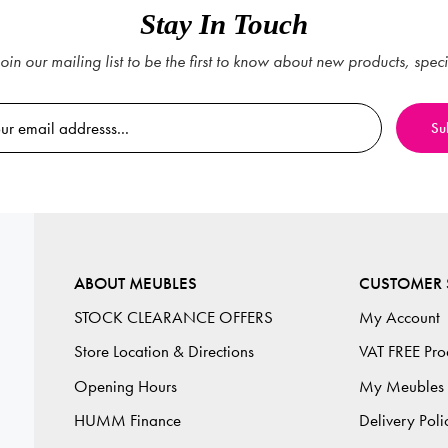
Stay In Touch
oin our mailing list to be the first to know about new products, spec
ABOUT MEUBLES
CUSTOMER 
STOCK CLEARANCE OFFERS
My Account
Store Location & Directions
VAT FREE Pro
Opening Hours
My Meubles
HUMM Finance
Delivery Poli