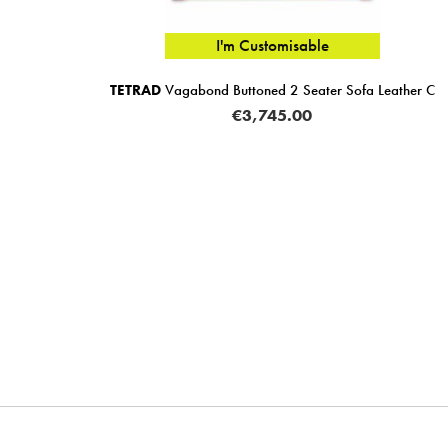
I'm Customisable
TETRAD
Vagabond Buttoned 2 Seater Sofa Leather C
€3,745.00