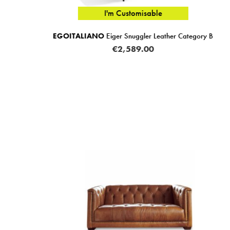
I'm Customisable
r Category B
FAMA
Moonap Monroe Snuggler Limited Fab
(Multiple Sizes)
RRP FROM €745.00
FROM
€649.0