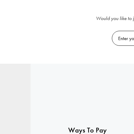
Would you like to j
Ways To Pay