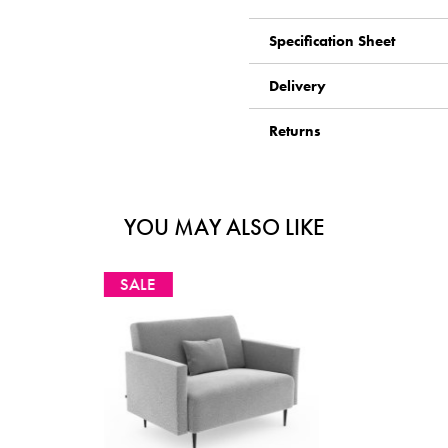
Specification Sheet
Delivery
Returns
YOU MAY ALSO LIKE