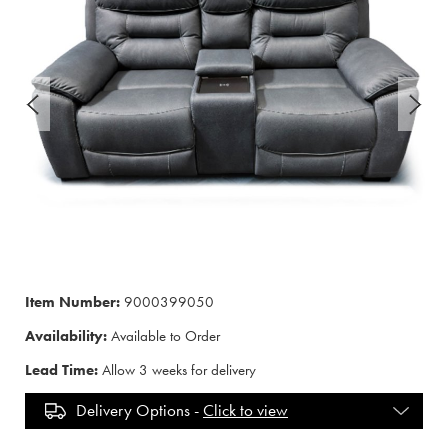
Item Number:
9000399050
Availability:
Available to Order
Lead Time:
Allow 3 weeks for delivery
Delivery Options -
Click to view