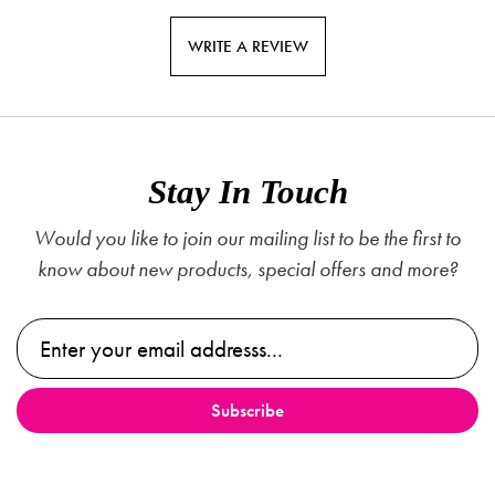
WRITE A REVIEW
Stay In Touch
Would you like to join our mailing list to be the first to
know about new products, special offers and more?