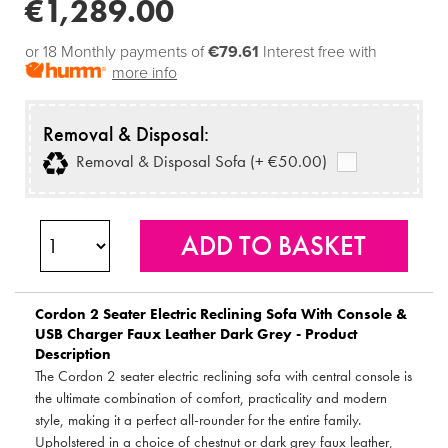
€1,289.00
or 18 Monthly payments of
€79.61
Interest free with
more info
Removal & Disposal:
Removal & Disposal Sofa (+ €50.00)
Cordon 2 Seater Electric Reclining Sofa With Console &
USB Charger Faux Leather Dark Grey - Product
Description
The Cordon 2 seater electric reclining sofa with central console is
the ultimate combination of comfort, practicality and modern
style, making it a perfect all-rounder for the entire family.
Upholstered in a choice of chestnut or dark grey faux leather,