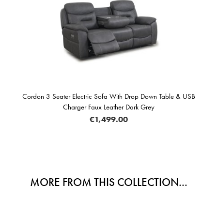
Cordon 3 Seater Electric Sofa With Drop Down Table & USB
Charger Faux Leather Dark Grey
€1,499.00
MORE FROM THIS COLLECTION...