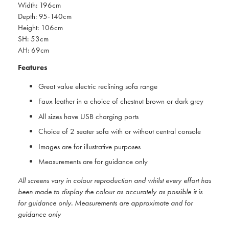
Width: 196cm
Depth: 95-140cm
Height: 106cm
SH: 53cm
AH: 69cm
Features
Great value electric reclining sofa range
Faux leather in a choice of chestnut brown or dark grey
All sizes have USB charging ports
Choice of 2 seater sofa with or without central console
Images are for illustrative purposes
Measurements are for guidance only
All screens vary in colour reproduction and whilst every effort has
been made to display the colour as accurately as possible it is
for guidance only. Measurements are approximate and for
guidance only