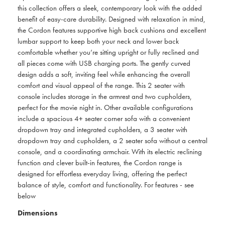
this collection offers a sleek, contemporary look with the added
benefit of easy-care durability. Designed with relaxation in mind,
the Cordon features supportive high back cushions and excellent
lumbar support to keep both your neck and lower back
comfortable whether you’re sitting upright or fully reclined and
all pieces come with USB charging ports. The gently curved
design adds a soft, inviting feel while enhancing the overall
comfort and visual appeal of the range. This 2 seater with
console includes storage in the armrest and two cupholders,
perfect for the movie night in. Other available configurations
include a spacious 4+ seater corner sofa with a convenient
dropdown tray and integrated cupholders, a 3 seater with
dropdown tray and cupholders, a 2 seater sofa without a central
console, and a coordinating armchair. With its electric reclining
function and clever built-in features, the Cordon range is
designed for effortless everyday living, offering the perfect
balance of style, comfort and functionality. For features - see
below
Dimensions