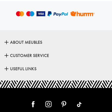
ABOUT MEUBLES
CUSTOMER SERVICE
USEFUL LINKS