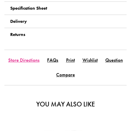
Specification Sheet
Delivery
Returns
Store Directions
FAQs
Print
Wishlist
Question
Compare
YOU MAY ALSO LIKE