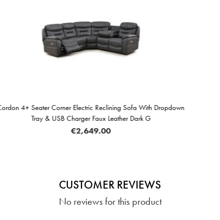
ining Sofa With Dropdown
Cordon Electric Reclining Armchair
eather Dark G
Dark G
€689.
CUSTOMER REVIEWS
No reviews for this product