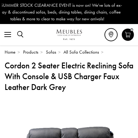
 now on! We've lots of ex-
Outdoor & Garden Furniture now red
 tables, dining chairs, coffee
Delivery (ROI). All in stock for imm
ay for new arrivals!
0
Home
>
Products
>
Sofas
>
All Sofa Collections
>
Cordon 2 Seater Electric Reclining Sofa
With Console & USB Charger Faux
Leather Dark Grey