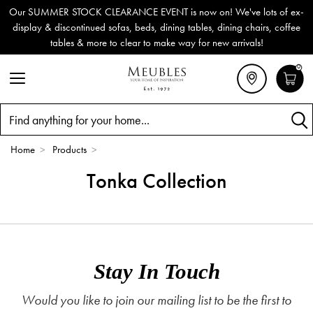
Our SUMMER STOCK CLEARANCE EVENT is now on! We've lots of ex-
display & discontinued sofas, beds, dining tables, dining chairs, coffee
tables & more to clear to make way for new arrivals!
0
Search
Home
>
Products
>
Tonka Collection
Stay In Touch
Would you like to join our mailing list to be the first to