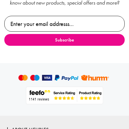
know about new products, special offers and more?