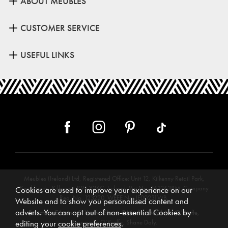
ABOUT MEUBLES
CUSTOMER SERVICE
USEFUL LINKS
Meubles (Ireland) Ltd, Registered Office: Unit 12, Kilkenny Retail Park,
Smithlands, Kilkenny, R95 Y26C, Ireland. Vat No. 4632638M. Company
Cookies are used to improve your experience on our
Reg. No. 123220. WEEE No: IE00231WB.
Website and to show you personalised content and
adverts. You can opt out of non-essential Cookies by
Directors: Edmund O’Keeffe, Shane O’Keeffe, Geraldine O’Keeffe,
Rosemarie O’Keeffe, Shane Daly.
editing your
cookie preferences
.