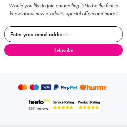
Would you like to join our mailing list to be the first to
know about new products, special offers and more?