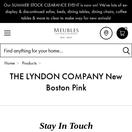
Our SUMMER STOCK CLEARANCE EVENT is now on! We've lots of ex-
display & discontinued sofas, beds, dining tables, dining chairs, coffee
tables & more to clear to make way for new arrivals!
0
Search
Home
>
Products
>
THE LYNDON COMPANY New
Boston Pink
Stay In Touch