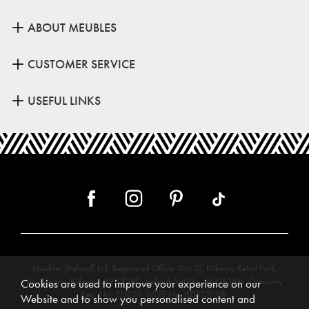
ABOUT MEUBLES
CUSTOMER SERVICE
USEFUL LINKS
Meubles (Ireland) Ltd, Registered Office: Unit 12, Kilkenny Retail Park,
Smithlands, Kilkenny, R95 Y26C, Ireland. Vat No. 4632638M. Company
Cookies are used to improve your experience on our
Reg. No. 123220. WEEE No: IE00231WB.
Website and to show you personalised content and