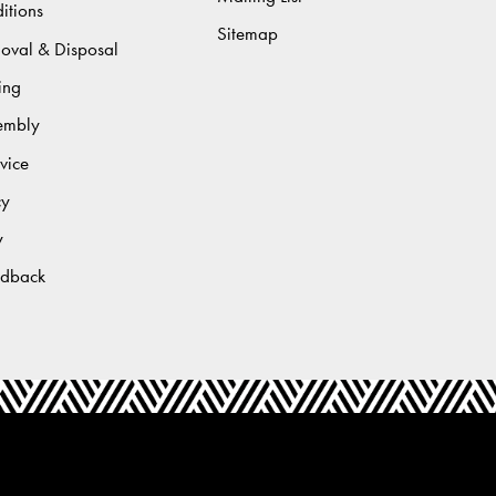
itions
Sitemap
moval & Disposal
ing
sembly
vice
cy
y
edback