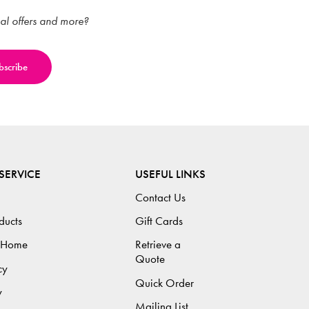
ial offers and more?
SERVICE
USEFUL LINKS
Contact Us
ducts
Gift Cards
 Home
Retrieve a
Quote
cy
Quick Order
y
Mailing List