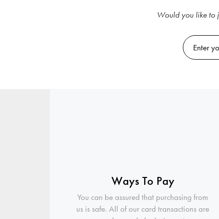
Would you like to j
Ways To Pay
You can be assured that purchasing from
us is safe. All of our card transactions are