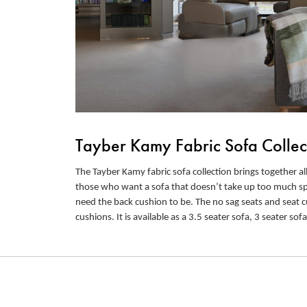
Tayber Kamy Fabric Sofa Collec
The Tayber Kamy fabric sofa collection brings together all
those who want a sofa that doesn’t take up too much spac
need the back cushion to be. The no sag seats and seat c
cushions. It is available as a 3.5 seater sofa, 3 seater sofa