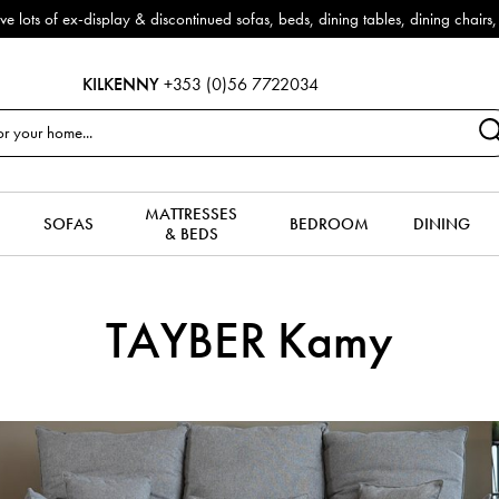
f ex-display & discontinued sofas, beds, dining tables, dining chairs, co
KILKENNY
+353 (0)56 7722034
MATTRESSES
SOFAS
BEDROOM
DINING
& BEDS
TAYBER Kamy