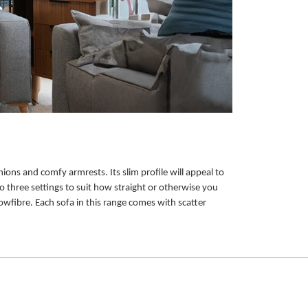
ions and comfy armrests. Its slim profile will appeal to
o three settings to suit how straight or otherwise you
owfibre. Each sofa in this range comes with scatter