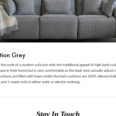
tion Grey
 the style of a modern sofa but with the traditional appeal of high back cush
e in their home but is very comfortable as the back rests actually adjust t
ushions are filled with foam whilst the back cushions are 100% silicone holl
 and 2 seater sofa in either static or electric reclining.
Stay In Touch