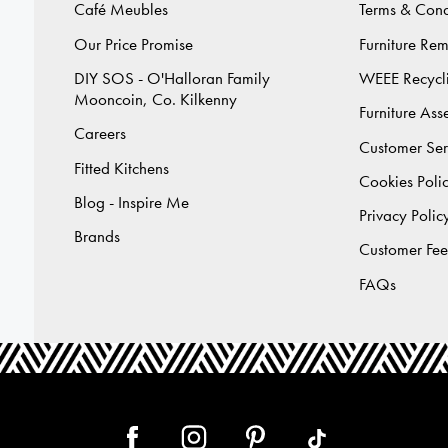
Café Meubles
Terms & Cond
Our Price Promise
Furniture Re
DIY SOS - O'Halloran Family
WEEE Recycl
Mooncoin, Co. Kilkenny
Furniture As
Careers
Customer Ser
Fitted Kitchens
Cookies Poli
Blog - Inspire Me
Privacy Polic
Brands
Customer Fe
FAQs