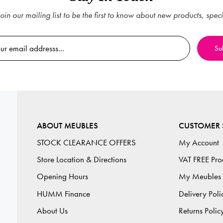
oin our mailing list to be the first to know about new products, spec
ABOUT MEUBLES
CUSTOMER 
STOCK CLEARANCE OFFERS
My Account
Store Location & Directions
VAT FREE Pro
Opening Hours
My Meubles
HUMM Finance
Delivery Poli
About Us
Returns Polic