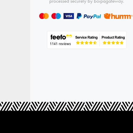
processed securely by boipagateway.