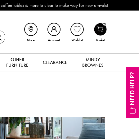
ffee tables & more to clear to make way for new arrivals!
0
Store
Account
Wishlist
Basket
OTHER
MINDY
CLEARANCE
FURNITURE
BROWNES
NEED HELP?