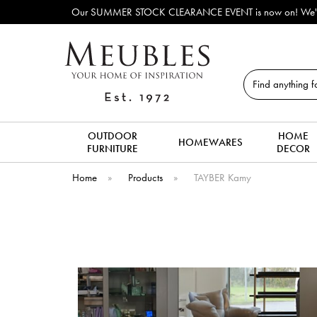
Our SUMMER STOCK CLEARANCE EVENT is now on! We've lots o
Search
OUTDOOR
HOME
HOMEWARES
FURNITURE
DECOR
Home
»
Products
»
TAYBER Kamy