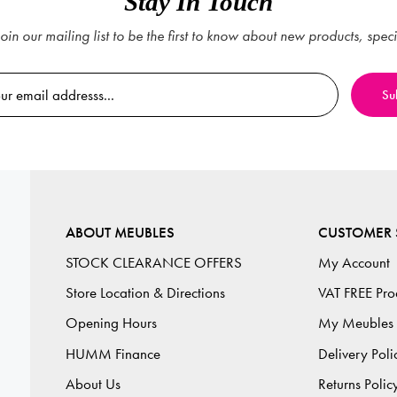
Stay In Touch
oin our mailing list to be the first to know about new products, spec
ABOUT MEUBLES
CUSTOMER 
STOCK CLEARANCE OFFERS
My Account
Store Location & Directions
VAT FREE Pro
Opening Hours
My Meubles
HUMM Finance
Delivery Poli
About Us
Returns Polic