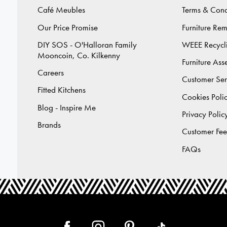
Café Meubles
Terms & Cond
Our Price Promise
Furniture Re
DIY SOS - O'Halloran Family
WEEE Recycl
Mooncoin, Co. Kilkenny
Furniture As
Careers
Customer Ser
Fitted Kitchens
Cookies Poli
Blog - Inspire Me
Privacy Polic
Brands
Customer Fe
FAQs