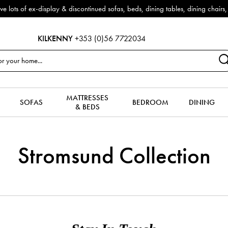
f ex-display & discontinued sofas, beds, dining tables, dining chairs, co
KILKENNY
+353 (0)56 7722034
MATTRESSES
SOFAS
BEDROOM
DINING
& BEDS
Stromsund Collection