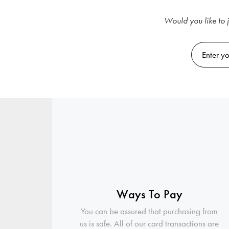
Would you like to j
Ways To Pay
You can be assured that purchasing from
us is safe. All of our card transactions are