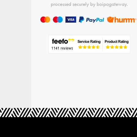
processed securely by boipagateway.