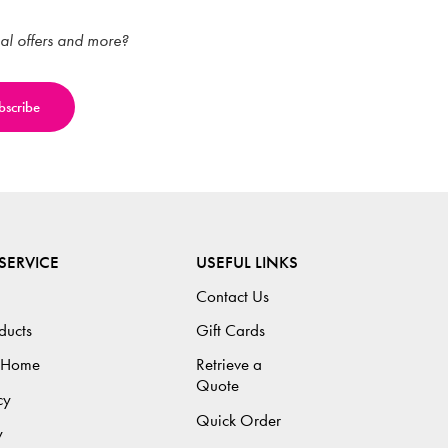
ial offers and more?
SERVICE
USEFUL LINKS
Contact Us
ducts
Gift Cards
 Home
Retrieve a
Quote
cy
Quick Order
y