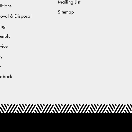
Mailing List
itions
Sitemap
moval & Disposal
ing
sembly
vice
cy
y
edback