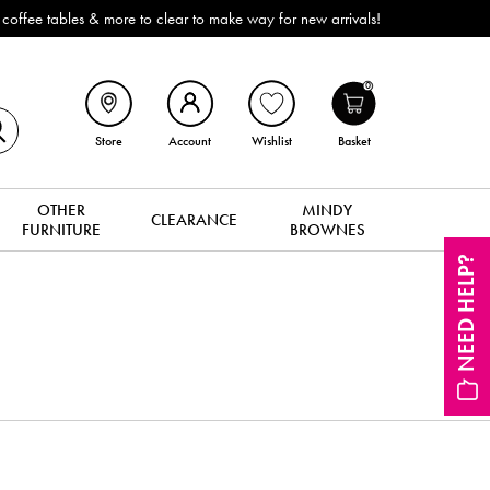
ffee tables & more to clear to make way for new arrivals!
0
Store
Account
Wishlist
Basket
OTHER
MINDY
CLEARANCE
FURNITURE
BROWNES
NEED HELP?