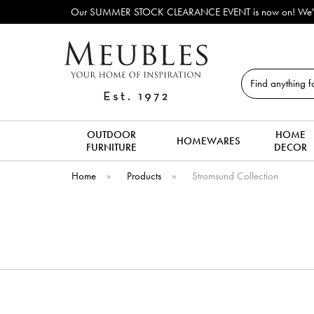
Our SUMMER STOCK CLEARANCE EVENT is now on! We've lots o
Search
OUTDOOR
HOME
HOMEWARES
FURNITURE
DECOR
Home
»
Products
»
Stromsund Collection