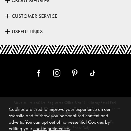
ABOUT MEUBLES
CUSTOMER SERVICE
USEFUL LINKS
Meubles (Ireland) Ltd, Registered Office: Unit 12, Kilkenny Retail Park,
Smithlands, Kilkenny, R95 Y26C, Ireland. Vat No. 4632638M. Company
Cookies are used to improve your experience on our
Reg. No. 123220. WEEE No: IE00231WB.
Website and to show you personalised content and
adverts. You can opt out of non-essential Cookies by
Directors: Edmund O’Keeffe, Shane O’Keeffe, Geraldine O’Keeffe,
Rosemarie O’Keeffe, Shane Daly.
editing your
cookie preferences
.