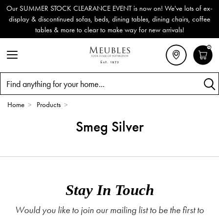
Our SUMMER STOCK CLEARANCE EVENT is now on! We've lots of ex-
display & discontinued sofas, beds, dining tables, dining chairs, coffee
tables & more to clear to make way for new arrivals!
0
Search
Home
>
Products
>
Smeg Silver
Stay In Touch
Would you like to join our mailing list to be the first to