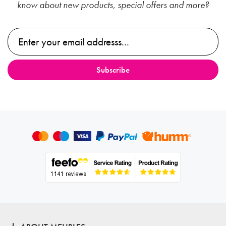
know about new products, special offers and more?