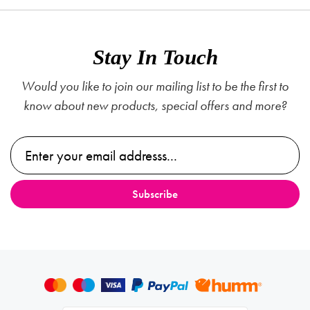
Stay In Touch
Would you like to join our mailing list to be the first to
know about new products, special offers and more?