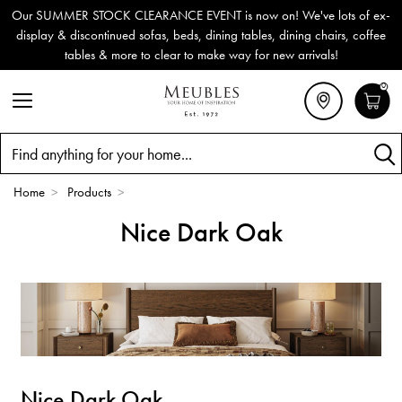
Our SUMMER STOCK CLEARANCE EVENT is now on! We've lots of ex-
display & discontinued sofas, beds, dining tables, dining chairs, coffee
tables & more to clear to make way for new arrivals!
0
Search
Home
>
Products
>
Nice Dark Oak
Nice Dark Oak