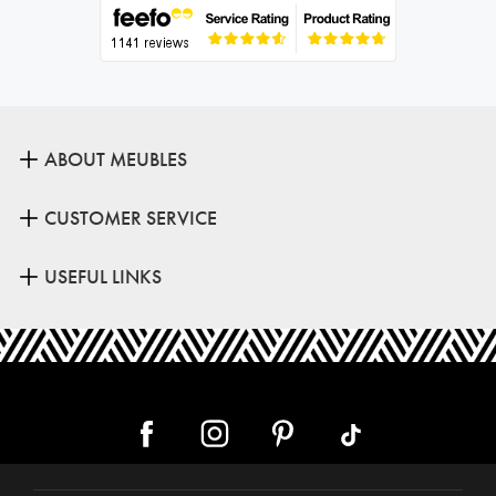
ABOUT MEUBLES
CUSTOMER SERVICE
USEFUL LINKS