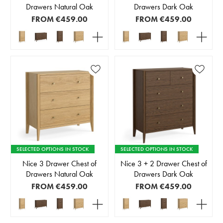
Drawers Natural Oak
Drawers Dark Oak
FROM
€459.00
FROM
€459.00
SELECTED OPTIONS IN STOCK
SELECTED OPTIONS IN STOCK
Nice 3 Drawer Chest of
Nice 3 + 2 Drawer Chest of
Drawers Natural Oak
Drawers Dark Oak
FROM
€459.00
FROM
€459.00