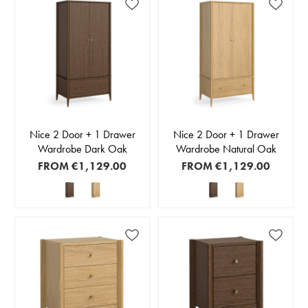
Nice 2 Door + 1 Drawer
Nice 2 Door + 1 Drawer
Wardrobe Dark Oak
Wardrobe Natural Oak
FROM
€1,129.00
FROM
€1,129.00