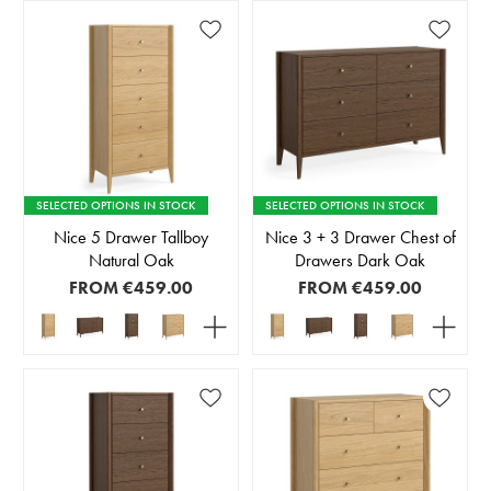
SELECTED OPTIONS IN STOCK
SELECTED OPTIONS IN STOCK
Nice 5 Drawer Tallboy
Nice 3 + 3 Drawer Chest of
Natural Oak
Drawers Dark Oak
FROM
€459.00
FROM
€459.00