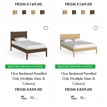
FROM
€169.00
FROM
€169.00
SELECTED OPTIONS IN STOCK
SELECTED OPTIONS IN STOCK
Nice Bedstead Panelled
Nice Bedstead Panelled
Oak (Multiple Sizes &
Oak (Multiple Sizes &
Colours)
Colours)
FROM
€459.00
FROM
€459.00