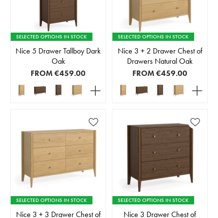
SELECTED OPTIONS IN STOCK
SELECTED OPTIONS IN STOCK
Nice 5 Drawer Tallboy Dark
Nice 3 + 2 Drawer Chest of
Oak
Drawers Natural Oak
FROM
€459.00
FROM
€459.00
SELECTED OPTIONS IN STOCK
SELECTED OPTIONS IN STOCK
Nice 3 + 3 Drawer Chest of
Nice 3 Drawer Chest of