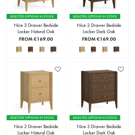
SELECTED OPTIONS IN STOCK
SELECTED OPTIONS IN STOCK
Nice 3 Drawer Bedside
Nice 2 Drawer Bedside
Locker Natural Oak
Locker Dark Oak
FROM
€169.00
FROM
€169.00
SELECTED OPTIONS IN STOCK
SELECTED OPTIONS IN STOCK
Nice 2 Drawer Bedside
Nice 3 Drawer Bedside
Locker Natural Oak
Locker Dark Oak