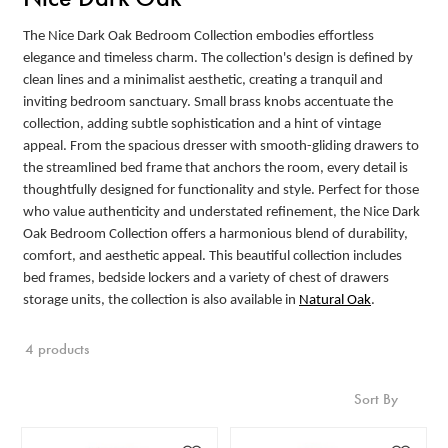
The Nice Dark Oak Bedroom Collection embodies effortless
elegance and timeless charm. The collection's design is defined by
clean lines and a minimalist aesthetic, creating a tranquil and
inviting bedroom sanctuary. Small brass knobs accentuate the
collection, adding subtle sophistication and a hint of vintage
appeal. From the spacious dresser with smooth-gliding drawers to
the streamlined bed frame that anchors the room, every detail is
thoughtfully designed for functionality and style. Perfect for those
who value authenticity and understated refinement, the Nice Dark
Oak Bedroom Collection offers a harmonious blend of durability,
comfort, and aesthetic appeal. This beautiful collection includes
bed frames, bedside lockers and a variety of chest of drawers
storage units, the collection is also available in
Natural Oak
.
4 products
Sort By