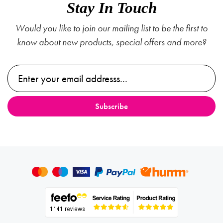
Stay In Touch
Would you like to join our mailing list to be the first to
know about new products, special offers and more?