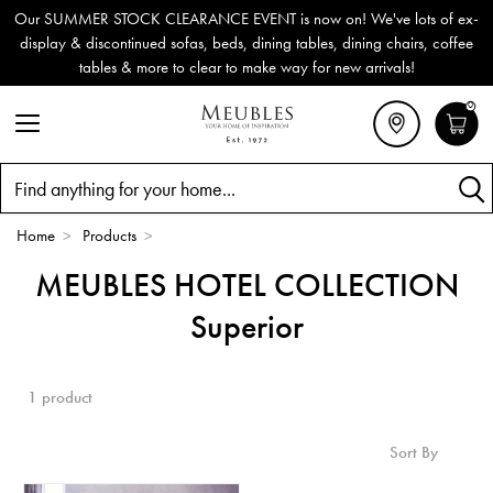
Our SUMMER STOCK CLEARANCE EVENT is now on! We've lots of ex-
display & discontinued sofas, beds, dining tables, dining chairs, coffee
tables & more to clear to make way for new arrivals!
0
Search
Home
>
Products
>
MEUBLES HOTEL COLLECTION
Superior
1 product
Sort By