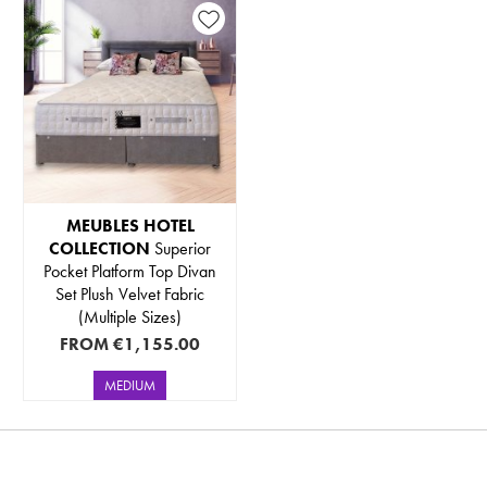
MEUBLES HOTEL
COLLECTION
Superior
Pocket Platform Top Divan
Set Plush Velvet Fabric
(Multiple Sizes)
FROM
€1,155.00
MEDIUM