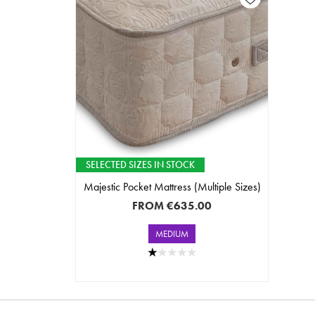
SELECTED SIZES IN STOCK
Majestic Pocket Mattress (Multiple Sizes)
FROM
€635.00
MEDIUM