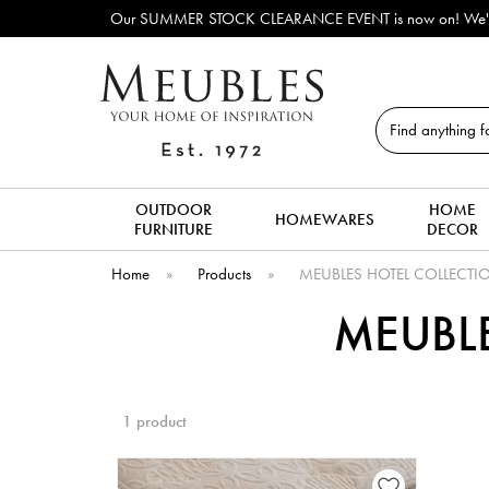
Our SUMMER STOCK CLEARANCE EVENT is now on! We've lots o
Search
OUTDOOR
HOME
HOMEWARES
FURNITURE
DECOR
Home
»
Products
»
MEUBLES HOTEL COLLECTIO
MEUBLE
1 product