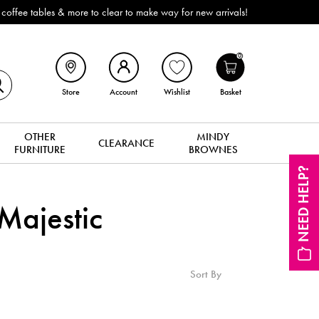
ffee tables & more to clear to make way for new arrivals!
0
Store
Account
Wishlist
Basket
OTHER
MINDY
CLEARANCE
FURNITURE
BROWNES
NEED HELP?
ajestic
Sort By