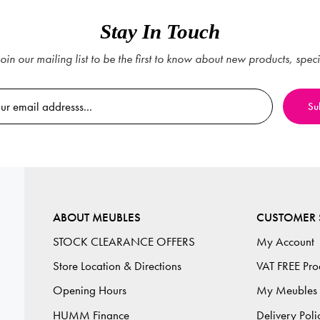
Stay In Touch
oin our mailing list to be the first to know about new products, spec
ABOUT MEUBLES
CUSTOMER 
STOCK CLEARANCE OFFERS
My Account
Store Location & Directions
VAT FREE Pro
Opening Hours
My Meubles
HUMM Finance
Delivery Poli