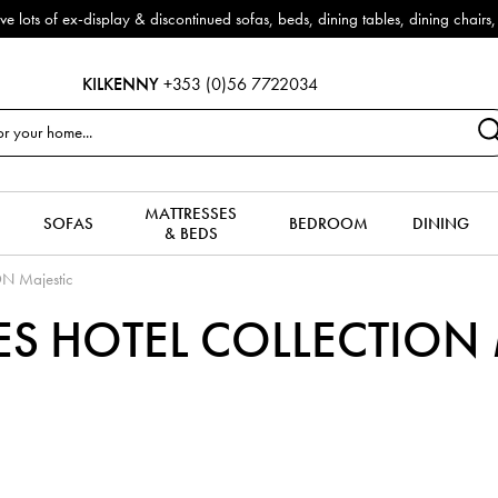
f ex-display & discontinued sofas, beds, dining tables, dining chairs, co
KILKENNY
+353 (0)56 7722034
MATTRESSES
SOFAS
BEDROOM
DINING
& BEDS
N Majestic
S HOTEL COLLECTION M