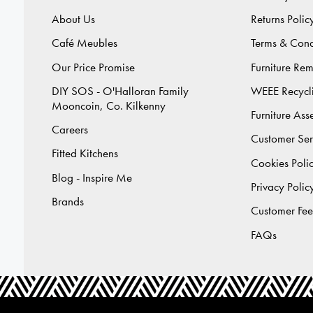
About Us
Returns Polic
Café Meubles
Terms & Cond
Our Price Promise
Furniture Re
DIY SOS - O'Halloran Family
WEEE Recycl
Mooncoin, Co. Kilkenny
Furniture As
Careers
Customer Ser
Fitted Kitchens
Cookies Poli
Blog - Inspire Me
Privacy Polic
Brands
Customer Fe
FAQs