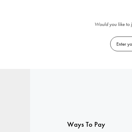
Would you like to j
Ways To Pay