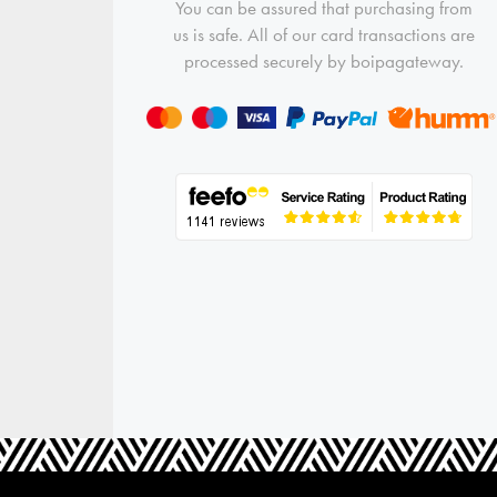
You can be assured that purchasing from
us is safe. All of our card transactions are
processed securely by boipagateway.