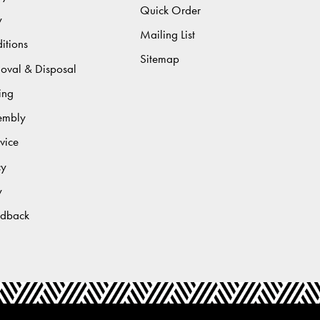
Quick Order
y
Mailing List
itions
Sitemap
moval & Disposal
ing
sembly
vice
cy
y
edback