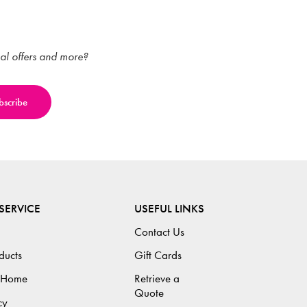
ial offers and more?
SERVICE
USEFUL LINKS
Contact Us
ducts
Gift Cards
 Home
Retrieve a
Quote
cy