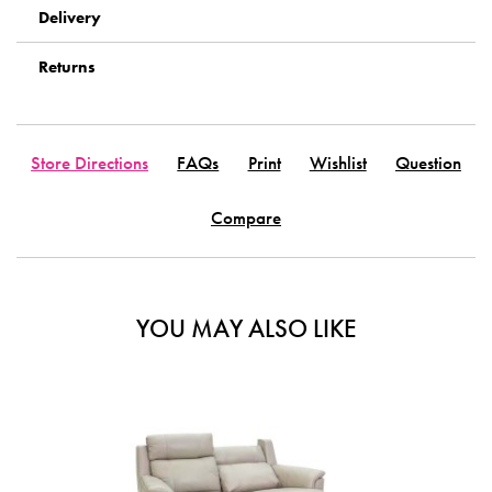
Delivery
Returns
Store Directions
FAQs
Print
Wishlist
Question
Compare
YOU MAY ALSO LIKE