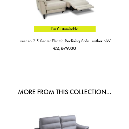
I'm Customisable
Lorenzo 2.5 Seater Electric Reclining Sofa Leather NW
€2,679.00
MORE FROM THIS COLLECTION...