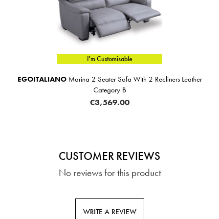
I'm Customisable
EGOITALIANO
Marina 2 Seater Sofa With 2 Recliners Leather
Category B
€3,569.00
CUSTOMER REVIEWS
No reviews for this product
WRITE A REVIEW