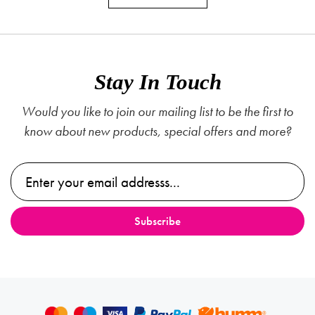
Stay In Touch
Would you like to join our mailing list to be the first to
know about new products, special offers and more?