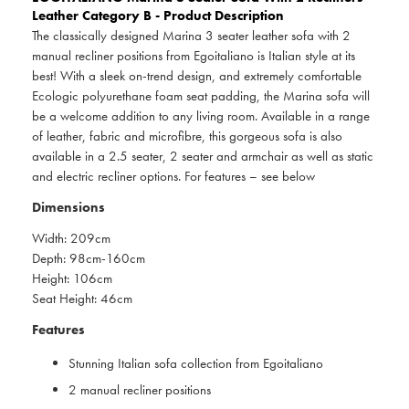
Leather Category B - Product Description
The classically designed Marina 3 seater leather sofa with 2
manual recliner positions from Egoitaliano is Italian style at its
best! With a sleek on-trend design, and extremely comfortable
Ecologic polyurethane foam seat padding, the Marina sofa will
be a welcome addition to any living room. Available in a range
of leather, fabric and microfibre, this gorgeous sofa is also
available in a 2.5 seater, 2 seater and armchair as well as static
and electric recliner options. For features – see below
Dimensions
Width: 209cm
Depth: 98cm-160cm
Height: 106cm
Seat Height: 46cm
Features
Stunning Italian sofa collection from Egoitaliano
2 manual recliner positions