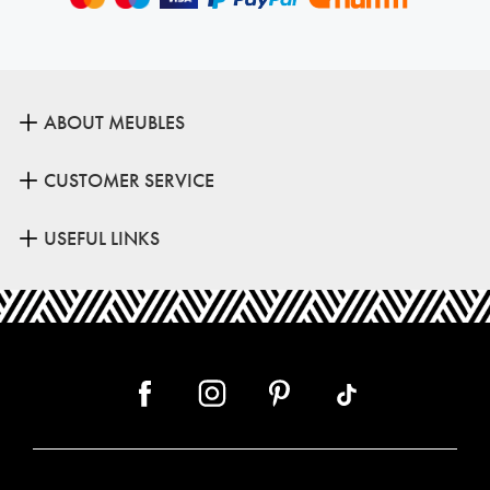
ABOUT MEUBLES
CUSTOMER SERVICE
USEFUL LINKS