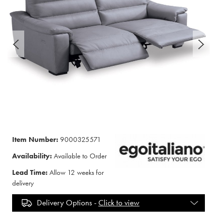
Item Number:
9000325571
Availability:
Available to Order
Lead Time:
Allow 12 weeks for
delivery
Delivery Options -
Click to view