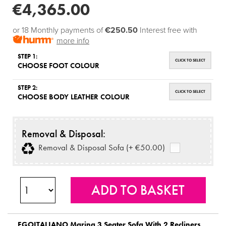
€4,365.00
or 18 Monthly payments of
€250.50
Interest free with
more info
STEP 1:
CLICK TO SELECT
CHOOSE FOOT COLOUR
STEP 2:
CLICK TO SELECT
CHOOSE BODY LEATHER COLOUR
Removal & Disposal:
Removal & Disposal Sofa (+ €50.00)
EGOITALIANO
Marina 3 Seater Sofa With 2 Recliners