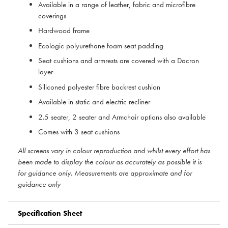
Available in a range of leather, fabric and microfibre
coverings
Hardwood frame
Ecologic polyurethane foam seat padding
Seat cushions and armrests are covered with a Dacron
layer
Siliconed polyester fibre backrest cushion
Available in static and electric recliner
2.5 seater, 2 seater and Armchair options also available
Comes with 3 seat cushions
All screens vary in colour reproduction and whilst every effort has
been made to display the colour as accurately as possible it is
for guidance only. Measurements are approximate and for
guidance only
Specification Sheet