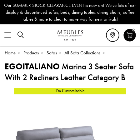
Our SUMMER STOCK CLEARANCE EVENT is now on! We've lots of ex-
display & discontinued sofas, beds, dining tables, dining chairs, coffee
tables & more to clear to make way for new arrivals!
0
Home
>
Products
>
Sofas
>
All Sofa Collections
>
EGOITALIANO
Marina 3 Seater Sofa
With 2 Recliners Leather Category B
I'm Customisable