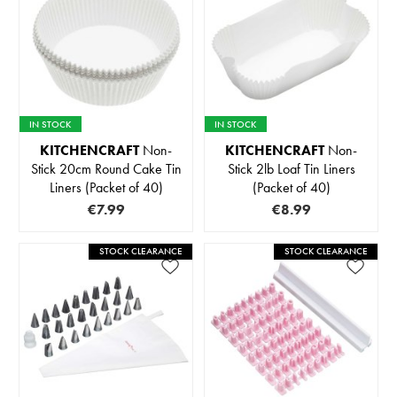
IN STOCK
IN STOCK
KITCHENCRAFT
Non-
KITCHENCRAFT
Non-
Stick 20cm Round Cake Tin
Stick 2lb Loaf Tin Liners
Liners (Packet of 40)
(Packet of 40)
€7.99
€8.99
STOCK CLEARANCE
STOCK CLEARANCE