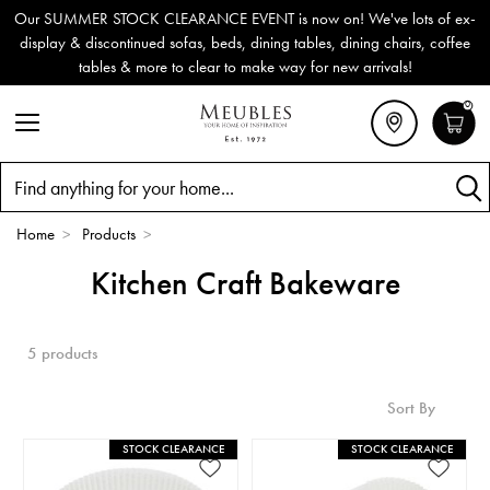
Our SUMMER STOCK CLEARANCE EVENT is now on! We've lots of ex-
display & discontinued sofas, beds, dining tables, dining chairs, coffee
tables & more to clear to make way for new arrivals!
0
Search
Home
>
Products
>
Kitchen Craft Bakeware
5 products
Sort By
STOCK CLEARANCE
STOCK CLEARANCE