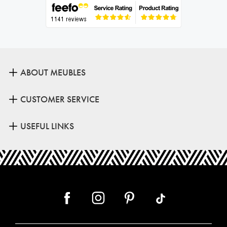
ABOUT MEUBLES
CUSTOMER SERVICE
USEFUL LINKS