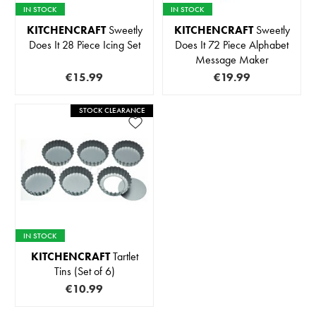
IN STOCK
IN STOCK
KITCHENCRAFT
Sweetly
KITCHENCRAFT
Sweetly
Does It 28 Piece Icing Set
Does It 72 Piece Alphabet
Message Maker
€15.99
€19.99
STOCK CLEARANCE
IN STOCK
KITCHENCRAFT
Tartlet
Tins (Set of 6)
€10.99