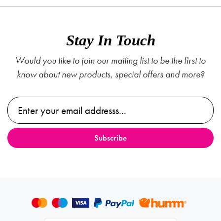
Stay In Touch
Would you like to join our mailing list to be the first to
know about new products, special offers and more?