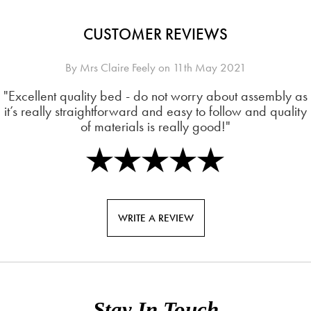
CUSTOMER REVIEWS
By
Mrs Claire Feely
on
11th May 2021
"Excellent quality bed - do not worry about assembly as
it’s really straightforward and easy to follow and quality
of materials is really good!"
WRITE A REVIEW
Stay In Touch