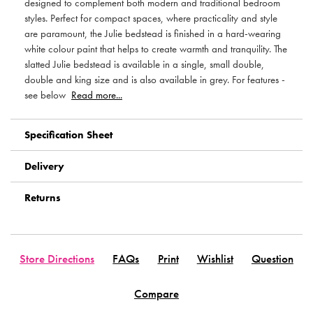
designed to complement both modern and traditional bedroom
styles. Perfect for compact spaces, where practicality and style
are paramount, the Julie bedstead is finished in a hard-wearing
white colour paint that helps to create warmth and tranquility. The
slatted Julie bedstead is available in a single, small double,
double and king size and is also available in grey. For features -
see below
Read more...
Specification Sheet
Delivery
Returns
Store Directions
FAQs
Print
Wishlist
Question
Compare