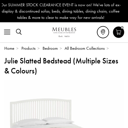
VENT is now on! We've lots of ex-
Outdoor & Garden Furniture
s, dining tables, dining chairs, coffee
Delivery (ROI). All in sto
to make way for new arrivals!
0
Home
>
Products
>
Bedroom
>
All Bedroom Collections
>
Julie Slatted Bedstead (Multiple Sizes
& Colours)