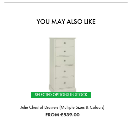
YOU MAY ALSO LIKE
TIONS IN STOCK
IN STOC
 (Multiple Sizes & Colours)
Lipari W
M
€539.00