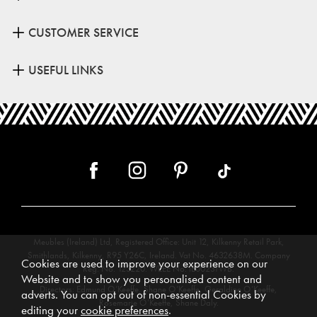
CUSTOMER SERVICE
USEFUL LINKS
Meubles (Ireland) Ltd, Registered Office: Unit 12, Kilkenny Retail Park,
Smithlands, Kilkenny, R95 Y26C, Ireland. Vat No. 4632638M. Company
Cookies are used to improve your experience on our
Reg. No. 123220. WEEE No: IE00231WB.
Website and to show you personalised content and
Directors: Edmund O’Keeffe, Shane O’Keeffe, Geraldine O’Keeffe,
adverts. You can opt out of non-essential Cookies by
Rosemarie O’Keeffe, Shane Daly.
editing your
cookie preferences
.