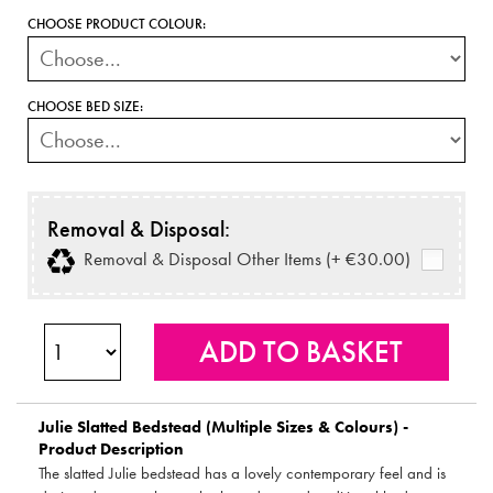
CHOOSE PRODUCT COLOUR:
CHOOSE BED SIZE:
Removal & Disposal:
Removal & Disposal Other Items (+ €30.00)
Julie Slatted Bedstead (Multiple Sizes & Colours) -
Product Description
The slatted Julie bedstead has a lovely contemporary feel and is