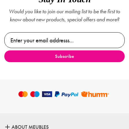
Would you like to join our mailing list to be the first to
know about new products, special offers and more?
ABOUT MEUBLES