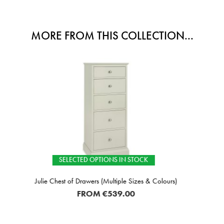
MORE FROM THIS COLLECTION...
TIONS IN STOCK
SELECTE
 (Multiple Sizes & Colours)
Julie Wardrob
M
€539.00
F