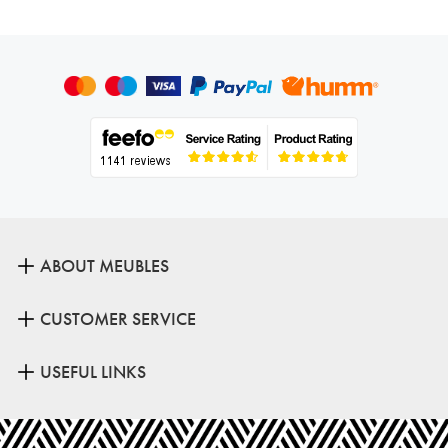
ABOUT MEUBLES
CUSTOMER SERVICE
USEFUL LINKS