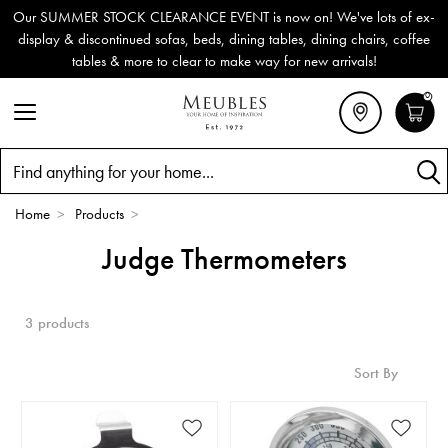
Our SUMMER STOCK CLEARANCE EVENT is now on! We've lots of ex-
display & discontinued sofas, beds, dining tables, dining chairs, coffee
tables & more to clear to make way for new arrivals!
0
Search
Home
>
Products
>
Judge Thermometers
3 products
Sort By