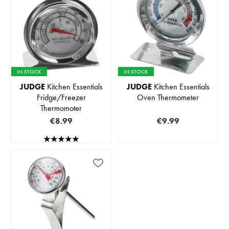
IN STOCK
IN STOCK
JUDGE
Kitchen Essentials
JUDGE
Kitchen Essentials
Fridge/Freezer
Oven Thermometer
Thermomoter
€8.99
€9.99