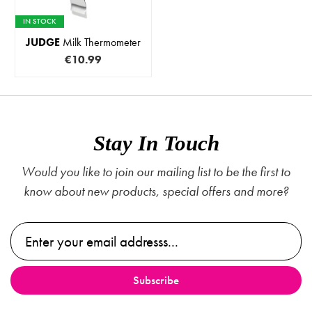
IN STOCK
JUDGE
Milk Thermometer
€10.99
Stay In Touch
Would you like to join our mailing list to be the first to
know about new products, special offers and more?