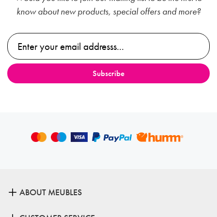
know about new products, special offers and more?
ABOUT MEUBLES