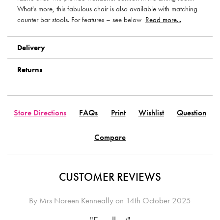
What's more, this fabulous chair is also available with matching
counter bar stools. For features – see below
Read more...
Delivery
Returns
Store Directions
FAQs
Print
Wishlist
Question
Compare
CUSTOMER REVIEWS
By
Mrs Noreen Kenneally
on
14th October 2025