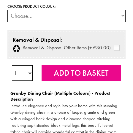
CHOOSE PRODUCT COLOUR:
Removal & Disposal:
Removal & Disposal Other Items (+ €30.00)
Granby Dining Chair (Multiple Colours) - Product
Description
Introduce elegance and style into your home with this stunning
Granby dining chair in a choice of taupe, granite and green
with a winged back design and diamond shaped stitching.
Featuring sophisticated black metal legs, this beautiful velvet
fabric chair will provide wonderful comfort in the dining room.