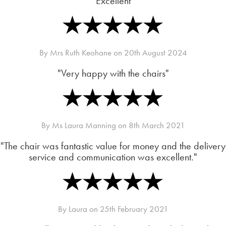
"Excellent"
By
Mrs Ruth Keohane
on
20th August 2024
"Very happy with the chairs"
By
Ms Laura Manning
on
8th March 2021
"The chair was fantastic value for money and the delivery
service and communication was excellent."
By
Laura
on
25th February 2021