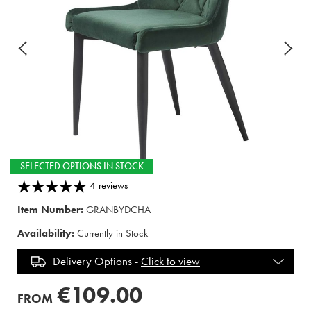
SELECTED OPTIONS IN STOCK
4
reviews
Item Number:
GRANBYDCHA
Availability:
Currently in Stock
Delivery Options -
Click to view
€109.00
FROM