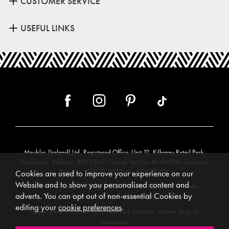
CUSTOMER SERVICE
USEFUL LINKS
Meubles (Ireland) Ltd, Registered Office: Unit 12, Kilkenny Retail Park,
Smithlands, Kilkenny, R95 Y26C, Ireland. Vat No. 4632638M. Company
Reg. No. 123220. WEEE No: IE00231WB.
Cookies are used to improve your experience on our
Website and to show you personalised content and
Directors: Edmund O’Keeffe, Shane O’Keeffe, Geraldine O’Keeffe,
adverts. You can opt out of non-essential Cookies by
Rosemarie O’Keeffe, Shane Daly.
editing your
cookie preferences
.
Copyright © 2026. All rights reserved. Meubles.
Website design by
.
Iconography