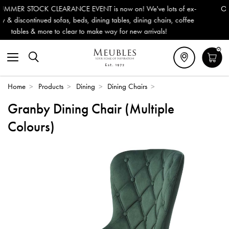
 is now on! We've lots of ex-
Outdoor & Garden Furniture now 
ning tables, dining chairs, coffee
Delivery (ROI). All in stock for
ke way for new arrivals!
0
Home
>
Products
>
Dining
>
Dining Chairs
>
Granby Dining Chair (Multiple
Colours)