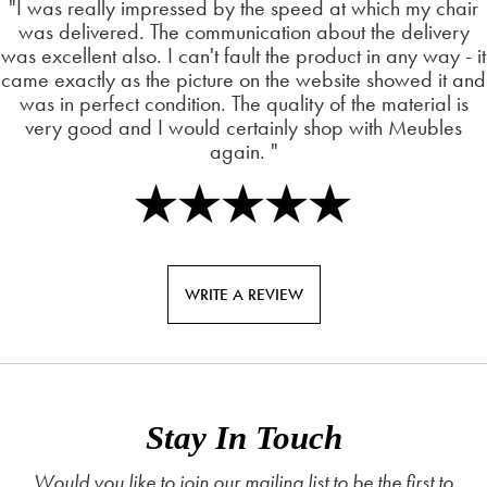
"I was really impressed by the speed at which my chair
was delivered. The communication about the delivery
was excellent also. I can't fault the product in any way - it
came exactly as the picture on the website showed it and
was in perfect condition. The quality of the material is
very good and I would certainly shop with Meubles
again. "
WRITE A REVIEW
Stay In Touch
Would you like to join our mailing list to be the first to