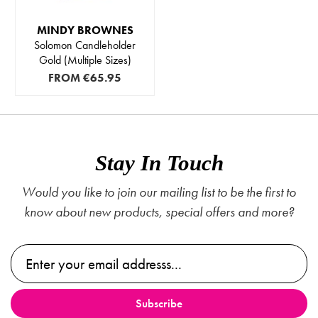
MINDY BROWNES
Solomon Candleholder
Gold (Multiple Sizes)
FROM
€65.95
Stay In Touch
Would you like to join our mailing list to be the first to
know about new products, special offers and more?