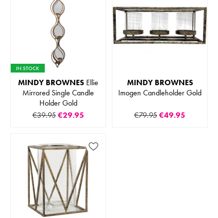
IN STOCK
MINDY BROWNES
Ellie
MINDY BROWNES
Mirrored Single Candle
Imogen Candleholder Gold
Holder Gold
€39.95
€29.95
€79.95
€49.95