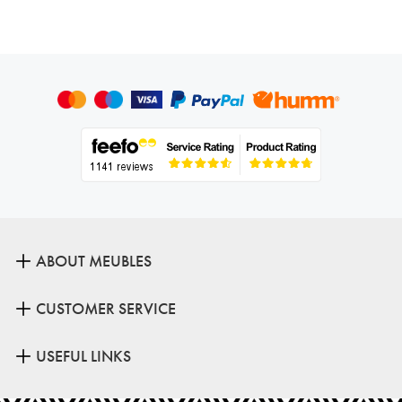
ABOUT MEUBLES
CUSTOMER SERVICE
USEFUL LINKS