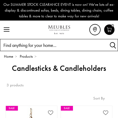
Our SUMMER STOCK CLEARANCE EVENT is now on! We've lots of ex-
display & discontinued sofas, beds, dining tables, dining chairs, coffee
tables & more to clear to make way for new arrivals!
0
Search
Home
>
Products
>
Candlesticks & Candleholders
3 products
Sort By
SALE
SALE