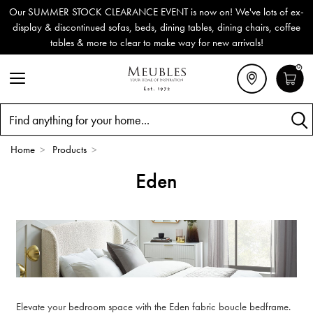
Our SUMMER STOCK CLEARANCE EVENT is now on! We've lots of ex-
display & discontinued sofas, beds, dining tables, dining chairs, coffee
tables & more to clear to make way for new arrivals!
0
Search
Home
>
Products
>
Eden
Elevate your bedroom space with the Eden fabric boucle bedframe.