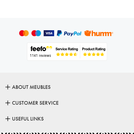
ABOUT MEUBLES
CUSTOMER SERVICE
USEFUL LINKS