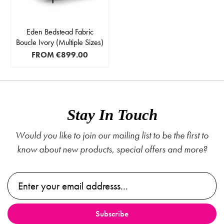
Eden Bedstead Fabric
Boucle Ivory (Multiple Sizes)
FROM
€899.00
Stay In Touch
Would you like to join our mailing list to be the first to
know about new products, special offers and more?