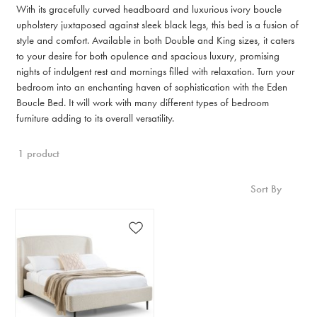
With its gracefully curved headboard and luxurious ivory boucle
upholstery juxtaposed against sleek black legs, this bed is a fusion of
style and comfort. Available in both Double and King sizes, it caters
to your desire for both opulence and spacious luxury, promising
nights of indulgent rest and mornings filled with relaxation. Turn your
bedroom into an enchanting haven of sophistication with the Eden
Boucle Bed. It will work with many different types of bedroom
furniture adding to its overall versatility.
1 product
Sort By