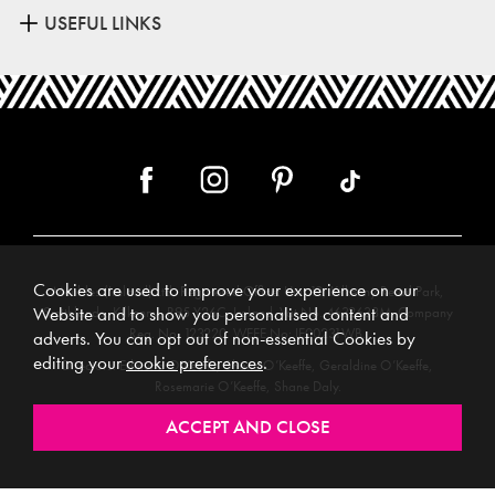
USEFUL LINKS
Cookies are used to improve your experience on our
Meubles (Ireland) Ltd, Registered Office: Unit 12, Kilkenny Retail Park,
Smithlands, Kilkenny, R95 Y26C, Ireland. Vat No. 4632638M. Company
Website and to show you personalised content and
Reg. No. 123220. WEEE No: IE00231WB.
adverts. You can opt out of non-essential Cookies by
editing your
cookie preferences
.
Directors: Edmund O’Keeffe, Shane O’Keeffe, Geraldine O’Keeffe,
Rosemarie O’Keeffe, Shane Daly.
Copyright © 2026. All rights reserved. Meubles.
Website design by
.
Iconography