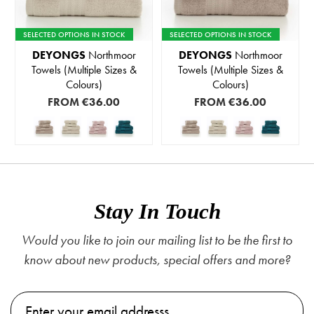
SELECTED OPTIONS IN STOCK
SELECTED OPTIONS IN STOCK
DEYONGS
Northmoor
DEYONGS
Northmoor
Towels (Multiple Sizes &
Towels (Multiple Sizes &
Colours)
Colours)
FROM
€36.00
FROM
€36.00
Stay In Touch
Would you like to join our mailing list to be the first to
know about new products, special offers and more?