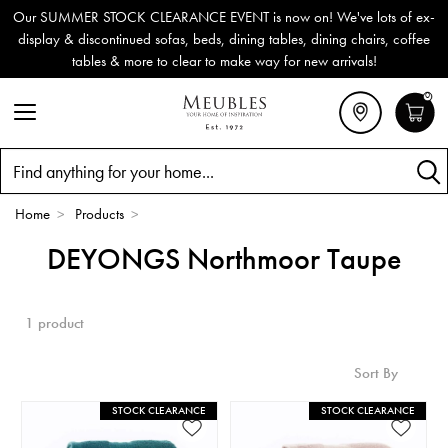
Our SUMMER STOCK CLEARANCE EVENT is now on! We've lots of ex-
display & discontinued sofas, beds, dining tables, dining chairs, coffee
tables & more to clear to make way for new arrivals!
0
Search
Home
>
Products
>
DEYONGS Northmoor Taupe
1 product
Sort By
STOCK CLEARANCE
STOCK CLEARANCE