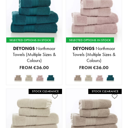
SELECTED OPTIONS IN STOCK
SELECTED OPTIONS IN STOCK
DEYONGS
Northmoor
DEYONGS
Northmoor
Towels (Multiple Sizes &
Towels (Multiple Sizes &
Colours)
Colours)
FROM
€36.00
FROM
€36.00
STOCK CLEARANCE
STOCK CLEARANCE