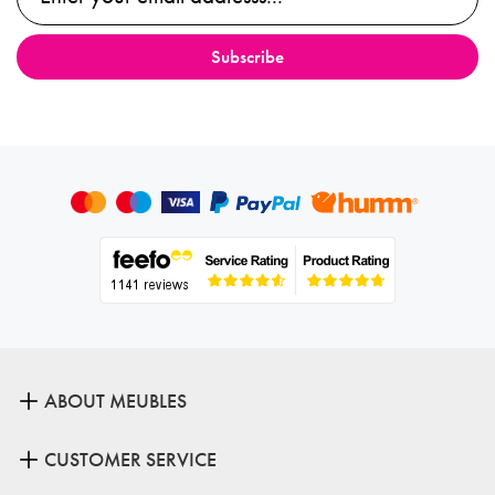
ABOUT MEUBLES
CUSTOMER SERVICE